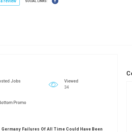
a review
SOCIAL LINKS:
C
osted Jobs
Viewed
34
 Germany Failures Of All Time Could Have Been