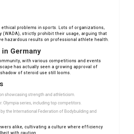
 ethical problems in sports. Lots of organizations,
 (WADA), strictly prohibit their usage, arguing that
ve hazardous results on professional athlete health.
e in Germany
ommunity, with various competitions and events
dscape has actually seen a growing approval of
 shadow of steroid use still looms.
ts
ion showcasing strength and athleticism.
r. Olympia series, including top competitors.
 by the International Federation of Bodybuilding and
wers alike, cultivating a culture where efficiency
beit with caution.