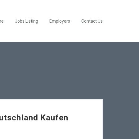
me
Jobs Listing
Employers
Contact Us
eutschland Kaufen