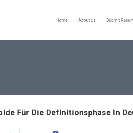
Home
About Us
Submit Resu
oide Für Die Definitionsphase In D