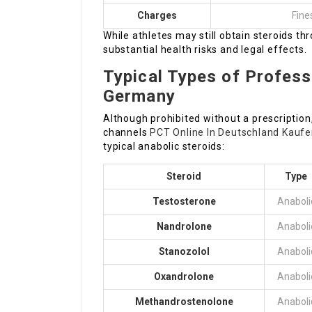
Charges
Fine
While athletes may still obtain steroids t
substantial health risks and legal effects.
Typical Types of Professi
Germany
Although prohibited without a prescription,
channels
PCT Online In Deutschland Kauf
typical anabolic steroids:
Steroid
Type
Testosterone
Anaboli
Nandrolone
Anaboli
Stanozolol
Anaboli
Oxandrolone
Anaboli
Methandrostenolone
Anaboli