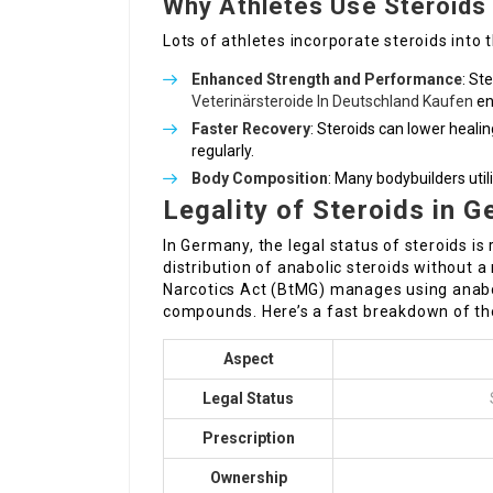
Why Athletes Use Steroids
Lots of athletes incorporate steroids into 
Enhanced Strength and Performance
: St
Veterinärsteroide In Deutschland Kaufen
en
Faster Recovery
: Steroids can lower heali
regularly.
Body Composition
: Many bodybuilders uti
Legality of Steroids in 
In Germany, the legal status of steroids is
distribution of anabolic steroids without a
Narcotics Act (BtMG) manages using anabol
compounds. Here’s a fast breakdown of th
Aspect
Legal Status
Prescription
Ownership