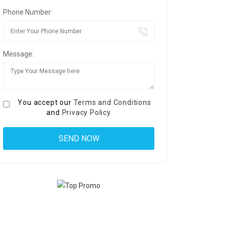
Phone Number:
Message:
You accept our
Terms and Conditions
and
Privacy Policy