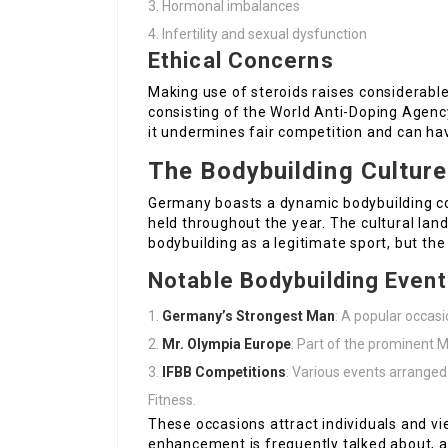
Hormonal imbalances
Infertility and sexual dysfunction
Ethical Concerns
Making use of steroids raises considerable
consisting of the World Anti-Doping Agency
it undermines fair competition and can ha
The Bodybuilding Cultur
Germany boasts a dynamic bodybuilding c
held throughout the year. The cultural lan
bodybuilding as a legitimate sport, but the
Notable Bodybuilding Even
Germany’s Strongest Man
: A popular occas
Mr. Olympia Europe
: Part of the prominent M
IFBB Competitions
: Various events arranged
Fitness.
These occasions attract individuals and vie
enhancement is frequently talked about, al