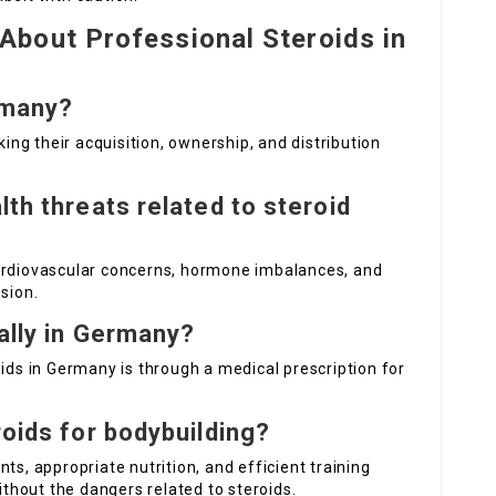
bout Professional Steroids in
rmany?
king their acquisition, ownership, and distribution
lth threats related to steroid
cardiovascular concerns, hormone imbalances, and
sion.
gally in Germany?
oids in Germany is through a medical prescription for
roids for bodybuilding?
ts, appropriate nutrition, and efficient training
hout the dangers related to steroids.