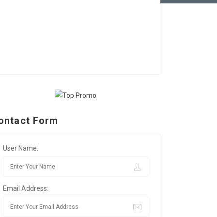
ontact Form
User Name:
Email Address: