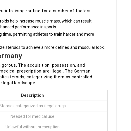
their training routine for a number of factors:
eroids help increase muscle mass, which can result
hanced performance in sports.
ng time, permitting athletes to train harder and more
lize steroids to achieve a more defined and muscular look.
Germany
 rigorous. The acquisition, possession, and
 medical prescription are illegal. The German
ic steroids, categorizing them as controlled
e legal landscape:
Description
Steroids categorized as illegal drugs
Needed for medical use
Unlawful without prescription