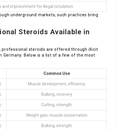
s and imprisonment for illegal circulation
hrough underground markets, such practices bring
onal Steroids Available in
 professional steroids are offered through illicit
en
Germany. Below is a list of a few of the most
Common Use
c
Muscle development, efficiency
c
Bulking, recovery
c
Cutting, strength
c
Weight gain, muscle conservation
c
Bulking, strength