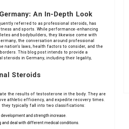
 Germany: An In-Depth Look
uently referred to as professional steroids, has
 fitness and sports. While performance-enhancing
hletes and bodybuilders, they likewise come with
 Germany, the conversation around professional
the nation’s laws, health factors to consider, and the
 borders. This blog post intends to provide a
steroids in Germany, including their legality,
nal Steroids
ate the results of testosterone in the body. They are
ve athletic efficiency, and expedite recovery times.
they typically fall into two classifications:
e development and strength increase.
g and deal with different medical conditions.