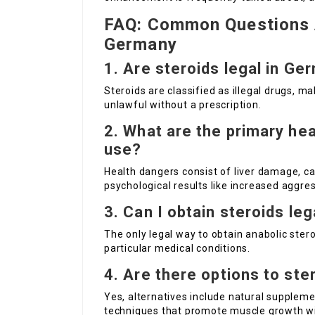
FAQ: Common Questions A
Germany
1.
Are steroids legal in Ge
Steroids are classified as illegal drugs, ma
unlawful without a prescription.
2.
What are the primary hea
use?
Health dangers consist of liver damage, 
psychological results like increased aggres
3.
Can I obtain steroids le
The only legal way to obtain anabolic ster
particular medical conditions.
4.
Are there options to ste
Yes, alternatives include natural supplemen
techniques that promote muscle growth wit