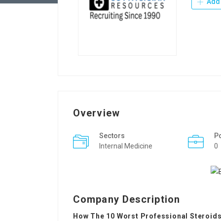
Add 
Overview
Sectors
P
Internal Medicine
0
Company Description
How The 10 Worst Professional Steroids