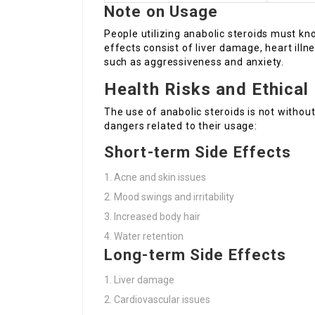
Note on Usage
People utilizing anabolic steroids must k
effects consist of liver damage, heart ill
such as aggressiveness and anxiety.
Health Risks and Ethical
The use of anabolic steroids is not without
dangers related to their usage:
Short-term Side Effects
Acne and skin issues
Mood swings and irritability
Increased body hair
Water retention
Long-term Side Effects
Liver damage
Cardiovascular issues