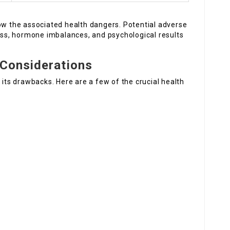
now the associated health dangers. Potential adverse
ness, hormone imbalances, and psychological results
 Considerations
 its drawbacks. Here are a few of the crucial health