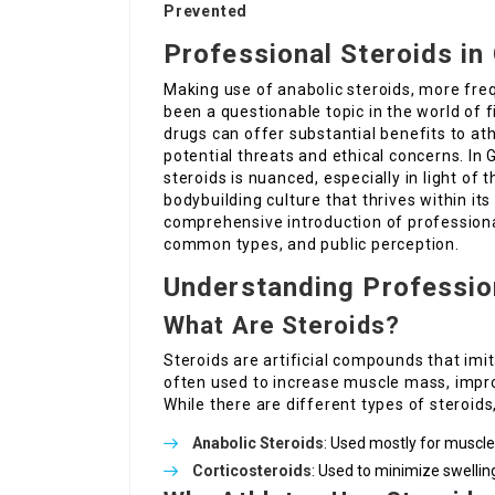
Prevented
Professional Steroids in
Making use of anabolic steroids, more freq
been a questionable topic in the world of
drugs can offer substantial benefits to at
potential threats and ethical concerns. In
steroids is nuanced, especially in light of 
bodybuilding culture that thrives within its
comprehensive introduction of professional 
common types, and public perception.
Understanding Professio
What Are Steroids?
Steroids are artificial compounds that imit
often used to increase muscle mass, impro
While there are different types of steroids, 
Anabolic Steroids
: Used mostly for muscl
Corticosteroids
: Used to minimize swellin