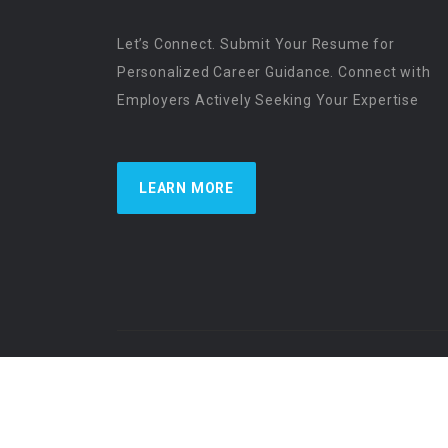
Let’s Connect. Submit Your Resume for
Personalized Career Guidance. Connect with
Employers Actively Seeking Your Expertise
LEARN MORE
US Physician Resources International | Re