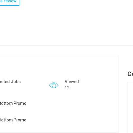
a review
C
osted Jobs
Viewed
12