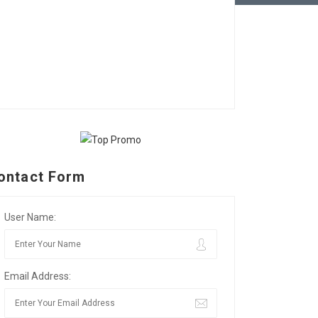
ontact Form
User Name:
Email Address: