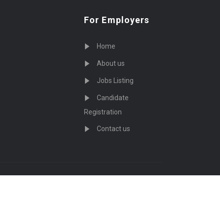
For Employers
Home
About us
Jobs Listing
Candidate
Registration
Contact us
served - by
Eyecix