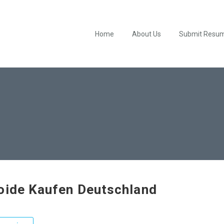
Home
About Us
Submit Resu
oide Kaufen Deutschland