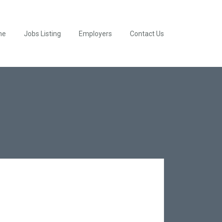
me
Jobs Listing
Employers
Contact Us