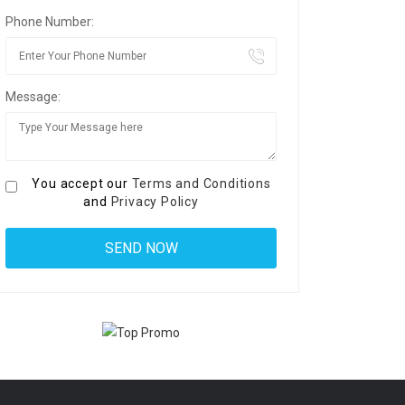
Phone Number:
Message:
You accept our
Terms and Conditions
and
Privacy Policy