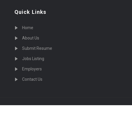
Quick Links
Home
About Us
Submit Resume
Jobs Listing
Employers
Contact Us
cruiting Physicians in US Nationwide © 2026, All Right Re