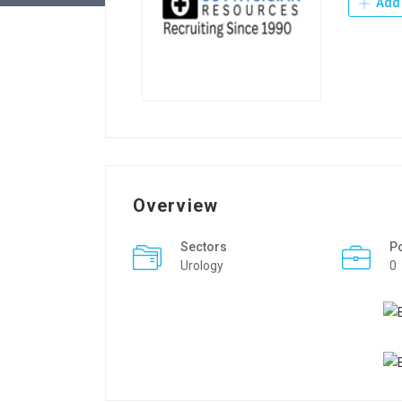
Add 
Overview
Sectors
P
Urology
0