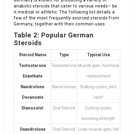
Germany is known for producing a variety of
anabolic steroids that cater to various needs– be
it medical or athletic. The following list details a
few of the most frequently sourced steroids from
Germany, together with their common uses:
Table 2: Popular German
Steroids
Steroid Name
Type
Typical Use
Testosterone
Testosterone
Muscle gain, hormone
Enanthate
replacement
Nandrolone
Nandrolones
Bulking cycles, joint
Decanoate
relief
Stanozolol
Oral Steroid
Cutting cycles,
boosting strength
Oxandrolone
Oral Steroid
Lean muscle gain, fat