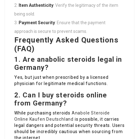
Item Authenticity
: Verify the legitimacy of the item
being sold.
Payment Security
: Ensure that the payment
approach is secure to prevent scams.
Frequently Asked Questions
(FAQ)
1. Are anabolic steroids legal in
Germany?
Yes, but just when prescribed by a licensed
physician for legitimate medical functions.
2. Can I buy steroids online
from Germany?
While purchasing steroids
Anabole Steroide
Online Kaufen Deutschland
is possible, it carries
legal dangers and potential security threats. Users
should be incredibly cautious when sourcing from
the internet.