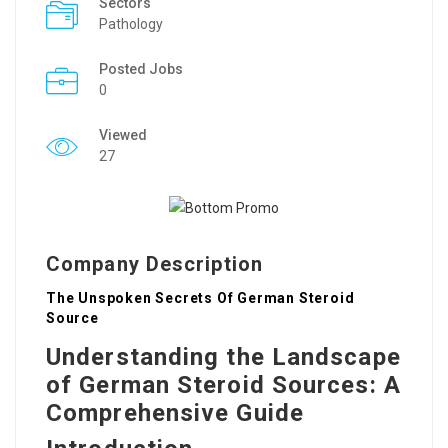
Sectors
Pathology
Posted Jobs
0
Viewed
27
Company Description
The Unspoken Secrets Of German Steroid
Source
Understanding the Landscape
of German Steroid Sources: A
Comprehensive Guide