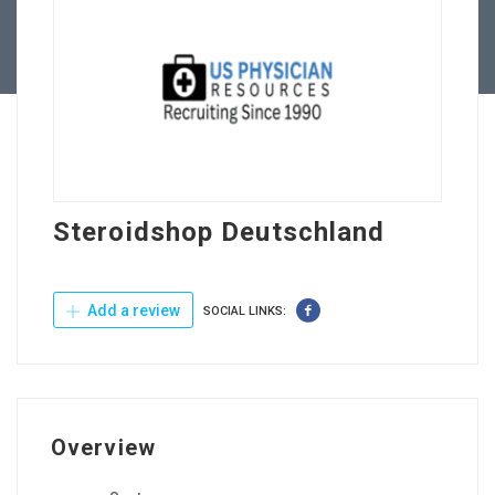
Contact Us
Steroidshop Deutschland
Add a review
SOCIAL LINKS:
Overview