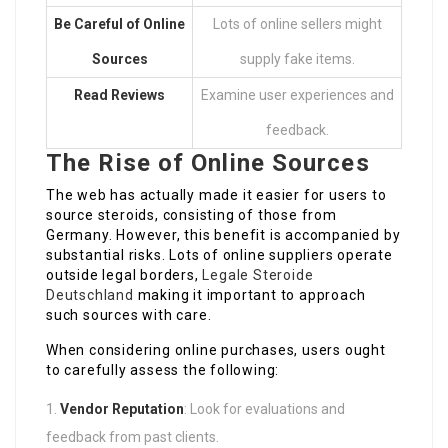
Be Careful of Online
Lots of online sellers might
Sources
supply fake items.
Read Reviews
Examine user experiences and
feedback.
The Rise of Online Sources
The web has actually made it easier for users to
source steroids, consisting of those from
Germany. However, this benefit is accompanied by
substantial risks. Lots of online suppliers operate
outside legal borders,
Legale Steroide
Deutschland
making it important to approach
such sources with care.
When considering online purchases, users ought
to carefully assess the following:
Vendor Reputation
: Look for evaluations and
feedback from past clients.