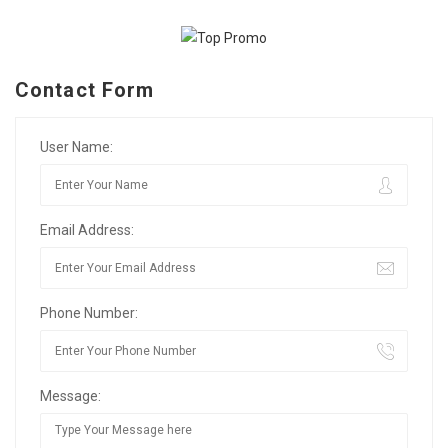
Contact Form
User Name:
Email Address:
Phone Number:
Message: