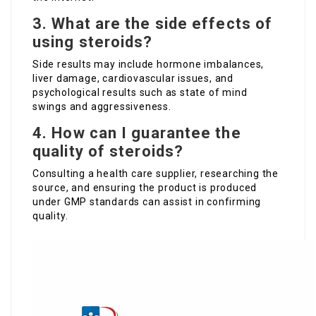
3. What are the side effects of
using steroids?
Side results may include hormone imbalances,
liver damage, cardiovascular issues, and
psychological results such as state of mind
swings and aggressiveness.
4. How can I guarantee the
quality of steroids?
Consulting a health care supplier, researching the
source, and ensuring the product is produced
under GMP standards can assist in confirming
quality.