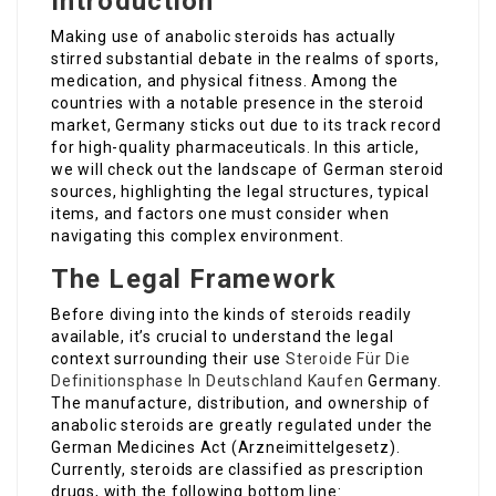
Introduction
Making use of anabolic steroids has actually
stirred substantial debate in the realms of sports,
medication, and physical fitness. Among the
countries with a notable presence in the steroid
market, Germany sticks out due to its track record
for high-quality pharmaceuticals. In this article,
we will check out the landscape of German steroid
sources, highlighting the legal structures, typical
items, and factors one must consider when
navigating this complex environment.
The Legal Framework
Before diving into the kinds of steroids readily
available, it’s crucial to understand the legal
context surrounding their use
Steroide Für Die
Definitionsphase In Deutschland Kaufen
Germany.
The manufacture, distribution, and ownership of
anabolic steroids are greatly regulated under the
German Medicines Act (Arzneimittelgesetz).
Currently, steroids are classified as prescription
drugs, with the following bottom line: