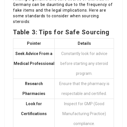
Germany can be daunting due to the frequency of
fake items and the legal implications. Here are
some standards to consider when sourcing
steroids:
Table 3: Tips for Safe Sourcing
Pointer
Details
Seek Advice From a
Constantly look for advice
Medical Professional
before starting any steroid
program.
Research
Ensure that the pharmacy is
Pharmacies
respectable and certified.
Look for
Inspect for GMP (Good
Certifications
Manufacturing Practice)
compliance.