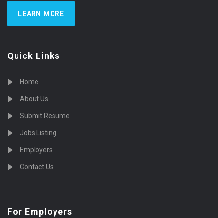
LEARN MORE
Quick Links
Home
About Us
Submit Resume
Jobs Listing
Employers
Contact Us
For Employers