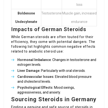
loss
Boldenone
Testosterone
Muscle gain, increased
Undecylenate
endurance
Impacts of German Steroids
While German steroids are often touted for their
efficiency, they come with potential dangers. The
following list highlights common negative effects
related to anabolic steroid use:
Hormonal Imbalance
: Changes in testosterone and
estrogen levels.
Liver Damage
: Particularly with oral steroids.
Cardiovascular Issues
: Elevated blood pressure
and cholesterol levels.
Psychological Effects
: Mood swings,
aggressiveness, and anxiety.
Sourcing Steroids in Germany
Finding a genuine and safe source of steroids in