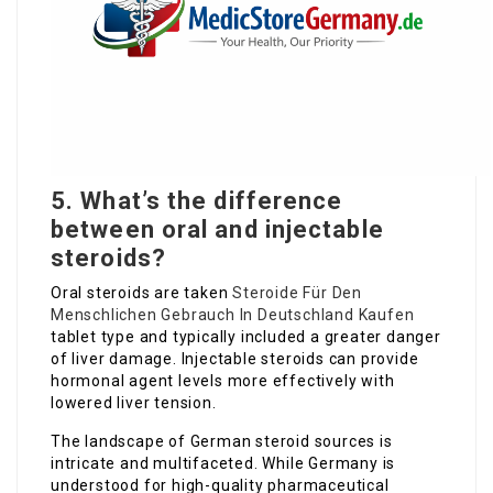
5. What’s the difference
between oral and injectable
steroids?
Oral steroids are taken
Steroide Für Den
Menschlichen Gebrauch In Deutschland Kaufen
tablet type and typically included a greater danger
of liver damage. Injectable steroids can provide
hormonal agent levels more effectively with
lowered liver tension.
The landscape of German steroid sources is
intricate and multifaceted. While Germany is
understood for high-quality pharmaceutical