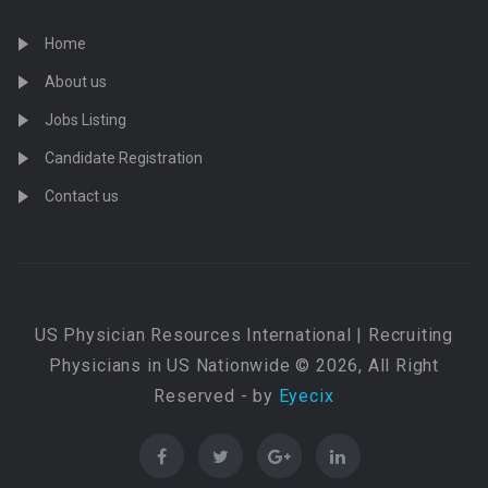
Home
About us
Jobs Listing
Candidate Registration
Contact us
US Physician Resources International | Recruiting
Physicians in US Nationwide © 2026, All Right
Reserved - by
Eyecix