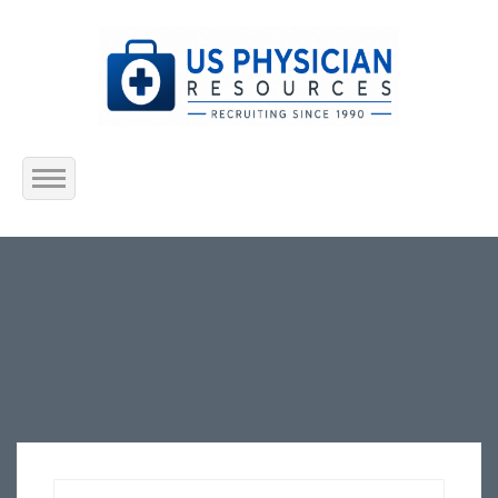
Home
About Us
Submit Resume
Jobs Listing
Employers