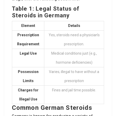
Table 1: Legal Status of
Steroids in Germany
Element
Details
Prescription
Yes, steroids need a physician’s
Requirement
prescription.
Legal Use
Medical conditions just (e.g.,
hormone deficiencies)
Possession
Varies; illegal to have without a
Limits
prescription
Charges for
Fines and jail time possible.
Illegal Use
Common German Steroids