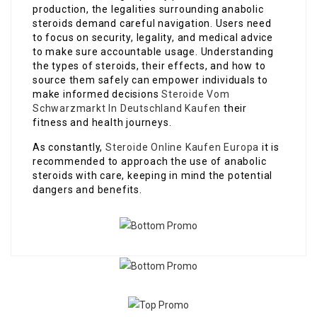
production, the legalities surrounding anabolic
steroids demand careful navigation. Users need
to focus on security, legality, and medical advice
to make sure accountable usage. Understanding
the types of steroids, their effects, and how to
source them safely can empower individuals to
make informed decisions
Steroide Vom
Schwarzmarkt In Deutschland Kaufen
their
fitness and health journeys.
As constantly,
Steroide Online Kaufen Europa
it is
recommended to approach the use of anabolic
steroids with care, keeping in mind the potential
dangers and benefits.