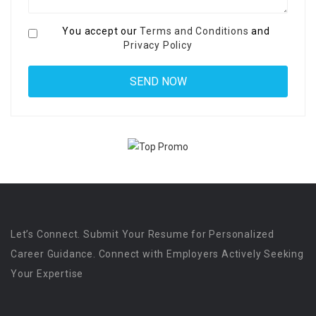
You accept our
Terms and Conditions
and
Privacy Policy
Let’s Connect. Submit Your Resume for Personalized
Career Guidance. Connect with Employers Actively Seeking
Your Expertise