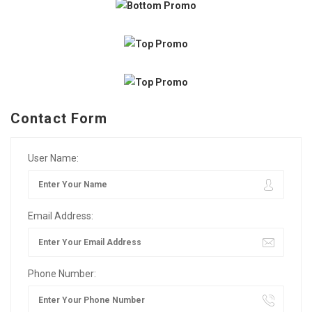
Contact Form
User Name:
Email Address:
Phone Number: