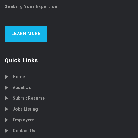
Seeking Your Expertise
LEARN MORE
Quick Links
Home
About Us
Submit Resume
Jobs Listing
Employers
Contact Us