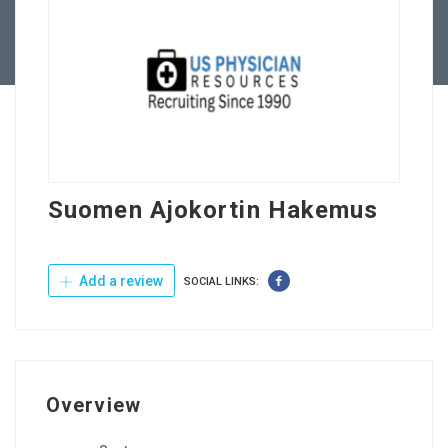
Contact Us
Suomen Ajokortin Hakemus
Add a review
SOCIAL LINKS:
Overview