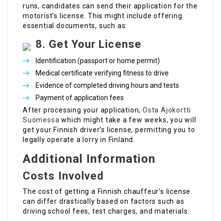
runs, candidates can send their application for the
motorist’s license. This might include offering
essential documents, such as:
8. Get Your License
Identification (passport or home permit)
Medical certificate verifying fitness to drive
Evidence of completed driving hours and tests
Payment of application fees
After processing your application,
Osta Ajokortti
Suomessa
which might take a few weeks, you will
get your Finnish driver’s license, permitting you to
legally operate a lorry in Finland.
Additional Information
Costs Involved
The cost of getting a Finnish chauffeur’s license
can differ drastically based on factors such as
driving school fees, test charges, and materials: