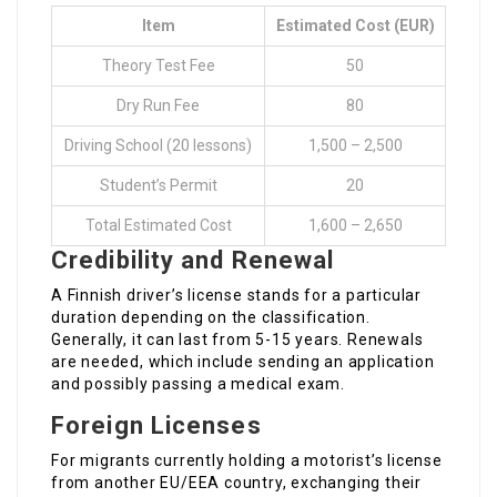
Item
Estimated Cost (EUR)
Theory Test Fee
50
Dry Run Fee
80
Driving School (20 lessons)
1,500 – 2,500
Student’s Permit
20
Total Estimated Cost
1,600 – 2,650
Credibility and Renewal
A Finnish driver’s license stands for a particular
duration depending on the classification.
Generally, it can last from 5-15 years. Renewals
are needed, which include sending an application
and possibly passing a medical exam.
Foreign Licenses
For migrants currently holding a motorist’s license
from another EU/EEA country, exchanging their