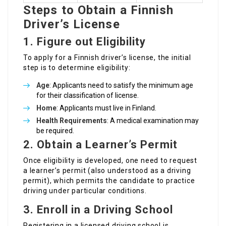
Steps to Obtain a Finnish
Driver’s License
1. Figure out Eligibility
To apply for a Finnish driver’s license, the initial
step is to determine eligibility:
Age
: Applicants need to satisfy the minimum age
for their classification of license.
Home
: Applicants must live in Finland.
Health Requirements
: A medical examination may
be required.
2. Obtain a Learner’s Permit
Once eligibility is developed, one need to request
a learner’s permit (also understood as a driving
permit), which permits the candidate to practice
driving under particular conditions.
3. Enroll in a Driving School
Registering in a licensed driving school is