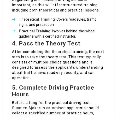
important, as this will offer structured training,
including both theoretical and practical lessons:
Theoretical Training
: Covers road rules, traffic
signs, and precaution.
Practical Training
: Involves behind-the-wheel
guideline with a certified instructor.
4. Pass the Theory Test
After completing the theoretical training, the next
step is to take the theory test. This test typically
consists of multiple-choice questions and is
designed to assess the applicant’s understanding
about traffic laws, roadway security, and car
operation.
5. Complete Driving Practice
Hours
Before sitting for the practical driving test,
Suomen Ajokortin ostaminen
applicants should
collect a specified number of practice hours,