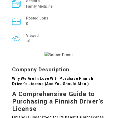
Sectors
Family Medicine
Posted Jobs
0
Viewed
16
Company Description
Why We Are In Love With Purchase Finnish
Driver’s License (And You Should Also!)
A Comprehensive Guide to
Purchasing a Finnish Driver’s
License
Finland is understood for its beautiful landscapes,