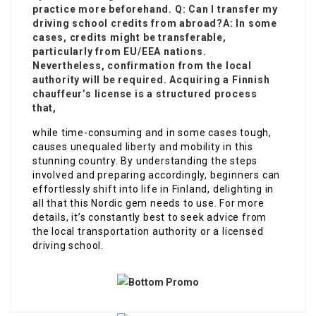
practice more beforehand. Q: Can I transfer my
driving school credits from abroad?A: In some
cases
, credits might be transferable,
particularly from EU/EEA nations.
Nevertheless, confirmation from the local
authority will be required. Acquiring a Finnish
chauffeur’s license is a structured process
that,
while time-consuming and in some cases tough,
causes unequaled liberty and mobility in this
stunning country. By understanding the steps
involved and preparing accordingly, beginners can
effortlessly shift into life in Finland, delighting in
all that this Nordic gem needs to use. For more
details, it’s constantly best to seek advice from
the local transportation authority or a licensed
driving school.