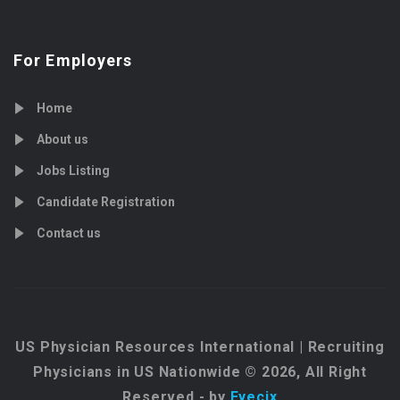
For Employers
Home
About us
Jobs Listing
Candidate Registration
Contact us
US Physician Resources International | Recruiting
Physicians in US Nationwide © 2026, All Right
Reserved - by
Eyecix