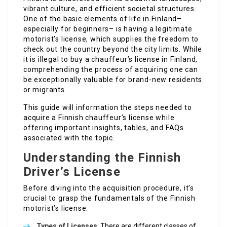
vibrant culture, and efficient societal structures.
One of the basic elements of life in Finland–
especially for beginners– is having a legitimate
motorist’s license, which supplies the freedom to
check out the country beyond the city limits. While
it is illegal to buy a chauffeur’s license in Finland,
comprehending the process of acquiring one can
be exceptionally valuable for brand-new residents
or migrants.
This guide will information the steps needed to
acquire a Finnish chauffeur’s license while
offering important insights, tables, and FAQs
associated with the topic.
Understanding the Finnish
Driver’s License
Before diving into the acquisition procedure, it’s
crucial to grasp the fundamentals of the Finnish
motorist’s license:
Types of Licenses
: There are different classes of