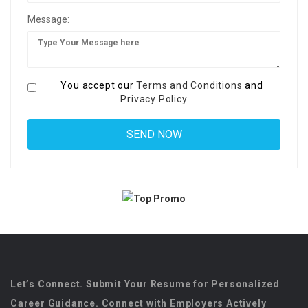
Message:
You accept our
Terms and Conditions
and
Privacy Policy
Let’s Connect. Submit Your Resume for Personalized
Career Guidance. Connect with Employers Actively