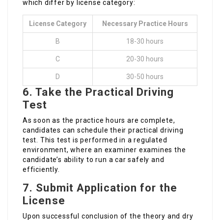
which differ by license category:
License Category
Necessary Practice Hours
B
18-30 hours
C
20-30 hours
D
30-50 hours
6. Take the Practical Driving
Test
As soon as the practice hours are complete,
candidates can schedule their practical driving
test. This test is performed in a regulated
environment, where an examiner examines the
candidate’s ability to run a car safely and
efficiently.
7. Submit Application for the
License
Upon successful conclusion of the theory and dry