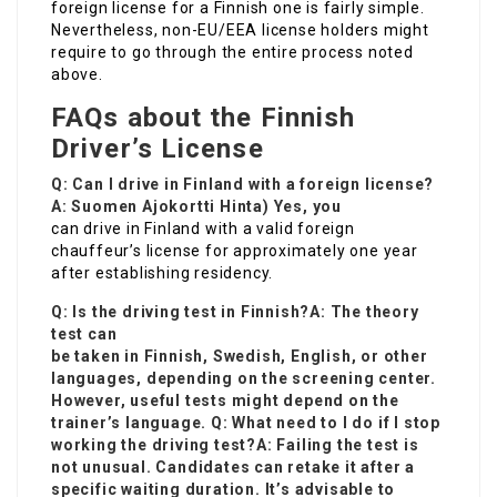
foreign license for a Finnish one is fairly simple.
Nevertheless, non-EU/EEA license holders might
require to go through the entire process noted
above.
FAQs about the Finnish
Driver’s License
Q: Can I drive in Finland with a foreign license?
A:
Suomen Ajokortti Hinta
) Yes, you
can drive in Finland with a valid foreign
chauffeur’s license for approximately one year
after establishing residency.
Q: Is the driving test in Finnish?A: The theory
test can
be taken in Finnish, Swedish, English, or other
languages, depending on the screening center.
However, useful tests might depend on the
trainer’s language. Q: What need to I do if I stop
working the driving test?A: Failing the test is
not unusual. Candidates can retake it after a
specific waiting duration. It’s advisable to