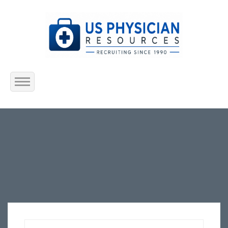
Home
About Us
Submit Resume
Jobs Listing
Employers