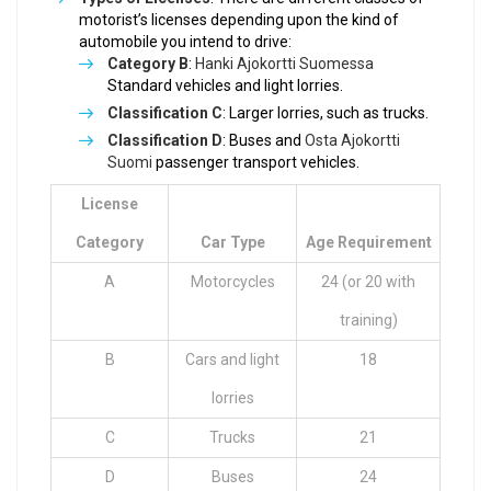
motorist’s licenses depending upon the kind of
automobile you intend to drive:
Category B
:
Hanki Ajokortti Suomessa
Standard vehicles and light lorries.
Classification C
: Larger lorries, such as trucks.
Classification D
: Buses and
Osta Ajokortti
Suomi
passenger transport vehicles.
License
Category
Car Type
Age Requirement
A
Motorcycles
24 (or 20 with
training)
B
Cars and light
18
lorries
C
Trucks
21
D
Buses
24