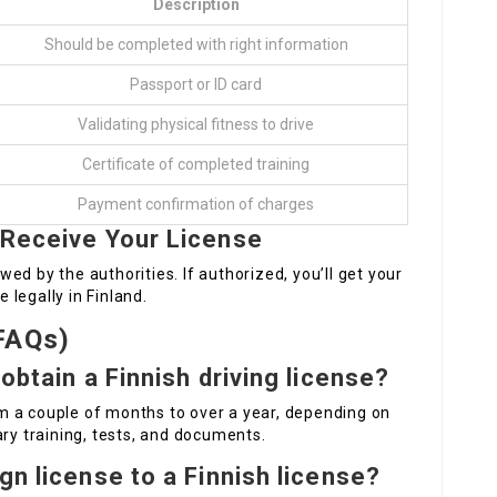
Description
Should be completed with right information
Passport or ID card
Validating physical fitness to drive
Certificate of completed training
Payment confirmation of charges
 Receive Your License
ewed by the authorities. If authorized, you’ll get your
e legally in Finland.
FAQs)
obtain a Finnish driving license?
m a couple of months to over a year, depending on
ary training, tests, and documents.
gn license to a Finnish license?