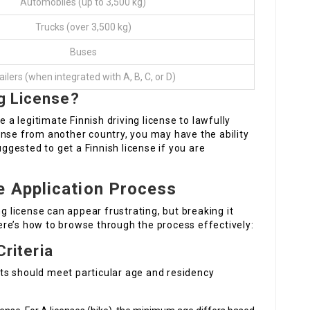
Automobiles (up to 3,500 kg)
Trucks (over 3,500 kg)
Buses
ailers (when integrated with A, B, C, or D)
g License?
e a legitimate Finnish driving license to lawfully
icense from another country, you may have the ability
uggested to get a Finnish license if you are
e Application Process
ng license can appear frustrating, but breaking it
re’s how to browse through the process effectively:
Criteria
ants should meet particular age and residency