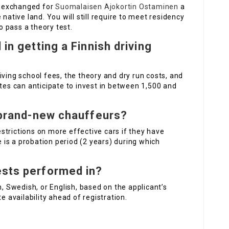
be exchanged for
Suomalaisen Ajokortin Ostaminen
a
native land. You will still require to meet residency
 pass a theory test.
 in getting a Finnish driving
iving school fees, the theory and dry run costs, and
ates can anticipate to invest in between 1,500 and
r brand-new chauffeurs?
strictions on more effective cars if they have
e is a probation period (2 years) during which
ests performed in?
h, Swedish, or English, based on the applicant’s
e availability ahead of registration.