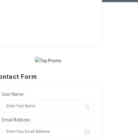
ontact Form
User Name:
Email Address: