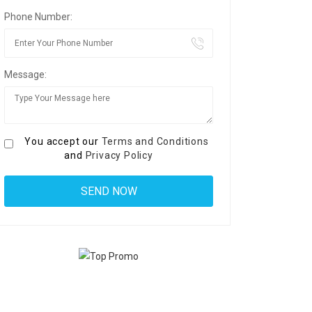
Phone Number:
Message:
You accept our
Terms and Conditions
and
Privacy Policy