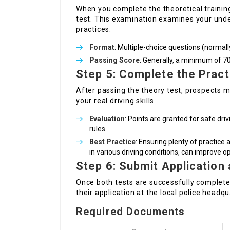
When you complete the theoretical training,
test. This examination examines your under
practices.
Format
: Multiple-choice questions (normal
Passing Score
: Generally, a minimum of 7
Step 5: Complete the Practi
After passing the theory test, prospects ma
your real driving skills.
Evaluation
: Points are granted for safe driv
rules.
Best Practice
: Ensuring plenty of practice
in various driving conditions, can improve o
Step 6: Submit Application
Once both tests are successfully complete
their application at the local police headqu
Required Documents