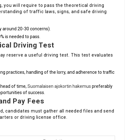
 you will require to pass the theoretical driving
standing of traffic laws, signs, and safe driving
ly around 20-30 concerns).
0% is needed to pass.
cal Driving Test
y reserve a useful driving test. This test evaluates
ing practices, handling of the lorry, and adherence to traffic
 ahead of time,
Suomalaisen ajokortin hakemus
preferably
pportunities of success.
 and Pay Fees
d, candidates must gather all needed files and send
arters or driving license office.