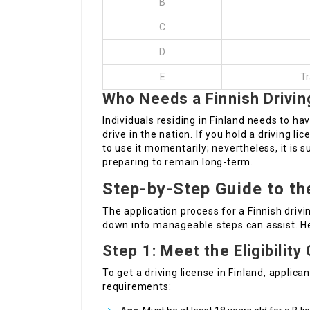
B
C
D
E
Tr
Who Needs a Finnish Drivin
Individuals residing in Finland needs to hav
drive in the nation. If you hold a driving l
to use it momentarily; nevertheless, it is s
preparing to remain long-term.
Step-by-Step Guide to th
The application process for a Finnish drivi
down into manageable steps can assist. He
Step 1: Meet the Eligibility 
To get a driving license in Finland, applic
requirements: