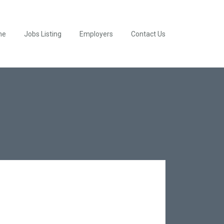
me
Jobs Listing
Employers
Contact Us