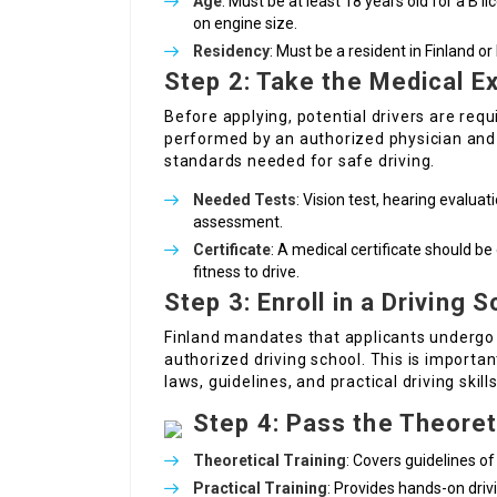
Age
: Must be at least 18 years old for a B 
on engine size.
Residency
: Must be a resident in Finland or
Step 2: Take the Medical E
Before applying, potential drivers are requ
performed by an authorized physician and
standards needed for safe driving.
Needed Tests
: Vision test, hearing evaluat
assessment.
Certificate
: A medical certificate should be
fitness to drive.
Step 3: Enroll in a Driving 
Finland mandates that applicants undergo 
authorized driving school. This is importan
laws, guidelines, and practical driving skills
Step 4: Pass the Theore
Theoretical Training
: Covers guidelines of
Practical Training
: Provides hands-on drivi