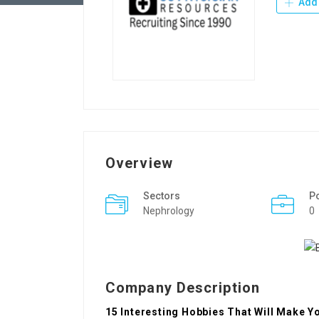
Add 
Overview
Sectors
P
Nephrology
0
Company Description
15 Interesting Hobbies That Will Make Yo