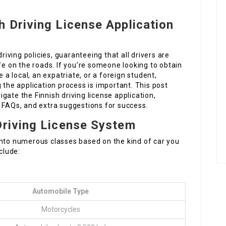
h Driving License Application
driving policies, guaranteeing that all drivers are
fe on the roads. If you’re someone looking to obtain
e a local, an expatriate, or a foreign student,
the application process is important. This post
gate the Finnish driving license application,
, FAQs, and extra suggestions for success.
Driving License System
ed into numerous classes based on the kind of car you
clude:
Automobile Type
Motorcycles