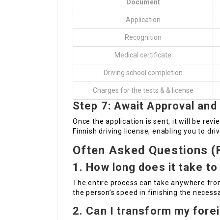
Document
Application
Recognition
Medical certificate
Driving school completion
Charges for the tests & & license
Step 7: Await Approval and
Once the application is sent, it will be revi
Finnish driving license, enabling you to driv
Often Asked Questions (
1. How long does it take to 
The entire process can take anywhere fro
the person’s speed in finishing the necess
2. Can I transform my forei