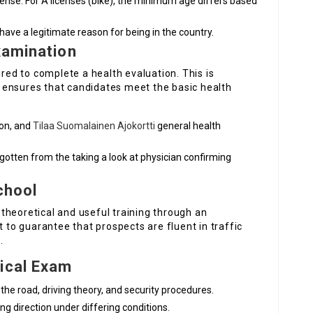
license. For A licenses (bike), the minimum age differs based
 have a legitimate reason for being in the country.
xamination
ired to complete a health evaluation. This is
 ensures that candidates meet the basic health
ion, and
Tilaa Suomalainen Ajokortti
general health
 gotten from the taking a look at physician confirming
School
theoretical and useful training through an
t to guarantee that prospects are fluent in traffic
.
tical Exam
 the road, driving theory, and security procedures.
ng direction under differing conditions.