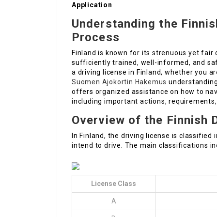
Application
Understanding the Finnis
Process
Finland is known for its strenuous yet fair 
sufficiently trained, well-informed, and sa
a driving license in Finland, whether you ar
Suomen Ajokortin Hakemus
understanding 
offers organized assistance on how to navi
including important actions, requirements
Overview of the Finnish 
In Finland, the driving license is classifi
intend to drive. The main classifications in
License Class
A