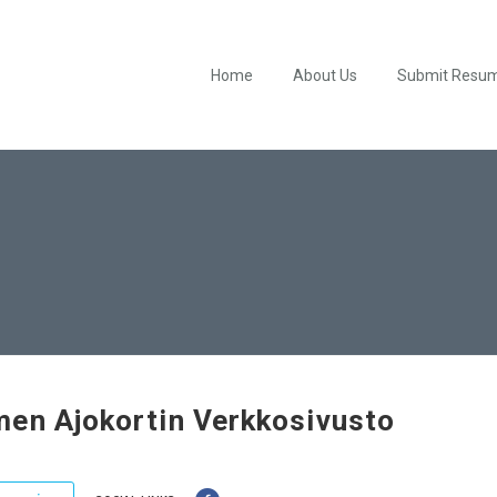
Home
About Us
Submit Resu
en Ajokortin Verkkosivusto