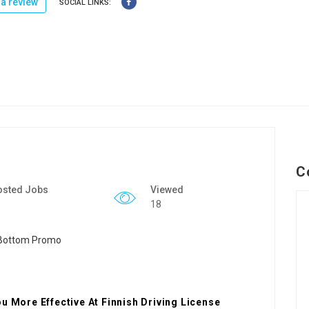
a review
SOCIAL LINKS:
C
osted Jobs
Viewed
18
u More Effective At Finnish Driving License