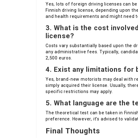
Yes, lots of foreign driving licenses can 
Finnish driving license, depending upon the 
and health requirements and might need to
3. What is the cost involved
license?
Costs vary substantially based upon the dr
any administrative fees. Typically, candid
2,500 euros.
4. Exist any limitations fo
Yes, brand-new motorists may deal with re
simply acquired their license. Usually, ther
specific restrictions may apply.
5. What language are the t
The theoretical test can be taken in Finnis
preference. However, it’s advised to validat
Final Thoughts