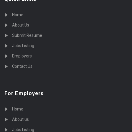
Home
About Us
Submit Resume
Jobs Listing
Employers
Contact Us
For Employers
Home
About us
Jobs Listing