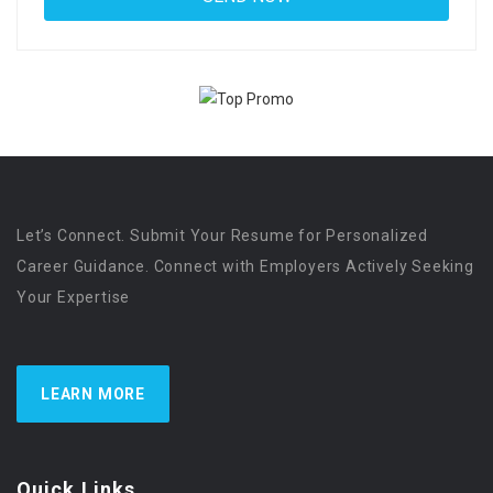
Let’s Connect. Submit Your Resume for Personalized
Career Guidance. Connect with Employers Actively Seeking
Your Expertise
LEARN MORE
Quick Links