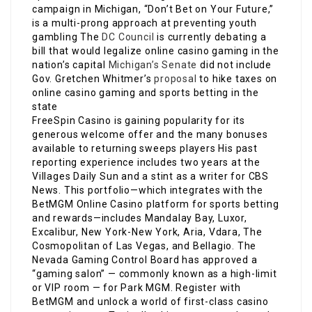
campaign in Michigan, “Don’t Bet on Your Future,”
is a multi-prong approach at preventing youth
gambling The
DC Council
is currently debating a
bill that would legalize online casino gaming in the
nation’s capital
Michigan’s Senate
did not include
Gov. Gretchen Whitmer’s
proposal
to hike taxes on
online casino gaming and sports betting in the
state
FreeSpin Casino is gaining popularity for its
generous welcome offer and the many bonuses
available to returning sweeps players His past
reporting experience includes two years at the
Villages Daily Sun and a stint as a writer for CBS
News. This portfolio—which integrates with the
BetMGM Online Casino platform for sports betting
and rewards—includes Mandalay Bay, Luxor,
Excalibur, New York-New York, Aria, Vdara, The
Cosmopolitan of Las Vegas, and Bellagio. The
Nevada Gaming Control Board has approved a
“gaming salon” — commonly known as a high-limit
or VIP room — for Park MGM. Register with
BetMGM and unlock a world of first-class casino