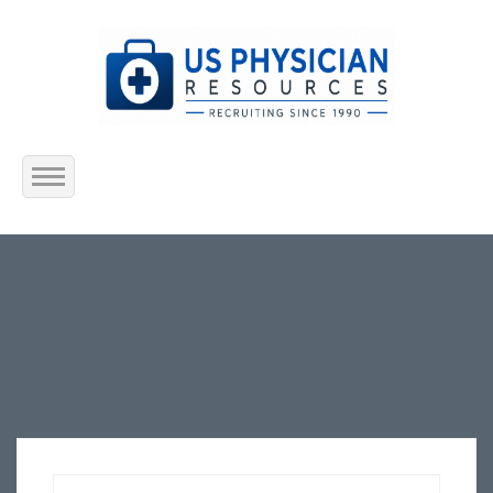
Home
About Us
Submit Resume
Jobs Listing
Employers