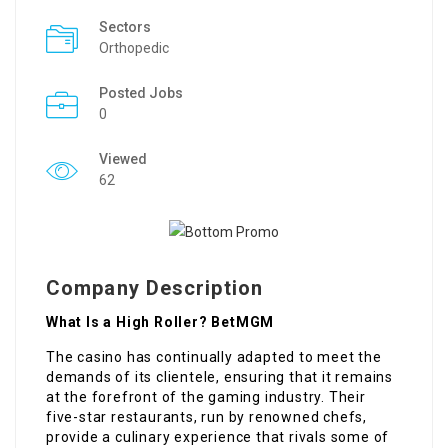
Sectors
Orthopedic
Posted Jobs
0
Viewed
62
Company Description
What Is a High Roller? BetMGM
The casino has continually adapted to meet the
demands of its clientele, ensuring that it remains
at the forefront of the gaming industry. Their
five-star restaurants, run by renowned chefs,
provide a culinary experience that rivals some of