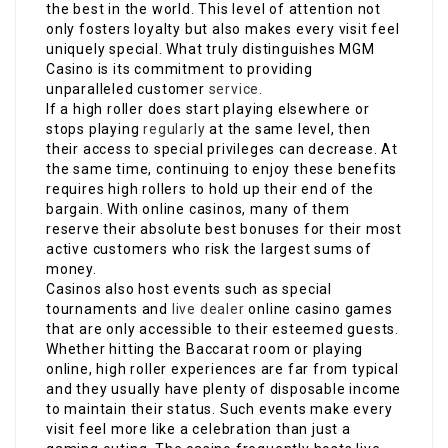
the best in the world. This level of attention not
only fosters loyalty but also makes every visit feel
uniquely special. What truly distinguishes MGM
Casino is its commitment to providing
unparalleled customer
service
.
If a high roller does start playing elsewhere or
stops playing
regularly
at the same level, then
their access to special privileges can decrease. At
the same time, continuing to enjoy these benefits
requires high rollers to hold up their end of the
bargain. With online casinos, many of them
reserve their absolute best bonuses for their most
active customers who risk the largest sums of
money.
Casinos also host events such as special
tournaments and
live dealer
online casino games
that are only accessible to their esteemed guests.
Whether hitting the Baccarat room or playing
online, high roller experiences are far from typical
and they usually have plenty of disposable income
to maintain their status. Such events make every
visit feel more like a celebration than just a