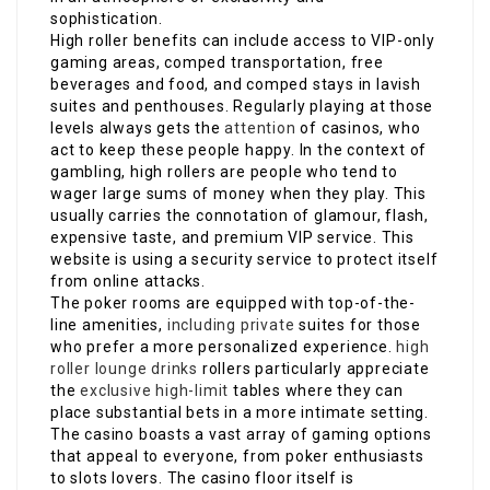
sophistication.
High roller benefits can include access to VIP-only
gaming areas, comped transportation, free
beverages and food, and comped stays in lavish
suites and penthouses. Regularly playing at those
levels always gets the
attention
of casinos, who
act to keep these people happy. In the context of
gambling, high rollers are people who tend to
wager large sums of money when they play. This
usually carries the connotation of glamour, flash,
expensive taste, and premium VIP service. This
website is using a security service to protect itself
from online attacks.
The poker rooms are equipped with top-of-the-
line amenities,
including private
suites for those
who prefer a more personalized experience.
high
roller lounge drinks
rollers particularly appreciate
the
exclusive high-limit
tables where they can
place substantial bets in a more intimate setting.
The casino boasts a vast array of gaming options
that appeal to everyone, from poker enthusiasts
to slots lovers. The casino floor itself is