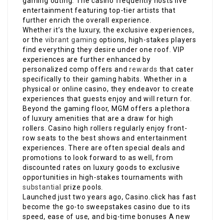
gaming outing. The casino frequently hosts live
entertainment featuring top-tier artists that
further enrich the overall experience.
Whether it’s the luxury, the exclusive experiences,
or the
vibrant gaming
options, high-stakes players
find everything they desire under one roof. VIP
experiences are further enhanced by
personalized comp offers and
rewards
that cater
specifically to their gaming habits. Whether in a
physical or online casino, they endeavor to create
experiences that guests enjoy and will return for.
Beyond the gaming floor, MGM offers a plethora
of luxury amenities that are a draw for high
rollers. Casino high rollers regularly enjoy front-
row seats to the best shows and entertainment
experiences. There are often special deals and
promotions to look forward to as well, from
discounted rates on luxury goods to exclusive
opportunities in high-stakes tournaments with
substantial
prize pools.
Launched just two years ago, Casino.click has fast
become the go-to sweepstakes casino due to its
speed, ease of use, and big-time bonuses A new