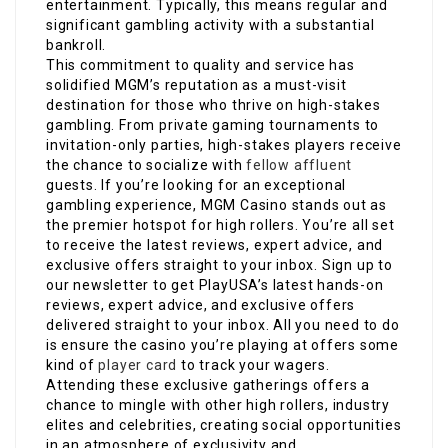
entertainment. Typically, this means regular and
significant gambling activity with a substantial
bankroll.
This commitment to quality and service has
solidified MGM’s reputation as a must-visit
destination for those who thrive on high-stakes
gambling. From private gaming tournaments to
invitation-only parties, high-stakes players receive
the chance to socialize with
fellow affluent
guests. If you’re looking for an exceptional
gambling experience, MGM Casino stands out as
the premier hotspot for high rollers. You’re all set
to receive the latest reviews, expert advice, and
exclusive offers straight to your inbox. Sign up to
our newsletter to get PlayUSA’s latest hands-on
reviews, expert advice, and exclusive offers
delivered straight to your inbox. All you need to do
is ensure the casino you’re playing at offers some
kind of
player card
to track your wagers.
Attending these exclusive gatherings offers a
chance to mingle with other high rollers, industry
elites and celebrities, creating social opportunities
in an atmosphere of exclusivity and