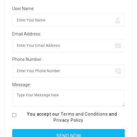
User Name:
Email Address:
Phone Number:
Message:
You accept our
Terms and Conditions
and
Privacy Policy