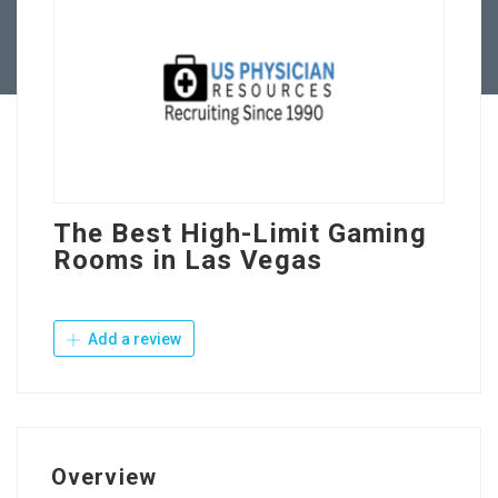
Contact Us
The Best High-Limit Gaming
Rooms in Las Vegas
Add a review
Overview