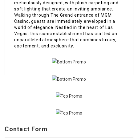
meticulously designed, with plush carpeting and
soft lighting that create an inviting ambiance.
Walking
through The Grand entrance of MGM
Casino, guests are immediately enveloped in a
world of elegance. Nestled in the heart of Las
Vegas, this iconic establishment has crafted an
unparalleled atmosphere that combines luxury,
excitement, and exclusivity.
Contact Form