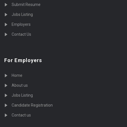
Submit Resume
Jobs Listing
Employers
Contact Us
For Employers
Home
About us
Jobs Listing
Candidate Registration
Contact us