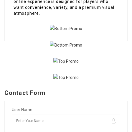
online experience is designed for players who
want convenience, variety, and a premium visual
atmosphere.
Contact Form
User Name: