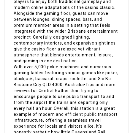
players to enjoy both traditional gameplay and
modern online adaptations of the casino classic.
Alongside the gaming floor, guests can move
between lounges, dining spaces, bars, and
premium member areas in a setting that feels
integrated with the wider Brisbane entertainment
precinct. Carefully designed lighting,
contemporary interiors, and expansive sightlines
give the casino floor a relaxed yet
vibrant
atmosphere
that blends entertainment, leisure,
and gaming in one
destination
.
With over 5,000 pokie machines and numerous
gaming tables featuring various games like poker,
blackjack, baccarat, craps, roulette, and Sic Bo.
Brisbane City QLD 4000, Australia•Tips and more
reviews for Central Rather than trying to
encourage people to use public transport to and
from the airport the trains are departing only
every half an hour. Overall, this station is a great
example of modern and
efficient public
transport
infrastructure, offering a seamless travel
experience for locals and visitors alike. It’s
honestly pathetic how little Queensland Rail