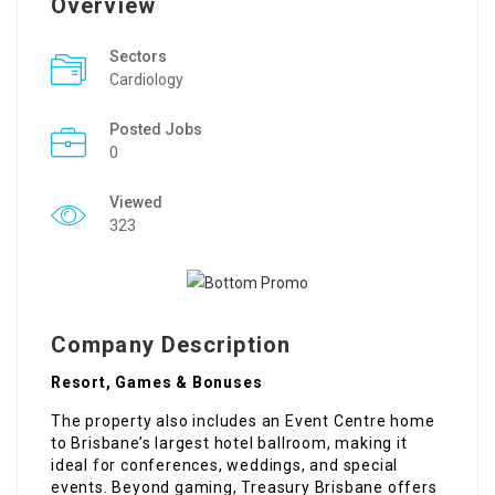
Overview
Sectors
Cardiology
Posted Jobs
0
Viewed
323
Company Description
Resort, Games & Bonuses
The property also includes an Event Centre home
to Brisbane’s largest hotel ballroom, making it
ideal for conferences, weddings, and special
events. Beyond gaming, Treasury Brisbane offers