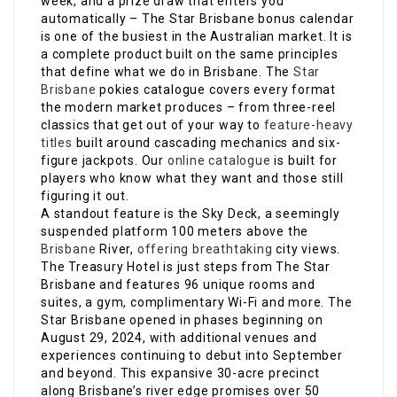
week, and a prize draw that enters you
automatically – The Star Brisbane bonus calendar
is one of the busiest in the Australian market. It is
a complete product built on the same principles
that define what we do in Brisbane. The
Star
Brisbane
pokies catalogue covers every format
the modern market produces – from three-reel
classics that get out of your way to
feature-heavy
titles
built around cascading mechanics and six-
figure jackpots. Our
online catalogue
is built for
players who know what they want and those still
figuring it out.
A standout feature is the Sky Deck, a seemingly
suspended platform 100 meters above the
Brisbane
River,
offering breathtaking
city views.
The Treasury Hotel is just steps from The Star
Brisbane and features 96 unique rooms and
suites, a gym, complimentary Wi-Fi and more. The
Star Brisbane opened in phases beginning on
August 29, 2024, with additional venues and
experiences continuing to debut into September
and beyond. This expansive 30-acre precinct
along Brisbane’s river edge promises over 50