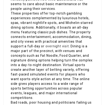
seems to care about basic maintenance or the
people using their services.
These properties offer top-notch gambling
experiences complemented by luxurious hotels,
spas, vibrant nightlife spots, and Michelin-starred
dining options. Additionally, it boasts an all-day
menu featuring classic pub dishes. The property
connects entertainment, accommodation, dining,
and city views with practical amenities that
support a full-day or
overnight visit
. Dining is a
major part of the precinct, with venues and
concepts such as Fat Noodle, Food Quarter, and
signature dining options helping turn the complex
into a day-to-night destination. Virtual sports
create another layer of betting variety, offering
fast-paced simulated events for players who
want sports-style action at any time. The online
side gives players access to a wide range of
sports betting opportunities across popular
events, leagues, and major international
competitions.
Bad roads, poor housing and politicians failing us