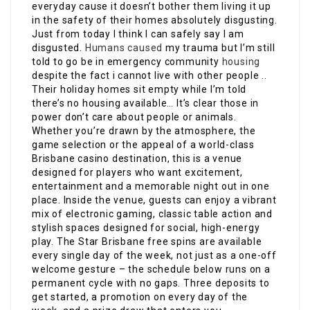
everyday cause it doesn’t bother them living it up
in the safety of their homes absolutely disgusting.
Just from today I think I can safely say I am
disgusted.
Humans caused
my trauma but I’m still
told to go be in emergency community
housing
despite the fact i cannot live with other people ..
Their holiday homes sit empty while I’m told
there’s no housing available… It’s clear those in
power don’t care about people or animals.
Whether you’re drawn by the atmosphere, the
game selection or the appeal of a world-class
Brisbane casino destination, this is a venue
designed for players who want excitement,
entertainment and a memorable night out in one
place. Inside the venue, guests can enjoy a vibrant
mix of electronic gaming, classic table action and
stylish spaces designed for social, high-energy
play. The Star Brisbane free spins are available
every single day of the week, not just as a one-off
welcome gesture – the schedule below runs on a
permanent cycle with no gaps. Three deposits to
get started, a promotion on every day of the