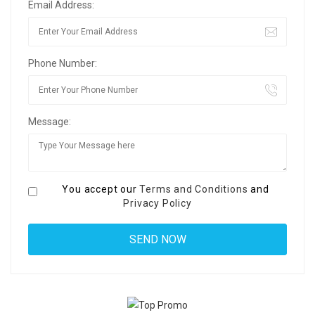
Email Address:
Phone Number:
Message:
You accept our
Terms and Conditions
and
Privacy Policy