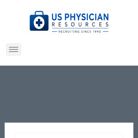
Home
About Us
Submit Resume
Jobs Listing
Employers