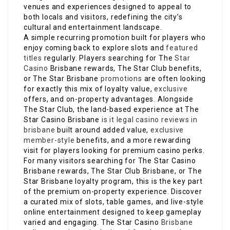
venues and experiences designed to appeal to
both locals and visitors, redefining the city’s
cultural and entertainment landscape.
A simple recurring promotion built for players who
enjoy coming back to explore slots and
featured
titles
regularly. Players searching for The
Star
Casino
Brisbane rewards, The Star Club benefits,
or The Star Brisbane
promotions
are often looking
for exactly this mix of loyalty value,
exclusive
offers, and on-property advantages. Alongside
The Star Club, the land-based experience at The
Star Casino Brisbane
is it legal casino reviews in
brisbane
built around added value,
exclusive
member-style
benefits, and a more rewarding
visit for players looking for premium casino perks.
For many visitors searching for The Star Casino
Brisbane rewards, The Star Club Brisbane, or The
Star Brisbane loyalty program, this is the key part
of the premium on-property experience. Discover
a curated mix of slots, table games, and live-style
online entertainment designed to keep gameplay
varied and engaging. The Star Casino
Brisbane