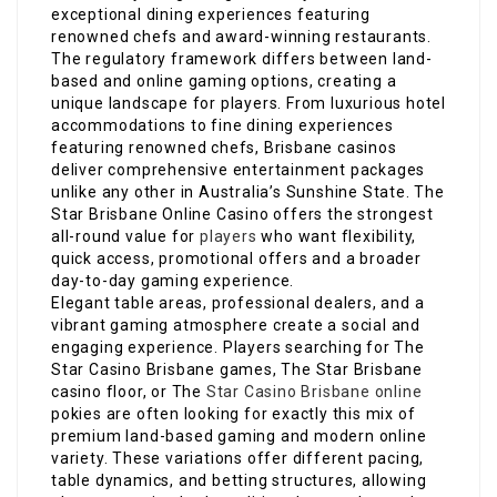
exceptional dining experiences featuring
renowned chefs and award-winning restaurants.
The regulatory framework differs between land-
based and online gaming options, creating a
unique landscape for players. From luxurious hotel
accommodations to fine dining experiences
featuring renowned chefs, Brisbane casinos
deliver comprehensive entertainment packages
unlike any other in Australia’s Sunshine State. The
Star Brisbane Online Casino offers the strongest
all-round value for
players
who want flexibility,
quick access, promotional offers and a broader
day-to-day gaming experience.
Elegant table areas, professional dealers, and a
vibrant gaming atmosphere create a social and
engaging experience. Players searching for The
Star Casino Brisbane games, The Star Brisbane
casino floor, or The
Star Casino
Brisbane online
pokies are often looking for exactly this mix of
premium land-based gaming and modern online
variety. These variations offer different pacing,
table dynamics, and betting structures, allowing