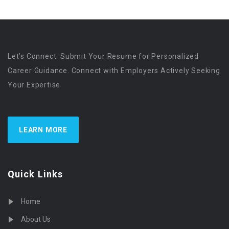
Let’s Connect. Submit Your Resume for Personalized
Career Guidance. Connect with Employers Actively Seeking
Your Expertise
LEARN MORE
Quick Links
Home
About Us