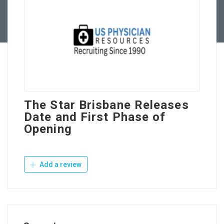
Contact Us
The Star Brisbane Releases
Date and First Phase of
Opening
Add a review