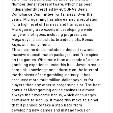
Number Generator) software, which has been
independently certified by eCOGRA’s Seals
Compliance Committee for fairness. Over the
years, Microgaming has also earned a reputation
for a high level of fairness and transparency.
Microgaming also excels in
developing
a wide
range of slot types, including progressives,
Megaways, classic slots, branded slots, Bonus
Buys, and many more.
These casino deals include no deposit rewards,
massive deposit match packages, and free spins
on top games. With more than a decade of online
gambling experience under his belt, Jovan aims to
share his knowledge and educate on the internal
mechanisms of the gambling industry. It has
produced more multimillion-dollar payouts for
players than any other Microgaming slot. The best
bonus at Microgaming online casinos is almost
always their welcome bonus, which
encourages
new users to sign up. It made this move to signal
that it
planned
to take a step back from
developing new games and instead focus on