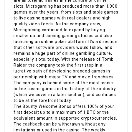
are all totemic names in the
culture
of online
slots. Microgaming has produced more than 1,000
games over the years, from slots and table games
to live casino games with real dealers and high
quality video feeds. As the company grew,
Microgaming continued to expand by buying
smaller up and coming gaming studios and also
launching an online poker platform. It’s a direction
that other
software providers
would follow, and
remains a huge part of online gambling culture,
especially slots, today. With the release of Tomb
Raider the company took the first step in a
lucrative path of developing branded games in
partnership with
major TV
and movie franchises.
The company is behind some of the most iconic
online casino games in the history of the industry
(which we cover in a later section), and continues
to be at the forefront today.
The Bounty Welcome Bonus offers 100% of your
first deposit up to a maximum of 1 BTC or the
equivalent amount in supported cryptocurrencies.
The
cashback
can be withdrawn without any
limitations or used in the casino. The weekly