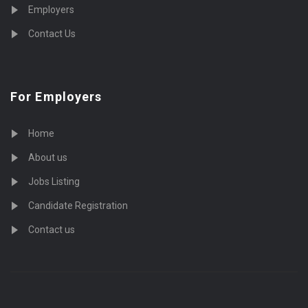
Employers
Contact Us
For Employers
Home
About us
Jobs Listing
Candidate Registration
Contact us