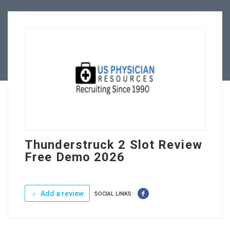
Employers
Contact Us
Thunderstruck 2 Slot Review
Free Demo 2026
Add a review
SOCIAL LINKS: