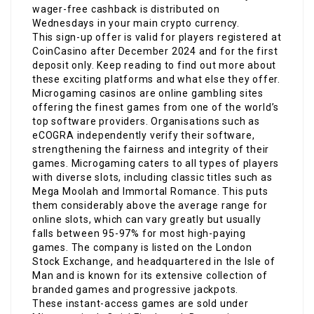
wager-free cashback is distributed on
Wednesdays in your main crypto currency.
This sign-up offer is valid for players registered at
CoinCasino after December 2024 and for the first
deposit only. Keep reading to find out more about
these exciting platforms and what else they offer.
Microgaming casinos are online gambling sites
offering the finest games from one of the world’s
top software providers. Organisations such as
eCOGRA independently verify their software,
strengthening the fairness and integrity of their
games. Microgaming caters to all types of players
with diverse slots, including classic titles such as
Mega Moolah and Immortal Romance. This puts
them considerably above the average range for
online slots, which can vary greatly but usually
falls between 95-97% for most high-paying
games. The company is listed on the London
Stock Exchange, and headquartered in the Isle of
Man and is known for its extensive collection of
branded games and progressive jackpots.
These instant-access games are sold under