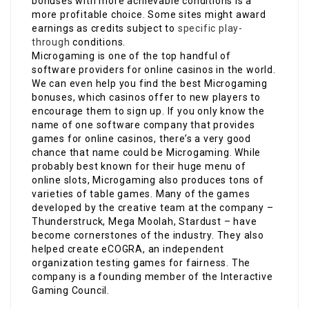
bonuses with more achievable conditions is a
more profitable choice. Some sites might award
earnings as credits subject to
specific play-
through
conditions.
Microgaming is one of the top handful of
software providers for online casinos in the world.
We can even help you find the best Microgaming
bonuses, which casinos offer to new players to
encourage them to sign up. If you only know the
name of one software company that provides
games for online casinos, there’s a very good
chance that name could be Microgaming. While
probably best known for their huge menu of
online slots, Microgaming also produces tons of
varieties of table games. Many of the games
developed by the creative team at the company –
Thunderstruck, Mega Moolah, Stardust – have
become cornerstones of the industry. They also
helped create eCOGRA, an independent
organization testing games for fairness. The
company is a founding member of the Interactive
Gaming Council.