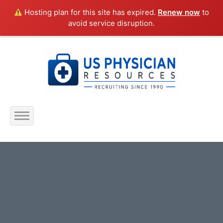
Hosting plan for this site has expired.
Renew now
to
avoid service disruption.
Home
About Us
Submit Resume
Jobs Listing