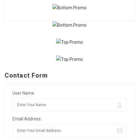
Contact Form
User Name:
Email Address: