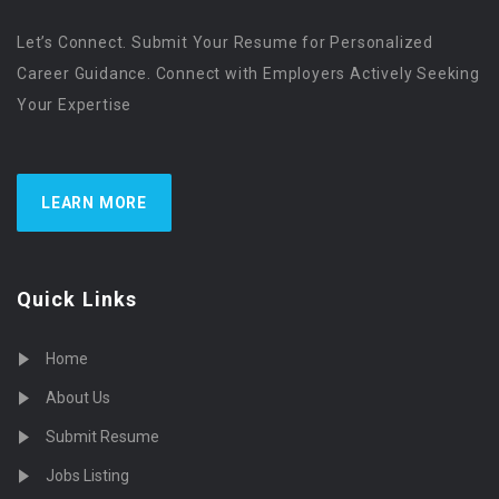
Let’s Connect. Submit Your Resume for Personalized
Career Guidance. Connect with Employers Actively Seeking
Your Expertise
LEARN MORE
Quick Links
Home
About Us
Submit Resume
Jobs Listing