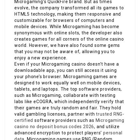
Microgaming’s QuickFire brand. But as times
evolve, the company transformed all its games to
HTML5 technology, making them responsive and
customizable for browsers of computers and
mobile devices. While Microgaming has become
synonymous with online slots, the developer also
creates games for all corners of the online casino
world. However, we have also found some gems
that you may not be aware of, allowing you to
enjoy a new experience.
Even if your Microgaming casino doesn’t have a
downloadable app, you can still access it using
your phone’s browser. Microgaming games are
designed to work equally well on mobile devices,
tablets, and laptops. The top software providers,
such as Microgaming, collaborate with testing
labs like eCOGRA, which independently verify that
their games are truly random and fair. They hold
valid gambling licenses, partner with
trusted RNG-
certified
software providers such as
Microgaming
casino no deposit bonus codes 2026
, and utilize
advanced encryption to protect players’
personal
data
. Microgaming games use RNG (Random