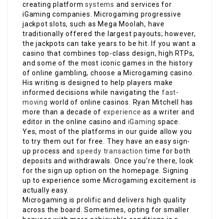
creating platform
systems
and services for
iGaming companies. Microgaming progressive
jackpot slots, such as Mega Moolah, have
traditionally offered the largest payouts; however,
the jackpots can take years to be hit. If you want a
casino that combines top-class design, high RTPs,
and some of the most iconic games in the history
of online gambling, choose a Microgaming casino.
His writing is designed to help players make
informed decisions while navigating the
fast-
moving
world of online casinos. Ryan Mitchell has
more than a decade of
experience
as a writer and
editor in the online casino and
iGaming
space.
Yes, most of the platforms in our guide allow you
to try them out for free. They have an easy sign-
up process and
speedy transaction
time for both
deposits and withdrawals. Once you’re there, look
for the sign up option on the homepage. Signing
up to experience some Microgaming excitement is
actually easy.
Microgaming is prolific and delivers high quality
across the board. Sometimes, opting for smaller