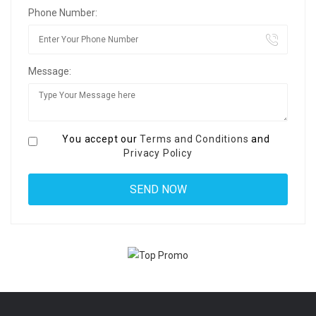
Phone Number:
Message:
You accept our
Terms and Conditions
and
Privacy Policy