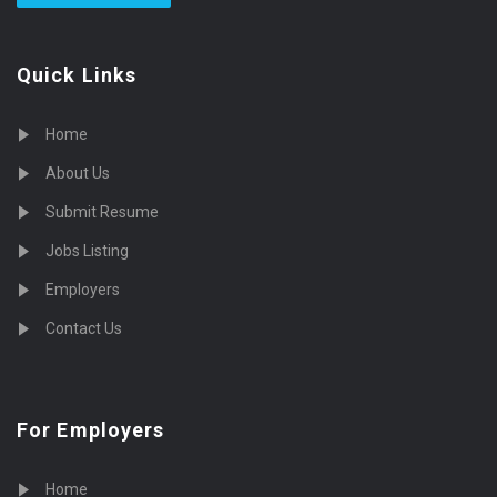
Quick Links
Home
About Us
Submit Resume
Jobs Listing
Employers
Contact Us
For Employers
Home