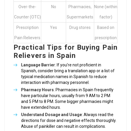
Over-the-
No
Pharmacies,
None (within
Counter (OTC)
Supermarkets
factor)
Prescription
Yes
Drug stores
Based on
Pain Relievers
prescription
Practical Tips for Buying Pain
Relievers in Spain
Language Barrier
: If you’re not proficient in
Spanish, consider bring a translation app or a list of
typical medication names in Spanish to reduce
interaction with pharmacy personnel.
Pharmacy Hours
: Pharmacies in Spain frequently
have particular hours, usually from 9 AM to 2 PM
and 5 PM to 8 PM. Some bigger pharmacies might
have extended hours.
Understand Dosage and Usage
: Always read the
directions for dose and negative effects thoroughly.
Abuse of painkiller can result in complications.