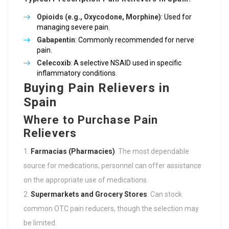
Opioids (e.g., Oxycodone, Morphine)
: Used for
managing severe pain.
Gabapentin
: Commonly recommended for nerve
pain.
Celecoxib
: A selective NSAID used in specific
inflammatory conditions.
Buying Pain Relievers in
Spain
Where to Purchase Pain
Relievers
Farmacias (Pharmacies)
: The most dependable
source for medications; personnel can offer assistance
on the appropriate use of medications.
Supermarkets and Grocery Stores
: Can stock
common OTC pain reducers, though the selection may
be limited.