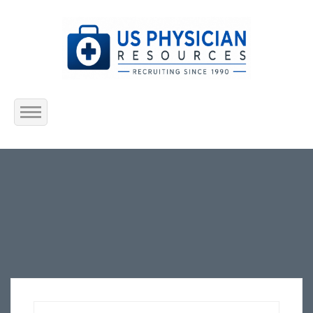
Home
About Us
Submit Resume
Jobs Listing
Employers