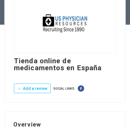
Contact Us
Tienda online de
medicamentos en España
Add a review
SOCIAL LINKS:
Overview