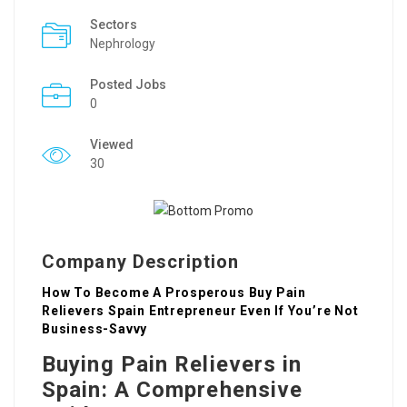
Sectors
Nephrology
Posted Jobs
0
Viewed
30
Company Description
How To Become A Prosperous Buy Pain
Relievers Spain Entrepreneur Even If You’re Not
Business-Savvy
Buying Pain Relievers in
Spain: A Comprehensive