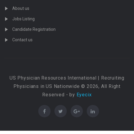
About us
Jobs Listing
Candidate Registration
Contact us
US Physician Resources International | Recruiting
Physicians in US Nationwide © 2026, All Right
Reserved - by
Eyecix