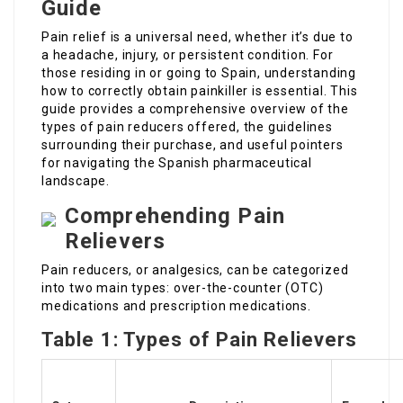
Guide
Pain relief is a universal need, whether it’s due to
a headache, injury, or persistent condition. For
those residing in or going to Spain, understanding
how to correctly obtain painkiller is essential. This
guide provides a comprehensive overview of the
types of pain reducers offered, the guidelines
surrounding their purchase, and useful pointers
for navigating the Spanish pharmaceutical
landscape.
Comprehending Pain
Relievers
Pain reducers, or analgesics, can be categorized
into two main types: over-the-counter (OTC)
medications and prescription medications.
Table 1: Types of Pain Relievers