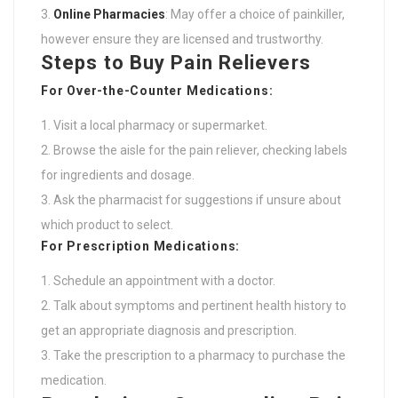
Online Pharmacies
: May offer a choice of painkiller,
however ensure they are licensed and trustworthy.
Steps to Buy Pain Relievers
For Over-the-Counter Medications:
Visit a local pharmacy or supermarket.
Browse the aisle for the pain reliever, checking labels
for ingredients and dosage.
Ask the pharmacist for suggestions if unsure about
which product to select.
For Prescription Medications:
Schedule an appointment with a doctor.
Talk about symptoms and pertinent health history to
get an appropriate diagnosis and prescription.
Take the prescription to a pharmacy to purchase the
medication.