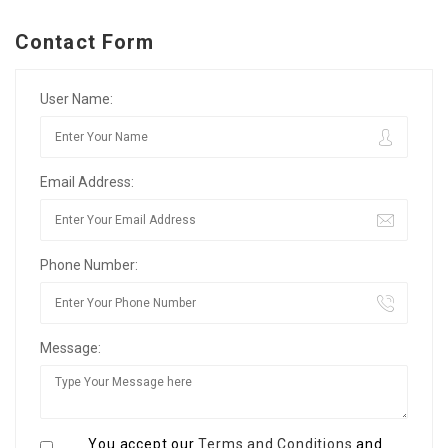
Contact Form
User Name:
Email Address:
Phone Number:
Message:
You accept our
Terms and Conditions
and