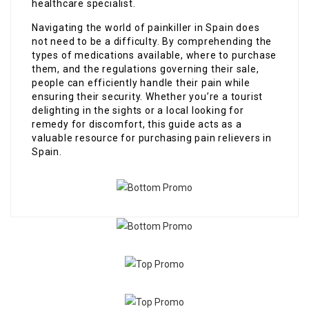
healthcare specialist.
Navigating the world of painkiller in Spain does
not need to be a difficulty. By comprehending the
types of medications available, where to purchase
them, and the regulations governing their sale,
people can efficiently handle their pain while
ensuring their security. Whether you’re a tourist
delighting in the sights or a local looking for
remedy for discomfort, this guide acts as a
valuable resource for purchasing pain relievers in
Spain.