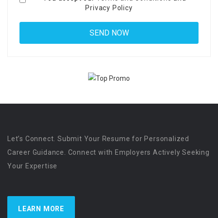
Privacy Policy
Let’s Connect. Submit Your Resume for Personalized
Career Guidance. Connect with Employers Actively Seeking
Your Expertise
LEARN MORE