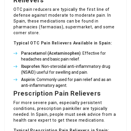
Relievers
OTC pain reducers are typically the first line of
defense against moderate to moderate pain. In
Spain, these medications can be found in
pharmacies (farmacias), supermarket, and some
corner store.
Typical OTC Pain Relievers Available in Spain:
Paracetamol (Acetaminophen)
: Effective for
headaches and basic pain relief.
Ibuprofen
: Non-steroidal anti-inflammatory drug
(NSAID) useful for swelling and pain.
Aspirin
: Commonly used for pain relief and as an
anti-inflammatory agent.
Prescription Pain Relievers
For more severe pain, especially persistent
conditions, prescription painkiller are typically
needed. In Spain, people must seek advice from a
health care expert to get these medications.
Typical Prescription Pain Relievers in Spain: