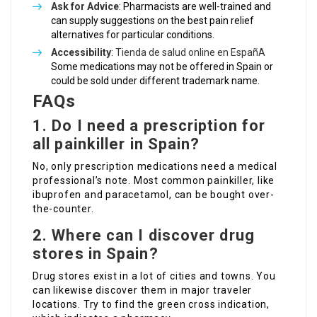
Ask for Advice
: Pharmacists are well-trained and
can supply suggestions on the best pain relief
alternatives for particular conditions.
Accessibility
:
Tienda de salud online en EspañA
Some medications may not be offered in Spain or
could be sold under different trademark name.
FAQs
1. Do I need a prescription for
all painkiller in Spain?
No, only prescription medications need a medical
professional’s note. Most common painkiller, like
ibuprofen and paracetamol, can be bought over-
the-counter.
2. Where can I discover drug
stores in Spain?
Drug stores exist in a lot of cities and towns. You
can likewise discover them in major traveler
locations. Try to find the green cross indication,