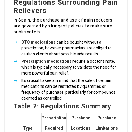
Regulations Surrounding Pain
Relievers
In Spain, the purchase and use of pain reducers
are governed by stringent policies to make sure
public safety.
OTC medications
can be bought without a
prescription, however pharmacists are obliged to
caution clients about possible side results.
Prescription medications
require a doctor’s note,
which is typically necessary to validate the need for
more powerful pain relief.
It’s crucial to keep in mind that the sale of certain
medications can be restricted by quantities or
frequency of purchase, particularly for compounds
deemed as controlled.
Table 2: Regulations Summary
Prescription
Purchase
Purchase
Type
Required
Locations
Limitations