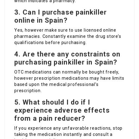
which indicates a pharmacy.
3. Can I purchase painkiller
online in Spain?
Yes, however make sure to use licensed online
pharmacies. Constantly examine the drug store’s
qualifications before purchasing.
4. Are there any constraints on
purchasing painkiller in Spain?
OTC medications can normally be bought freely,
however prescription medications may have limits
based upon the medical professional’s
prescription.
5. What should I do if I
experience adverse effects
from a pain reducer?
If you experience any unfavorable reactions, stop
taking the medication instantly and consult a