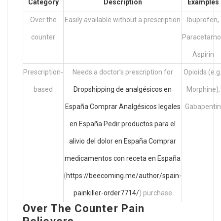
Category
Description
Examples
Over the
Easily available without a prescription
Ibuprofen,
counter
Paracetamol
Aspirin
Prescription-
Needs a doctor’s prescription for
Opioids (e.g.
based
Dropshipping de analgésicos en
Morphine),
España
Comprar Analgésicos legales
Gabapentin
en España
Pedir productos para el
alivio del dolor en España
Comprar
medicamentos con receta en España
(
https://beecoming.me/author/spain-
painkiller-order7714/
) purchase
Over The Counter Pain