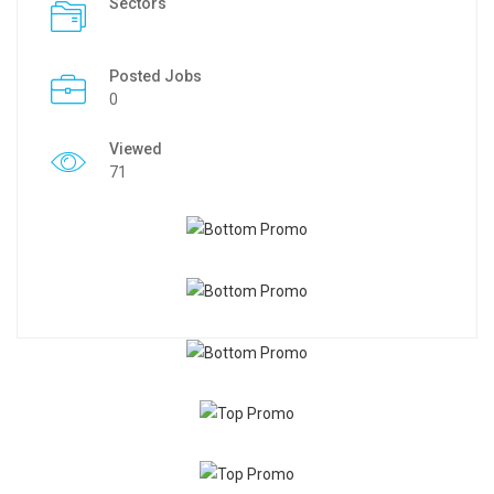
Sectors
Posted Jobs
0
Viewed
71