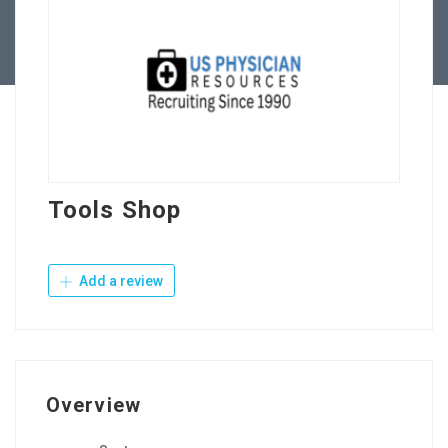
Contact Us
Tools Shop
Add a review
Overview