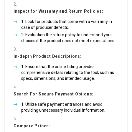
Inspect for Warranty and Return Policies:
Look for products that come with a warranty in
case of producer defects.
Evaluation the return policy to understand your
choices if the product does not meet expectations.
In-depth Product Descriptions:
Ensure that the online listing provides
comprehensive details relating to the tool, such as
specs, dimensions, and intended usage.
Search For Secure Payment Options:
Utilize safe payment entrances and avoid
providing unnecessary individual information.
Compare Prices: