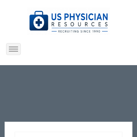
Home
About Us
Submit Resume
Jobs Listing
Employers