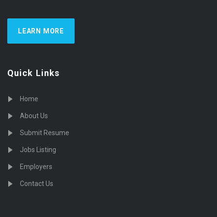
LEARN MORE
Quick Links
Home
About Us
Submit Resume
Jobs Listing
Employers
Contact Us