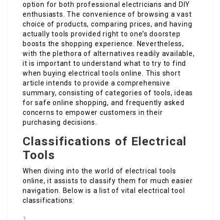
option for both professional electricians and DIY
enthusiasts. The convenience of browsing a vast
choice of products, comparing prices, and having
actually tools provided right to one’s doorstep
boosts the shopping experience. Nevertheless,
with the plethora of alternatives readily available,
it is important to understand what to try to find
when buying electrical tools online. This short
article intends to provide a comprehensive
summary, consisting of categories of tools, ideas
for safe online shopping, and frequently asked
concerns to empower customers in their
purchasing decisions.
Classifications of Electrical
Tools
When diving into the world of electrical tools
online, it assists to classify them for much easier
navigation. Below is a list of vital electrical tool
classifications: