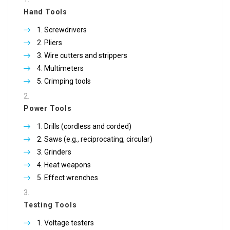
Hand Tools
Screwdrivers
Pliers
Wire cutters and strippers
Multimeters
Crimping tools
Power Tools
Drills (cordless and corded)
Saws (e.g., reciprocating, circular)
Grinders
Heat weapons
Effect wrenches
Testing Tools
Voltage testers