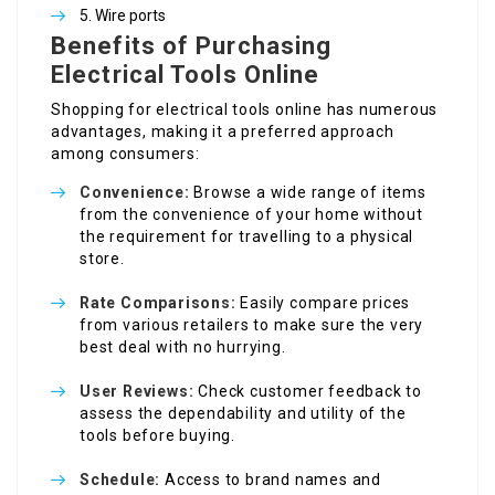
Wire ports
Benefits of Purchasing
Electrical Tools Online
Shopping for electrical tools online has numerous
advantages, making it a preferred approach
among consumers:
Convenience:
Browse a wide range of items
from the convenience of your home without
the requirement for travelling to a physical
store.
Rate Comparisons:
Easily compare prices
from various retailers to make sure the very
best deal with no hurrying.
User Reviews:
Check customer feedback to
assess the dependability and utility of the
tools before buying.
Schedule:
Access to brand names and