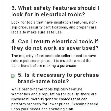
3. What safety features should I
look for in electrical tools?
Look for tools that have insulation features, non-
slip grips, security certifications, and proper care
labels to make sure safe use.
4. Can I return electrical tools if
they do not work as advertised?
The majority of respectable sellers need to have
return policies in place. It is crucial to read the
conditions before making a purchase.
5. Is it necessary to purchase
brand-name tools?
While brand-name tools typically feature
warranties and a reputation for quality, there are
likewise numerous generic choices that can
perform properly for lower prices. Examine based
upon your needs and spending plan.