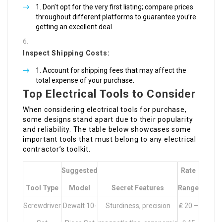
Don’t opt for the very first listing; compare prices
throughout different platforms to guarantee you’re
getting an excellent deal.
Inspect Shipping Costs:
Account for shipping fees that may affect the
total expense of your purchase.
Top Electrical Tools to Consider
When considering electrical tools for purchase,
some designs stand apart due to their popularity
and reliability. The table below showcases some
important tools that must belong to any electrical
contractor’s toolkit.
Suggested
Rate
Tool Type
Model
Secret Features
Range
Screwdriver
Dewalt 10-
Sturdiness, precision
₤ 20 –