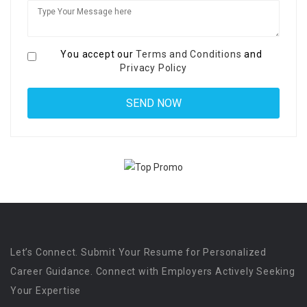
You accept our
Terms and Conditions
and
Privacy Policy
Let’s Connect. Submit Your Resume for Personalized
Career Guidance. Connect with Employers Actively Seeking
Your Expertise