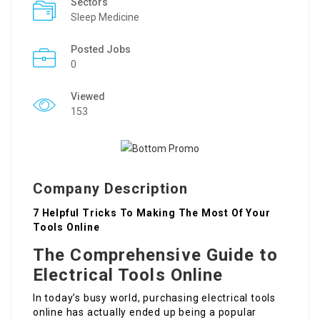
Sectors
Sleep Medicine
Posted Jobs
0
Viewed
153
Company Description
7 Helpful Tricks To Making The Most Of Your
Tools Online
The Comprehensive Guide to
Electrical Tools Online
In today’s busy world, purchasing electrical tools
online has actually ended up being a popular