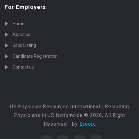
For Employers
Home
About us
Jobs Listing
Candidate Registration
Contact us
US Physician Resources International | Recruiting
Physicians in US Nationwide © 2026, All Right
Reserved - by
Eyecix