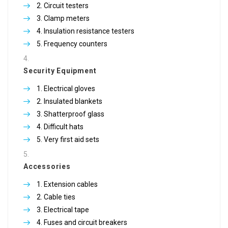
Circuit testers
Clamp meters
Insulation resistance testers
Frequency counters
Security Equipment
Electrical gloves
Insulated blankets
Shatterproof glass
Difficult hats
Very first aid sets
Accessories
Extension cables
Cable ties
Electrical tape
Fuses and circuit breakers