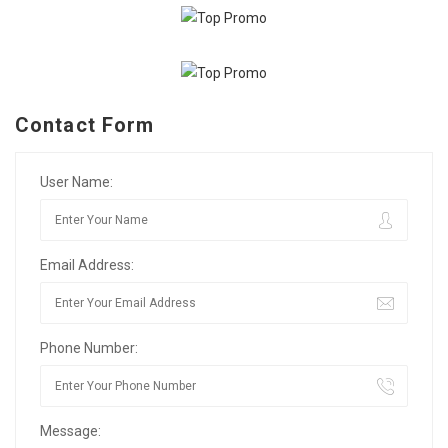
Contact Form
User Name:
Email Address:
Phone Number:
Message: