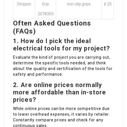
Stripper
Grip
non-slip grips
₤ 25
2078309
Often Asked Questions
(FAQs)
1. How do I pick the ideal
electrical tools for my project?
Evaluate the kind of project you are carrying out,
determine the specific tools needed, and think
about the quality and certification of the tools for
safety and performance.
2. Are online prices normally
more affordable than in-store
prices?
While online prices can be more competitive due
to lower overhead expenses, it varies by retailer.
Constantly compare prices and check for any
continuous sales.