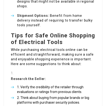
designs that might not be available in regional
shops.
Shipment Options:
Benefit from home
delivery instead of requiring to transfer bulky
tools yourself.
Tips for Safe Online Shopping
of Electrical Tools
While purchasing electrical tools online can be
efficient and straightforward, making sure a safe
and enjoyable shopping experience is important.
Here are some suggestions to think about:
Research the Seller:
Verify the credibility of the retailer through
evaluations or ratings from previous clients.
Think about buying from popular brands or big
platforms with purchaser security policies.