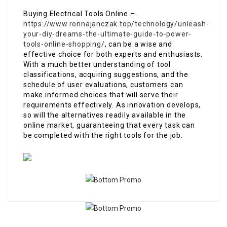
Buying Electrical Tools Online –
https://www.ronnajanczak.top/technology/unleash-
your-diy-dreams-the-ultimate-guide-to-power-
tools-online-shopping/
, can be a wise and
effective choice for both experts and enthusiasts.
With a much better understanding of tool
classifications, acquiring suggestions, and the
schedule of user evaluations, customers can
make informed choices that will serve their
requirements effectively. As innovation develops,
so will the alternatives readily available in the
online market, guaranteeing that every task can
be completed with the right tools for the job.