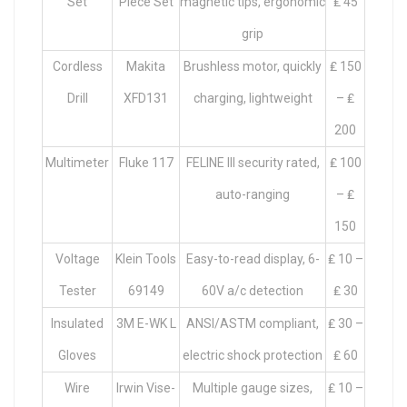
Set
Piece Set
magnetic tips, ergonomic
₤ 45
grip
Cordless
Makita
Brushless motor, quickly
₤ 150
Drill
XFD131
charging, lightweight
– ₤
200
Multimeter
Fluke 117
FELINE III security rated,
₤ 100
auto-ranging
– ₤
150
Voltage
Klein Tools
Easy-to-read display, 6-
₤ 10 –
Tester
69149
60V a/c detection
₤ 30
Insulated
3M E-WK L
ANSI/ASTM compliant,
₤ 30 –
Gloves
electric shock protection
₤ 60
Wire
Irwin Vise-
Multiple gauge sizes,
₤ 10 –