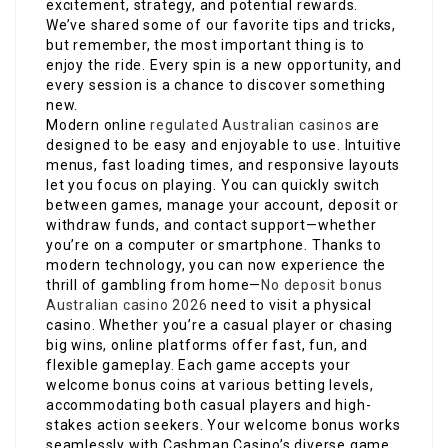
excitement, strategy, and potential rewards.
We’ve shared some of our favorite tips and tricks,
but remember, the most important thing is to
enjoy the ride. Every spin is a new opportunity, and
every session is a chance to discover something
new.
Modern online
regulated Australian casinos
are
designed to be easy and enjoyable to use. Intuitive
menus, fast loading times, and responsive layouts
let you focus on playing. You can quickly switch
between games, manage your account, deposit or
withdraw funds, and contact support—whether
you’re on a computer or smartphone. Thanks to
modern technology, you can now experience the
thrill of gambling from home—
No deposit bonus
Australian casino 2026
need to visit a physical
casino. Whether you’re a casual player or chasing
big wins, online platforms offer fast, fun, and
flexible gameplay. Each game accepts your
welcome bonus coins at various betting levels,
accommodating both casual players and high-
stakes action seekers. Your welcome bonus works
seamlessly with Cashman Casino’s diverse game