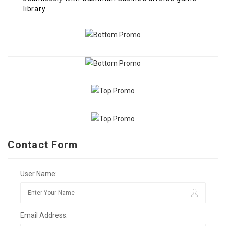
library.
Contact Form
User Name:
Email Address: