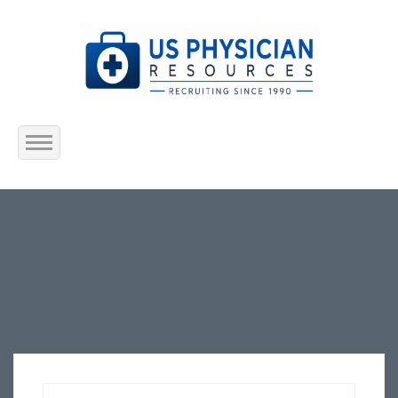
Home
About Us
Submit Resume
Jobs Listing
Employers