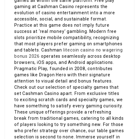
games all within the same platform. Free play
gaming at Cashman Casino represents the
evolution of casino entertainment into a more
accessible, social, and sustainable format.
Practice at this game does not imply future
success at ‘real money’ gambling. Modern free
slots prioritize mobile compatibility, recognizing
that most players prefer gaming on smartphones
and tablets. Cashman
litecoin casino no wagering
bonus 2026
operates seamlessly across desktop
browsers, iOS apps, and Android applications.
Pragmatic Play, founded in 2008, contributes
games like Dragon Hero with their signature
attention to visual detail and bonus features.
Check out our selection of specialty games that
set Cashman Casino apart. From exclusive titles
to exciting scratch cards and specialty games, we
have something to satisfy every gaming curiosity.
These unique offerings provide a refreshing
break from traditional games, catering to all kinds
of players looking to try something new. For those
who prefer strategy over chance, our table games
selection is second to none. Immerse yourself in