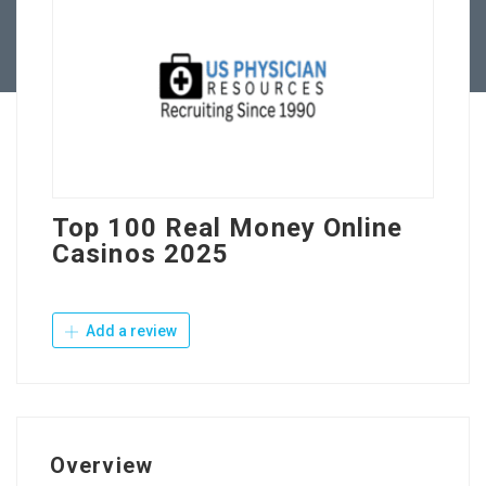
Contact Us
Top 100 Real Money Online
Casinos 2025
Add a review
Overview