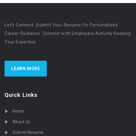
Let’s Connect. Submit Your Resume for Personalized
Career Guidance. Connect with Employers Actively Seeking
Your Expertise
LEARN MORE
Quick Links
Home
About Us
Submit Resume