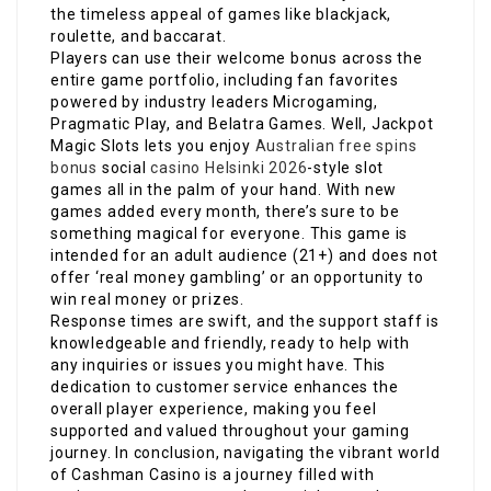
the timeless appeal of games like blackjack,
roulette, and baccarat.
Players can use their welcome bonus across the
entire game portfolio, including fan favorites
powered by industry leaders Microgaming,
Pragmatic Play, and Belatra Games. Well, Jackpot
Magic Slots lets you enjoy
Australian free spins
bonus
social
casino Helsinki 2026
-style slot
games all in the palm of your hand. With new
games added every month, there’s sure to be
something magical for everyone. This game is
intended for an adult audience (21+) and does not
offer ‘real money gambling’ or an opportunity to
win real money or prizes.
Response times are swift, and the support staff is
knowledgeable and friendly, ready to help with
any inquiries or issues you might have. This
dedication to customer service enhances the
overall player experience, making you feel
supported and valued throughout your gaming
journey. In conclusion, navigating the vibrant world
of Cashman Casino is a journey filled with