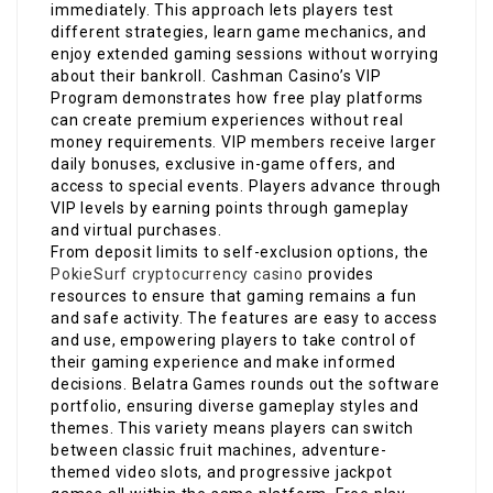
immediately. This approach lets players test
different strategies, learn game mechanics, and
enjoy extended gaming sessions without worrying
about their bankroll. Cashman Casino’s VIP
Program demonstrates how free play platforms
can create premium experiences without real
money requirements. VIP members receive larger
daily bonuses, exclusive in-game offers, and
access to special events. Players advance through
VIP levels by earning points through gameplay
and virtual purchases.
From deposit limits to self-exclusion options, the
PokieSurf cryptocurrency casino
provides
resources to ensure that gaming remains a fun
and safe activity. The features are easy to access
and use, empowering players to take control of
their gaming experience and make informed
decisions. Belatra Games rounds out the software
portfolio, ensuring diverse gameplay styles and
themes. This variety means players can switch
between classic fruit machines, adventure-
themed video slots, and progressive jackpot