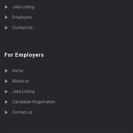
Jobs Listing
Employers
Contact Us
For Employers
Home
About us
Jobs Listing
Candidate Registration
Contact us