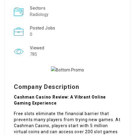
Sectors
Radiology
Posted Jobs
0
Viewed
785
Company Description
Cashman Casino Review: A Vibrant Online
Gaming Experience
Free slots eliminate the financial barrier that
prevents many players from trying new games. At
Cashman Casino, players start with 5 million
virtual coins and can access over 200 slot games