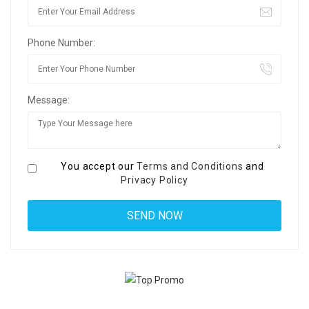
Phone Number:
Message:
You accept our
Terms and Conditions
and
Privacy Policy