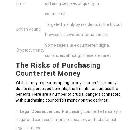
Euro
differing degrees of quality in
counterfeits.
Targeted mainly by residents in the UK but
British Pound
likewise discovered internationally.
Some sellers use counterfeit digital
Cryptocurrency
currencies, although these are rarer.
The Risks of Purchasing
Counterfeit Money
While it may appear tempting to buy counterfeit money
due to its perceived benefits, the threats far surpass the
benefits. Here are a number of crucial dangers connected
with purchasing counterfeit money on the darknet:
Legal Consequences
: Purchasing counterfeit money is
illegal and can result in jail, prosecution, and substantial
legal charges.