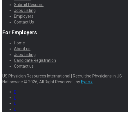
Submit Resume
Jobs Listing
Employers
Contact Us
For Employers
Home
About us
Jobs Listing
Candidate Registration
Contact us
US Physician Resources International | Recruiting Physicians in US
Nationwide © 2026, All Right Reserved - by
Eyecix