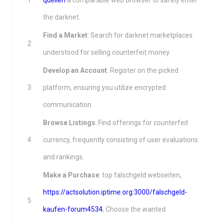
1
quellen
a comparable web browser to safely enter
the darknet.
Find a Market
: Search for darknet marketplaces
2
understood for selling counterfeit money.
Develop an Account
: Register on the picked
3
platform, ensuring you utilize encrypted
communication.
Browse Listings
: Find offerings for counterfeit
4
currency, frequently consisting of user evaluations
and rankings.
Make a Purchase
: top falschgeld webseiten,
https://actsolution.iptime.org:3000/falschgeld-
5
kaufen-forum4534
, Choose the wanted