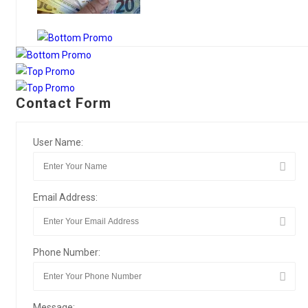
Contact Form
User Name:
Email Address:
Phone Number:
Message: