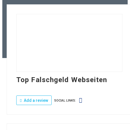
Top Falschgeld Webseiten
Add a review
SOCIAL LINKS: