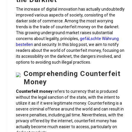
The increase of digital innovation has actually undoubtedly
improved various aspects of society, consisting of the
darker side of commerce. Among the most worrying
trends is the trade of counterfeit money on the darknet.
This growing underground market raises substantial
concerns about legality, principles,
gefäLschte Währung
bestellen
and security. In this blog post, we aim to notify
readers about the world of counterfeit money, focusing on
its accessibility on the darknet, the dangers involved, and
options to avoiding such illegal practices.
Comprehending Counterfeit
Money
Counterfeit money
refers to currency that is produced
without the legal sanction of the state, with the intent to
utilize it as if it were legitimate money. Counterfeiting is a
severe criminal offense around the world and can result in
severe penalties, including jail time. Nevertheless, with the
privacy offered by the internet, counterfeit money has
actually become much easier to access, particularly on