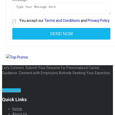
You accept our
Terms and Conditions
and
Privacy Policy
Let’s Connect. Submit Your Resume for Personalized Career
Guidance. Connect with Employers Actively Seeking Your Expertise
Learn more
Quick Links
Home
About Us