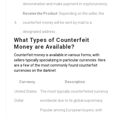
denomination and make payment in cryptocurrency.
Receive the Product
: Depending on the seller, the
6
counterfeit money will be sent by mail to a
designated address.
What Types of Counterfeit
Money are Available?
Counterfeit money is available in various forms, with
sellers typically specializing in particular currencies. Here
are a few of the most commonly found counterfeit
currencies on the darknet:
Currency
Description
United States
The most typically counterfeited currency
Dollar
worldwide due to its global supremacy.
Popular among European buyers, with