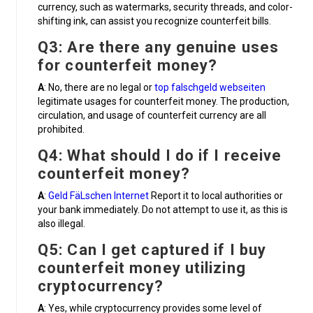
currency, such as watermarks, security threads, and color-
shifting ink, can assist you recognize counterfeit bills.
Q3: Are there any genuine uses
for counterfeit money?
A
: No, there are no legal or
top falschgeld webseiten
legitimate usages for counterfeit money. The production,
circulation, and usage of counterfeit currency are all
prohibited.
Q4: What should I do if I receive
counterfeit money?
A
:
Geld FäLschen Internet
Report it to local authorities or
your bank immediately. Do not attempt to use it, as this is
also illegal.
Q5: Can I get captured if I buy
counterfeit money utilizing
cryptocurrency?
A
: Yes, while cryptocurrency provides some level of