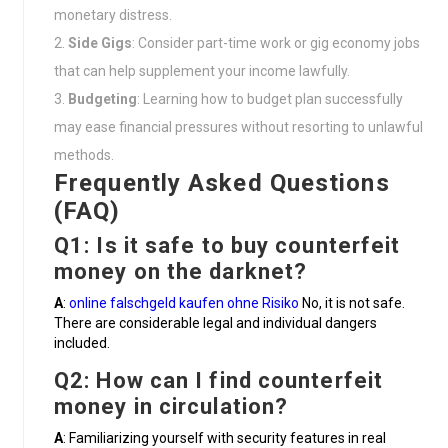
monetary distress.
Side Gigs
: Consider part-time work or gig economy jobs
that can help supplement your income lawfully.
Budgeting
: Learning how to budget plan successfully
may ease financial pressures without resorting to unlawful
methods.
Frequently Asked Questions
(FAQ)
Q1: Is it safe to buy counterfeit
money on the darknet?
A
:
online falschgeld kaufen ohne Risiko
No, it is not safe.
There are considerable legal and individual dangers
included.
Q2: How can I find counterfeit
money in circulation?
A
: Familiarizing yourself with security features in real