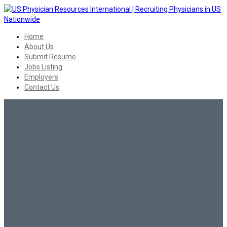
Home
About Us
Submit Resume
Jobs Listing
Employers
Contact Us