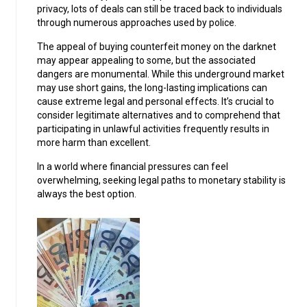
privacy, lots of deals can still be traced back to individuals
through numerous approaches used by police.
The appeal of buying counterfeit money on the darknet
may appear appealing to some, but the associated
dangers are monumental. While this underground market
may use short gains, the long-lasting implications can
cause extreme legal and personal effects. It’s crucial to
consider legitimate alternatives and to comprehend that
participating in unlawful activities frequently results in
more harm than excellent.
In a world where financial pressures can feel
overwhelming, seeking legal paths to monetary stability is
always the best option.