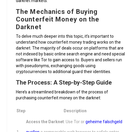
darknet markets.
The Mechanics of Buying
Counterfeit Money on the
Darknet
To delve much deeper into this topic, it’s important to
understand how counterfeit money trading works on the
darknet. The majority of deals occur on platforms that are
not indexed by basic online search engine and need special
software like Tor to gain access to. Buyers and sellers run
with pseudonyms, exchanging goods using
cryptocurrencies to additional guard their identities.
The Process: A Step-by-Step Guide
Here’s a streamlined breakdown of the process of
purchasing counterfeit money on the darknet:
Step
Description
Access the Darknet
: Use Tor or
geheime falschgeld