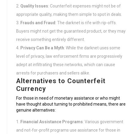
Quality Issues
: Counterfeit expenses might not be of
appropriate quality, making them simple to spot in deals.
Frauds and Fraud
: The darknet is rife with rip-offs.
Buyers might not get the guaranteed product, or they may
receive something entirely different.
Privacy Can Be a Myth
: While the darknet uses some
level of privacy, law enforcement firms are progressively
adept at infiltrating these networks, which can cause
arrests for purchasers and sellers alike.
Alternatives to Counterfeit
Currency
For those in need of monetary assistance or who might
have thought about turning to prohibited means, there are
genuine alternatives:
Financial Assistance Programs
: Various government
and not-for-profit programs use assistance for those in