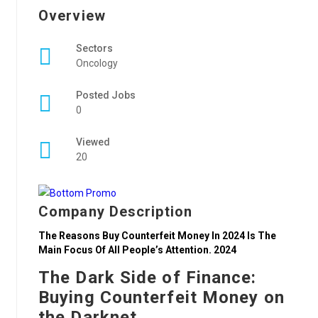
Overview
Sectors
Oncology
Posted Jobs
0
Viewed
20
Company Description
The Reasons Buy Counterfeit Money In 2024 Is The
Main Focus Of All People’s Attention. 2024
The Dark Side of Finance:
Buying Counterfeit Money on
the Darknet