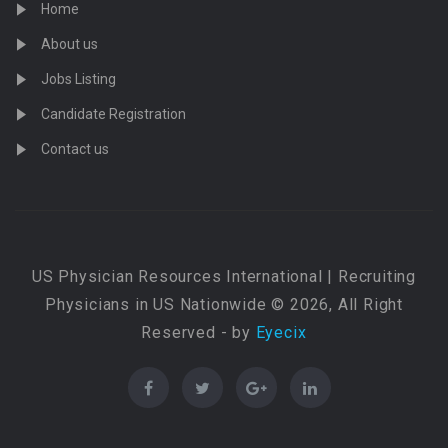
Home
About us
Jobs Listing
Candidate Registration
Contact us
US Physician Resources International | Recruiting
Physicians in US Nationwide © 2026, All Right
Reserved - by
Eyecix