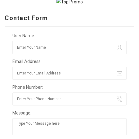
Contact Form
User Name:
Email Address:
Phone Number:
Message: