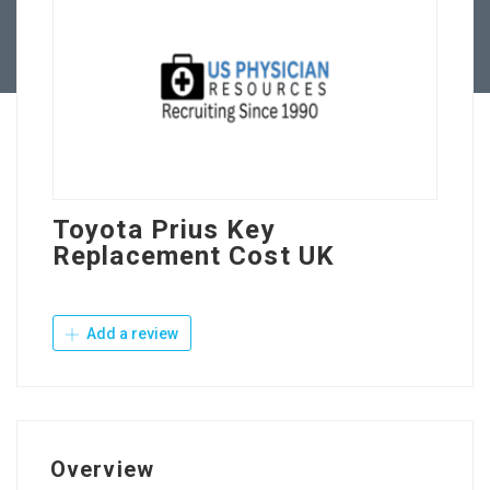
Contact Us
Toyota Prius Key
Replacement Cost UK
Add a review
Overview