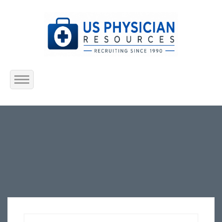
Home
About Us
Submit Resume
Jobs Listing
Employers