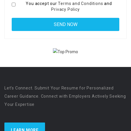
You accept our
Terms and Conditions
and
Privacy Policy
Let’s Connect. Submit Your Resume for Personalized
Career Guidance. Connect with Employers Actively Seeking
Your Expertise
LEARN MORE