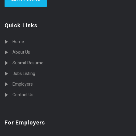
Quick Links
Home
About Us
Submit Resume
Jobs Listing
Employers
Contact Us
For Employers