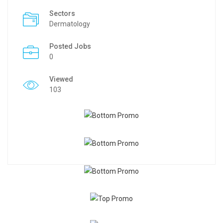
Sectors
Dermatology
Posted Jobs
0
Viewed
103