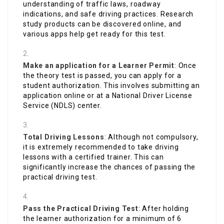
understanding of traffic laws, roadway
indications, and safe driving practices. Research
study products can be discovered online, and
various apps help get ready for this test.
Make an application for a Learner Permit
: Once
the theory test is passed, you can apply for a
student authorization. This involves submitting an
application online or at a National Driver License
Service (NDLS) center.
Total Driving Lessons
: Although not compulsory,
it is extremely recommended to take driving
lessons with a certified trainer. This can
significantly increase the chances of passing the
practical driving test.
Pass the Practical Driving Test
: After holding
the learner authorization for a minimum of 6