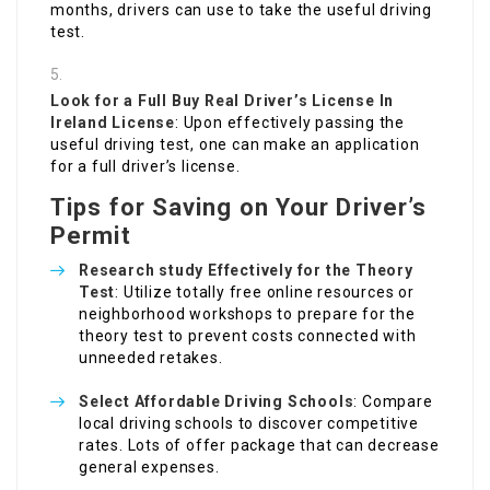
months, drivers can use to take the useful driving
test.
Look for a Full
Buy Real Driver’s License In
Ireland
License
: Upon effectively passing the
useful driving test, one can make an application
for a full driver’s license.
Tips for Saving on Your Driver’s
Permit
Research study Effectively for the Theory
Test
: Utilize totally free online resources or
neighborhood workshops to prepare for the
theory test to prevent costs connected with
unneeded retakes.
Select Affordable Driving Schools
: Compare
local driving schools to discover competitive
rates. Lots of offer package that can decrease
general expenses.