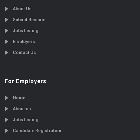
About Us
Submit Resume
Jobs Listing
Employers
Contact Us
For Employers
Home
About us
Jobs Listing
Candidate Registration