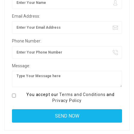
Email Address:
Phone Number:
Message:
You accept our
Terms and Conditions
and
Privacy Policy