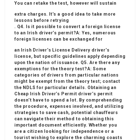
You can retake the test, however will sustain
extra charges. It’s a good idea to take more
lessons before retrying
. Q4. Is it possible to convert a foreign license
to an Irish driver’s permit?A: Yes, numerous
foreign licenses can be exchanged for
an
Irish Driver’s License Delivery
driver’s
license, but specific guidelines apply depending
upon the nation of issuance. Q5. Are there any
exemptions for the theory test?A: Some
categories of drivers from particular nations
might be exempt from the theory test; contact
the NDLS for particular details. Obtaining an
Cheap Irish Driver’s Permit
driver’s permit
doesn’t have to spend a lot. By comprehending
the procedure, expenses involved, and utilizing
strategies to save cash, potential chauffeurs
can navigate their method to obtaining this
important document efficiently. Whether you
are a citizen looking for independence or a
tourist wishing to explore the charming coasts