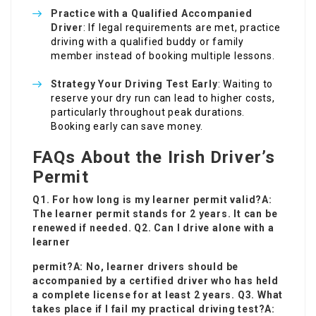
Practice with a Qualified Accompanied
Driver
: If legal requirements are met, practice
driving with a qualified buddy or family
member instead of booking multiple lessons.
Strategy Your Driving Test Early
: Waiting to
reserve your dry run can lead to higher costs,
particularly throughout peak durations.
Booking early can save money.
FAQs About the Irish Driver’s
Permit
Q1. For how long is my learner permit valid?A:
The learner permit stands for 2 years. It can be
renewed if needed. Q2. Can I drive alone with a
learner
permit?A: No, learner drivers should be
accompanied by a certified driver who has held
a complete license for at least 2 years. Q3. What
takes place if I fail my practical driving test?A: