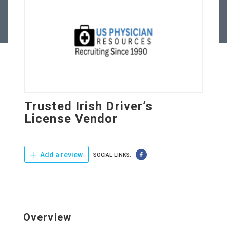
Contact Us
Trusted Irish Driver’s
License Vendor
Add a review
SOCIAL LINKS:
Overview