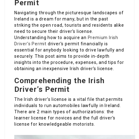
Permit
Navigating through the picturesque landscapes of
Ireland is a dream for many, but in the past
striking the open road, tourists and residents alike
need to secure their driver’s license.
Understanding how to acquire an
Premium Irish
Driver’s Permit
driver’s permit financially is
essential for anybody looking to drive lawfully and
securely. This post aims to provide in-depth
insights into the procedure, expenses, and tips for
obtaining an inexpensive Irish driver’s license.
Comprehending the Irish
Driver’s Permit
The Irish driver’s license is a vital file that permits
individuals to run automobiles lawfully in Ireland.
There are 2 main types of authorizations: the
learner license for novices and the full driver’s
license for knowledgeable motorists.