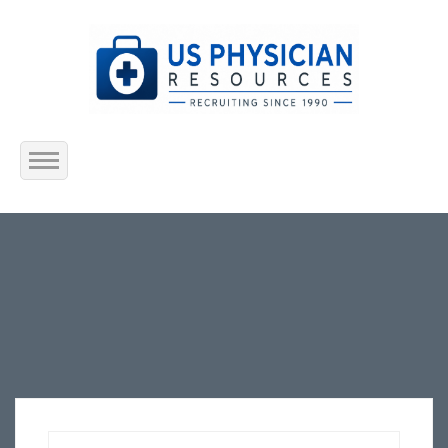
Home
About Us
Submit Resume
Jobs Listing
Employers