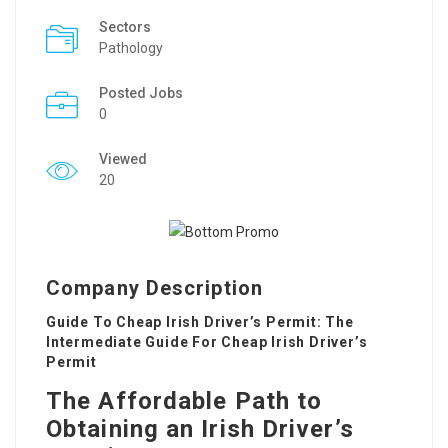
Sectors
Pathology
Posted Jobs
0
Viewed
20
Company Description
Guide To Cheap Irish Driver’s Permit: The
Intermediate Guide For Cheap Irish Driver’s
Permit
The Affordable Path to
Obtaining an Irish Driver’s