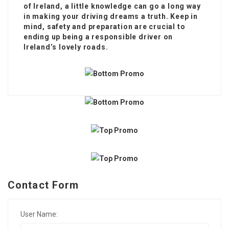
of Ireland, a little knowledge can go a long way
in making your driving dreams a truth. Keep in
mind, safety and preparation are crucial to
ending up being a responsible driver on
Ireland’s lovely roads.
Contact Form
User Name: