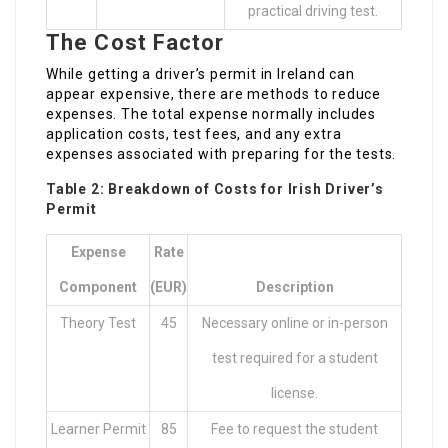
practical driving test.
The Cost Factor
While getting a driver’s permit in Ireland can
appear expensive, there are methods to reduce
expenses. The total expense normally includes
application costs, test fees, and any extra
expenses associated with preparing for the tests.
Table 2: Breakdown of Costs for Irish Driver’s
Permit
Expense
Rate
Component
(EUR)
Description
Theory Test
45
Necessary online or in-person
test required for a student
license.
Learner Permit
85
Fee to request the student