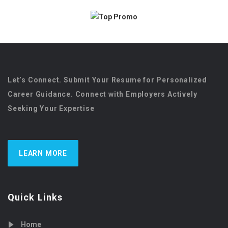
Let’s Connect. Submit Your Resume for Personalized
Career Guidance. Connect with Employers Actively
Seeking Your Expertise
LEARN MORE
Quick Links
Home