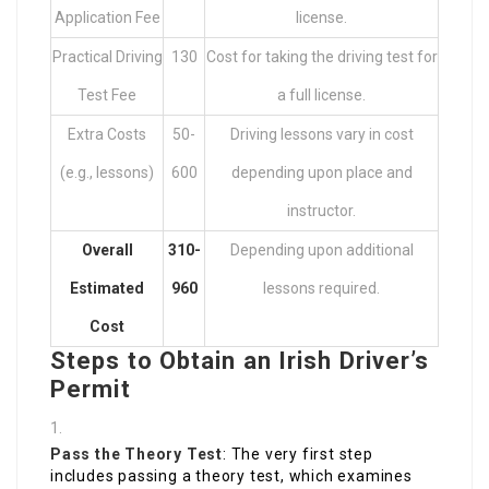
Application Fee
license.
Practical Driving
130
Cost for taking the driving test for
Test Fee
a full license.
Extra Costs
50-
Driving lessons vary in cost
(e.g., lessons)
600
depending upon place and
instructor.
Overall
310-
Depending upon additional
Estimated
960
lessons required.
Cost
Steps to Obtain an Irish Driver’s
Permit
Pass the Theory Test
: The very first step
includes passing a theory test, which examines