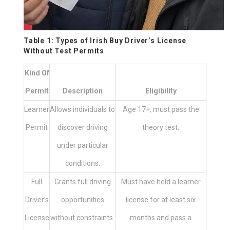
Table 1: Types of Irish
Buy Driver’s License
Without Test
Permits
Kind Of
Permit
Description
Eligibility
Learner
Allows individuals to
Age 17+, must pass the
Permit
discover driving
theory test.
under particular
conditions.
Full
Grants full driving
Must have held a learner
Driver’s
opportunities
license for at least six
License
without constraints.
months and pass a