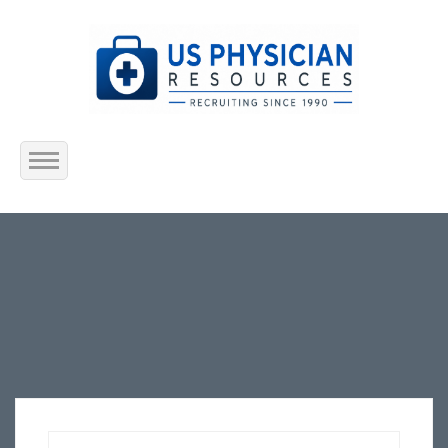
Home
About Us
Submit Resume
Jobs Listing
Employers