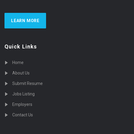
LEARN MORE
Quick Links
Home
About Us
Submit Resume
Jobs Listing
Employers
Contact Us