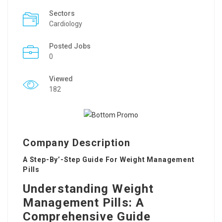
Sectors
Cardiology
Posted Jobs
0
Viewed
182
Company Description
A Step-By’-Step Guide For Weight Management
Pills
Understanding Weight
Management Pills: A
Comprehensive Guide