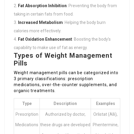
Fat Absorption Inhibition
: Preventing the body from
taking in certain fats from food.
Increased Metabolism
: Helping the body burn
calories more effectively.
Fat Oxidation Enhancement
: Boosting the body’s
capability to make use of fat as energy.
Types of Weight Management
Pills
Weight management pills can be categorized into
3 primary classifications: prescription
medications, over-the-counter supplements, and
organic treatments.
Type
Description
Examples
Prescription
Authorized by doctor,
Orlistat (Alli),
Medications
these drugs are developed
Phentermine,