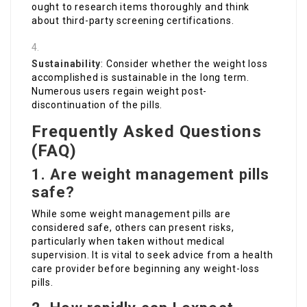
ought to research items thoroughly and think
about third-party screening certifications.
Sustainability
: Consider whether the weight loss
accomplished is sustainable in the long term.
Numerous users regain weight post-
discontinuation of the pills.
Frequently Asked Questions
(FAQ)
1. Are weight management pills
safe?
While some weight management pills are
considered safe, others can present risks,
particularly when taken without medical
supervision. It is vital to seek advice from a health
care provider before beginning any weight-loss
pills.