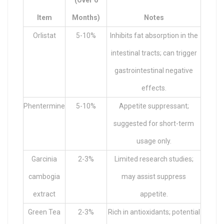
(over 6
Item
Months)
Notes
Orlistat
5-10%
Inhibits fat absorption in the
intestinal tracts; can trigger
gastrointestinal negative
effects.
Phentermine
5-10%
Appetite suppressant;
suggested for short-term
usage only.
Garcinia
2-3%
Limited research studies;
cambogia
may assist suppress
extract
appetite.
Green Tea
2-3%
Rich in antioxidants; potential