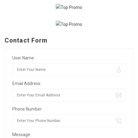
Contact Form
User Name:
Email Address:
Phone Number:
Message: