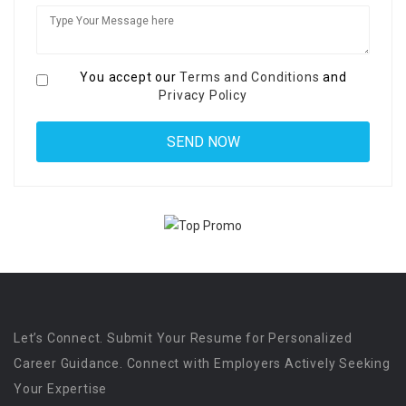
You accept our
Terms and Conditions
and
Privacy Policy
Let’s Connect. Submit Your Resume for Personalized
Career Guidance. Connect with Employers Actively Seeking
Your Expertise