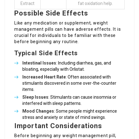
Extract
fat oxidation help.
Possible Side Effects
Like any medication or supplement, weight
management pills can have adverse effects. It is
crucial for individuals to be familiar with these
before beginning any routine.
Typical Side Effects
Intestinal Issues
: Including diarrhea, gas, and
bloating, especially with Orlistat.
Increased Heart Rate
: Often associated with
stimulants discovered in some over-the-counter
items.
Sleep Issues
: Stimulants can cause insomnia or
interfered with sleep patterns.
Mood Changes
: Some people might experience
stress and anxiety or state of mind swings.
Important Considerations
Before beginning any weight management pill,