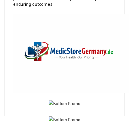
enduring outcomes.