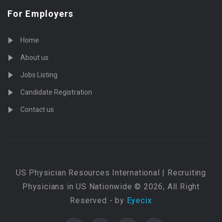
For Employers
Home
About us
Jobs Listing
Candidate Registration
Contact us
US Physician Resources International | Recruiting
Physicians in US Nationwide © 2026, All Right
Reserved - by
Eyecix