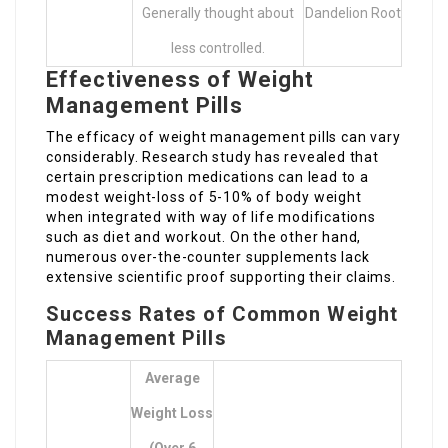
Generally thought about
Dandelion Root
less controlled.
Effectiveness of Weight
Management Pills
The efficacy of weight management pills can vary
considerably. Research study has revealed that
certain prescription medications can lead to a
modest weight-loss of 5-10% of body weight
when integrated with way of life modifications
such as diet and workout. On the other hand,
numerous over-the-counter supplements lack
extensive scientific proof supporting their claims.
Success Rates of Common Weight
Management Pills
Average
Weight Loss