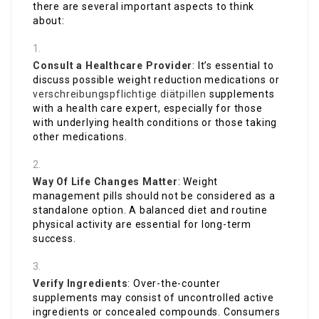
there are several important aspects to think
about:
Consult a Healthcare Provider
: It’s essential to
discuss possible weight reduction medications or
verschreibungspflichtige diätpillen
supplements
with a health care expert, especially for those
with underlying health conditions or those taking
other medications.
Way Of Life Changes Matter
: Weight
management pills should not be considered as a
standalone option. A balanced diet and routine
physical activity are essential for long-term
success.
Verify Ingredients
: Over-the-counter
supplements may consist of uncontrolled active
ingredients or concealed compounds. Consumers