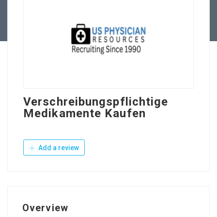
Contact Us
Verschreibungspflichtige
Medikamente Kaufen
Add a review
Overview