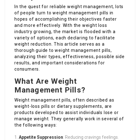
In the quest for reliable weight management, lots
of people turn to weight management pills in
hopes of accomplishing their objectives faster
and more effectively. With the weight loss
industry growing, the market is flooded with a
variety of options, each declaring to facilitate
weight reduction. This article serves as a
thorough guide to weight management pills,
analyzing their types, effectiveness, possible side
results, and important considerations for
consumers.
What Are Weight
Management Pills?
Weight management pills, often described as
weight-loss pills or dietary supplements, are
products developed to assist individuals lose or
manage weight. They generally work in several of
the following ways:
Appetite Suppression
: Reducing cravings feelings.