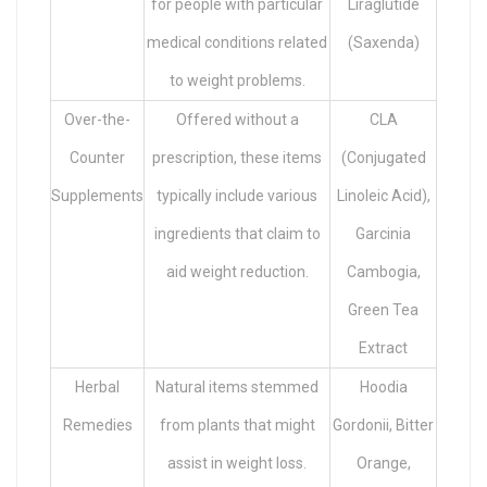
for people with particular
Liraglutide
medical conditions related
(Saxenda)
to weight problems.
Over-the-
Offered without a
CLA
Counter
prescription, these items
(Conjugated
Supplements
typically include various
Linoleic Acid),
ingredients that claim to
Garcinia
aid weight reduction.
Cambogia,
Green Tea
Extract
Herbal
Natural items stemmed
Hoodia
Remedies
from plants that might
Gordonii, Bitter
assist in weight loss.
Orange,