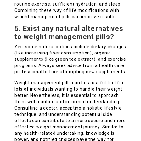
routine exercise, sufficient hydration, and sleep.
Combining these way of life modifications with
weight management pills can improve results.
5. Exist any natural alternatives
to weight management pills?
Yes, some natural options include dietary changes
(like increasing fiber consumption), organic
supplements (like green tea extract), and exercise
programs. Always seek advice from a health care
professional before attempting new supplements.
Weight management pills can be a useful tool for
lots of individuals wanting to handle their weight
better. Nevertheless, it is essential to approach
them with caution and informed understanding.
Consulting a doctor, accepting a holistic lifestyle
technique, and understanding potential side
effects can contribute to a more secure and more
effective weight management journey. Similar to
any health-related undertaking, knowledge is
power, and notified choices pave the way for