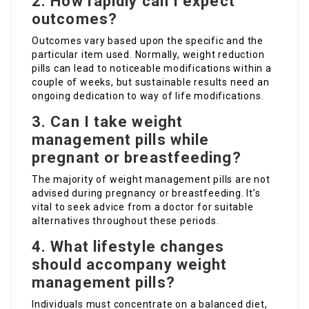
2. How rapidly can I expect
outcomes?
Outcomes vary based upon the specific and the
particular item used. Normally, weight reduction
pills can lead to noticeable modifications within a
couple of weeks, but sustainable results need an
ongoing dedication to way of life modifications.
3. Can I take weight
management pills while
pregnant or breastfeeding?
The majority of weight management pills are not
advised during pregnancy or breastfeeding. It’s
vital to seek advice from a doctor for suitable
alternatives throughout these periods.
4. What lifestyle changes
should accompany weight
management pills?
Individuals must concentrate on a balanced diet,