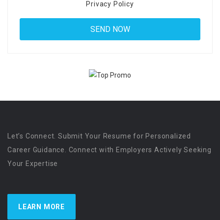
Privacy Policy
Let’s Connect. Submit Your Resume for Personalized
Career Guidance. Connect with Employers Actively Seeking
Your Expertise
LEARN MORE