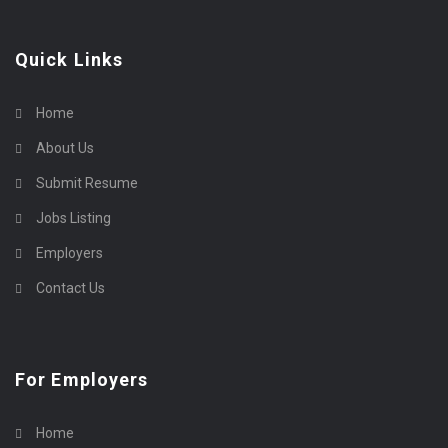
Quick Links
Home
About Us
Submit Resume
Jobs Listing
Employers
Contact Us
For Employers
Home