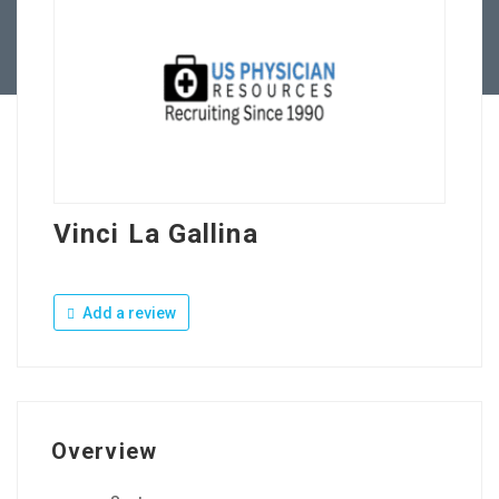
Contact Us
Vinci La Gallina
Add a review
Overview