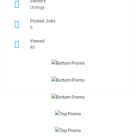
Sectors
Urology
Posted Jobs
0
Viewed
40