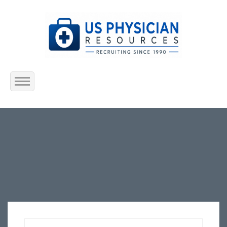
Home
About Us
Submit Resume
Jobs Listing
Employers