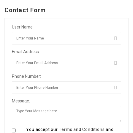
Contact Form
User Name:
Email Address:
Phone Number:
Message:
You accept our
Terms and Conditions
and