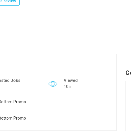
a review
C
osted Jobs
Viewed
105