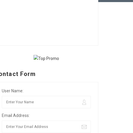
ontact Form
User Name:
Email Address: