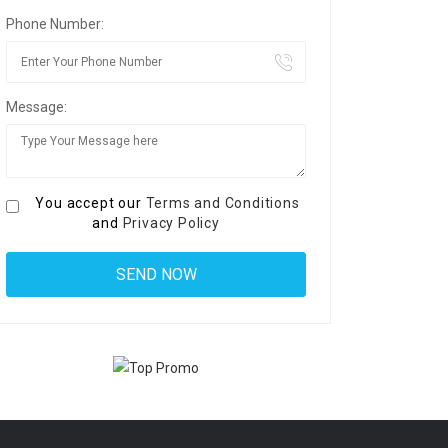
Phone Number:
Message:
You accept our
Terms and Conditions
and
Privacy Policy