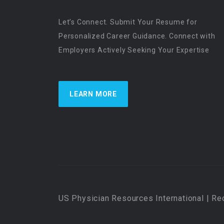
Let’s Connect. Submit Your Resume for
Personalized Career Guidance. Connect with
Employers Actively Seeking Your Expertise
LEARN MORE
US Physician Resources International | Re