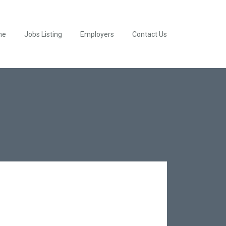
me
Jobs Listing
Employers
Contact Us