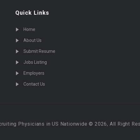
Quick Links
Home
About Us
Submit Resume
Jobs Listing
Employers
Contact Us
cruiting Physicians in US Nationwide © 2026, All Right Re