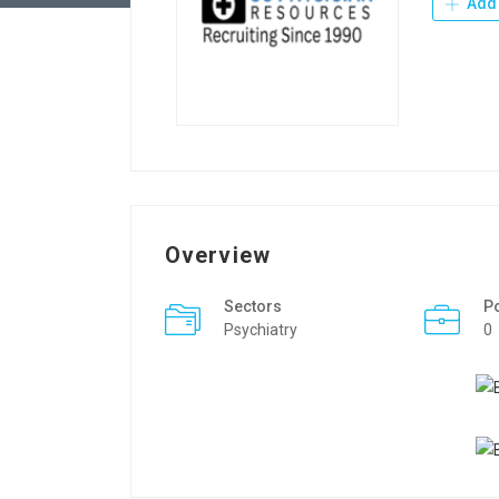
Add 
Overview
Sectors
P
Psychiatry
0