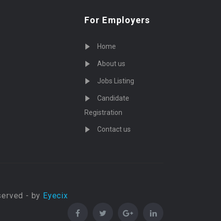
For Employers
Home
About us
Jobs Listing
Candidate
Registration
Contact us
served - by
Eyecix