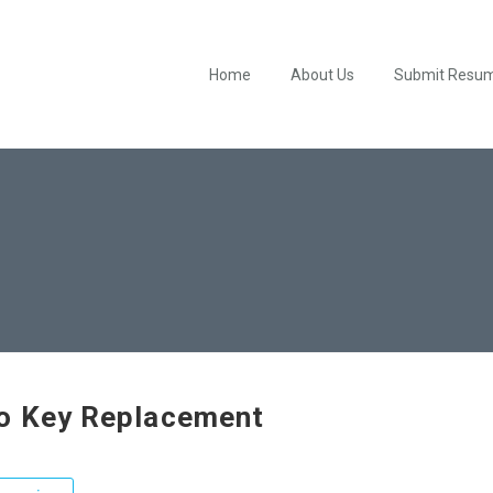
Home
About Us
Submit Resu
o Key Replacement