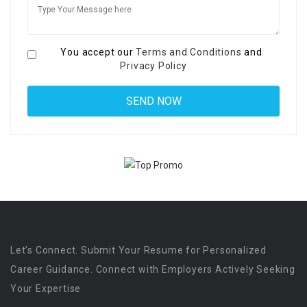
You accept our
Terms and Conditions
and
Privacy Policy
Let’s Connect. Submit Your Resume for Personalized
Career Guidance. Connect with Employers Actively Seeking
Your Expertise