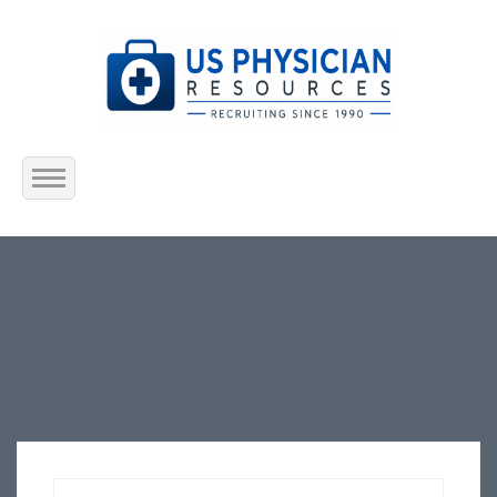
Home
About Us
Submit Resume
Jobs Listing
Employers