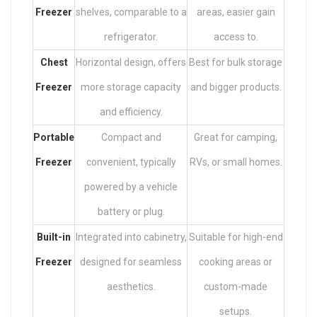
Freezer
shelves, comparable to a
areas, easier gain
refrigerator.
access to.
Chest
Horizontal design, offers
Best for bulk storage
Freezer
more storage capacity
and bigger products.
and efficiency.
Portable
Compact and
Great for camping,
Freezer
convenient, typically
RVs, or small homes.
powered by a vehicle
battery or plug.
Built-in
Integrated into cabinetry,
Suitable for high-end
Freezer
designed for seamless
cooking areas or
aesthetics.
custom-made
setups.