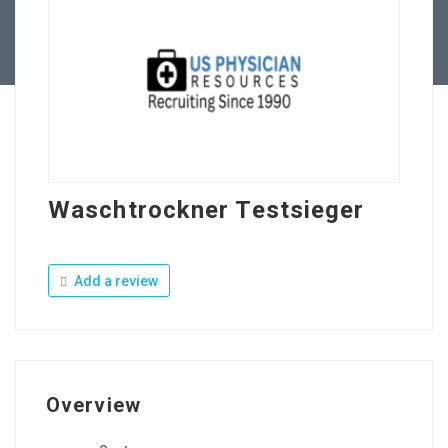
Contact Us
Waschtrockner Testsieger
Add a review
Overview