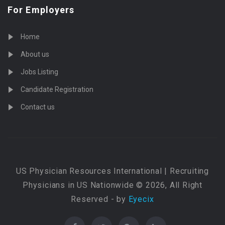
For Employers
Home
About us
Jobs Listing
Candidate Registration
Contact us
US Physician Resources International | Recruiting
Physicians in US Nationwide © 2026, All Right
Reserved - by
Eyecix