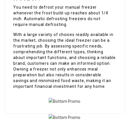
You need to defrost your manual freezer
whenever the frost build-up reaches about 1/4
inch. Automatic defrosting freezers do not
require manual defrosting.
With a large variety of choices readily available in
the market, choosing the ideal freezer can be a
frustrating job. By assessing specific needs,
comprehending the different types, thinking
about important functions, and choosing a reliable
brand, customers can make an informed option.
Owning a freezer not only enhances meal
preparation but also results in considerable
savings and minimized food waste, making it an
important financial investment for any home.