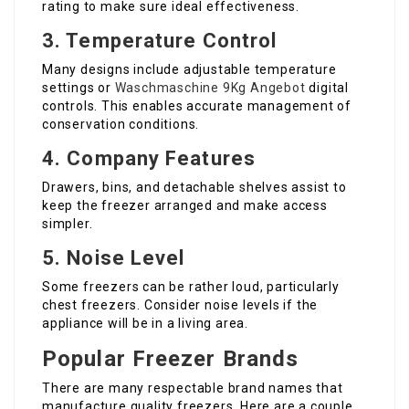
rating to make sure ideal effectiveness.
3. Temperature Control
Many designs include adjustable temperature
settings or
Waschmaschine 9Kg Angebot
digital
controls. This enables accurate management of
conservation conditions.
4. Company Features
Drawers, bins, and detachable shelves assist to
keep the freezer arranged and make access
simpler.
5. Noise Level
Some freezers can be rather loud, particularly
chest freezers. Consider noise levels if the
appliance will be in a living area.
Popular Freezer Brands
There are many respectable brand names that
manufacture quality freezers. Here are a couple