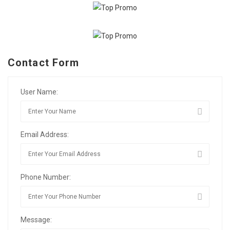
Contact Form
User Name:
Email Address:
Phone Number:
Message: