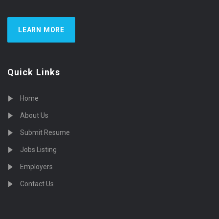
LEARN MORE
Quick Links
Home
About Us
Submit Resume
Jobs Listing
Employers
Contact Us