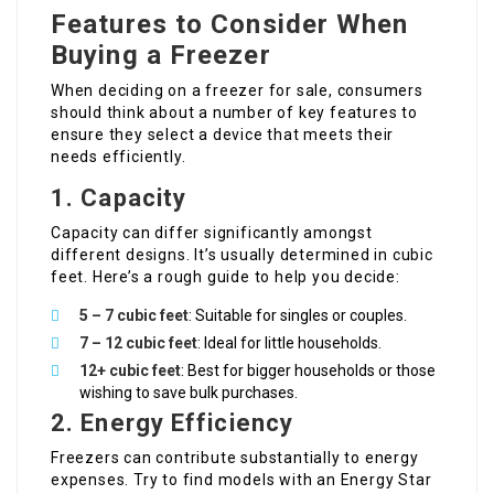
Features to Consider When
Buying a Freezer
When deciding on a freezer for sale, consumers
should think about a number of key features to
ensure they select a device that meets their
needs efficiently.
1. Capacity
Capacity can differ significantly amongst
different designs. It’s usually determined in cubic
feet. Here’s a rough guide to help you decide:
5 – 7 cubic feet
: Suitable for singles or couples.
7 – 12 cubic feet
: Ideal for little households.
12+ cubic feet
: Best for bigger households or those
wishing to save bulk purchases.
2. Energy Efficiency
Freezers can contribute substantially to energy
expenses. Try to find models with an Energy Star