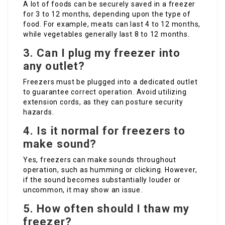
A lot of foods can be securely saved in a freezer
for 3 to 12 months, depending upon the type of
food. For example, meats can last 4 to 12 months,
while vegetables generally last 8 to 12 months.
3. Can I plug my freezer into
any outlet?
Freezers must be plugged into a dedicated outlet
to guarantee correct operation. Avoid utilizing
extension cords, as they can posture security
hazards.
4. Is it normal for freezers to
make sound?
Yes, freezers can make sounds throughout
operation, such as humming or clicking. However,
if the sound becomes substantially louder or
uncommon, it may show an issue.
5. How often should I thaw my
freezer?