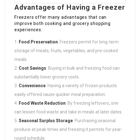
Advantages of Having a Freezer
Freezers offer many advantages that can
improve both cooking and grocery shopping
experiences:
Food Preservation
: Freezers permit for long-term
storage of meats, fruits, vegetables, and pre-cooked
meals.
Cost Savings
: Buying in bulk and freezing food can
substantially lower grocery costs.
Convenience
: Having a variety of frozen products
easily offered cause quicker meal preparation.
Food Waste Reduction
: By freezing leftovers, one
can lessen food waste and take in meals at later dates.
Seasonal Surplus Storage
: Purchasing seasonal
produce at peak times and freezing it permits for year-
round schedule.