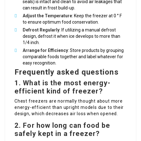
seals) is intact and clean to avoid air leakages that
can result in frost build-up.
Adjust the Temperature
: Keep the freezer at 0 ° F
to ensure optimum food conservation.
Defrost Regularly
: If utilizing a manual defrost
design, defrost it when ice develops to more than
1/4 inch.
Arrange for Efficiency
: Store products by grouping
comparable foods together and label whatever for
easy recognition.
Frequently asked questions
1. What is the most energy-
efficient kind of freezer?
Chest freezers are normally thought about more
energy-efficient than upright models due to their
design, which decreases air loss when opened.
2. For how long can food be
safely kept in a freezer?