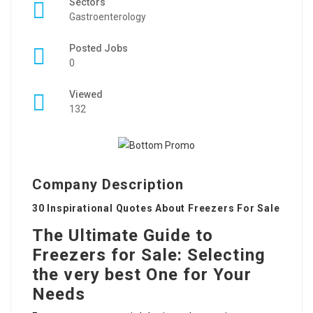
Sectors
Gastroenterology
Posted Jobs
0
Viewed
132
Company Description
30 Inspirational Quotes About Freezers For Sale
The Ultimate Guide to
Freezers for Sale: Selecting
the very best One for Your
Needs