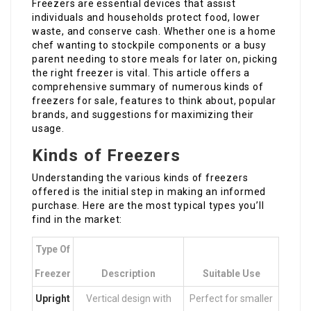
Freezers are essential devices that assist
individuals and households protect food, lower
waste, and conserve cash. Whether one is a home
chef wanting to stockpile components or a busy
parent needing to store meals for later on, picking
the right freezer is vital. This article offers a
comprehensive summary of numerous kinds of
freezers for sale, features to think about, popular
brands, and suggestions for maximizing their
usage.
Kinds of Freezers
Understanding the various kinds of freezers
offered is the initial step in making an informed
purchase. Here are the most typical types you’ll
find in the market:
Type Of
Freezer
Description
Suitable Use
Upright
Vertical design with
Perfect for smaller