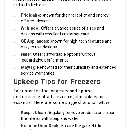
of that stick out:
Frigidaire
: Known for their reliability and energy-
efficient designs.
Whirlpool
: Offers a varied series of sizes and
designs with excellent customer care.
GE Appliances
: Known for high-tech features and
easy to use designs.
Haier
: Offers affordable options without
jeopardizing performance.
Maytag
: Renowned for their durability and extended
service warranties.
Upkeep Tips for Freezers
To guarantee the longevity and optimal
performance of a freezer, regular upkeep is
essential. Here are some suggestions to follow:
Keep it Clean
: Regularly remove products and clean
the interior with soap and water.
Examine Door Seals
: Ensure the gasket (door