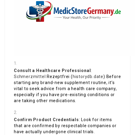
Consult a Healthcare Professional
:
Schmerzmittel
Rezeptfrei (
historydb.date
) Before
starting any brand-new supplement routine, it’s
vital to seek advice from a health care company,
especially if you have pre-existing conditions or
are taking other medications.
Confirm Product Credentials
: Look for items
that are confirmed by respectable companies or
have actually undergone clinical trials.