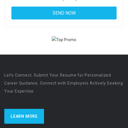
Let’s Connect. Submit Your Resume for Personalized
Career Guidance. Connect with Employers Actively Seeking
Your Expertise
LEARN MORE