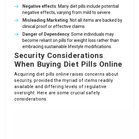
Negative effects
: Many diet pills include potential
negative effects, varying from mild to severe.
Misleading Marketing
: Not all items are backed by
clinical proof or effective claims.
Danger of Dependency
: Some individuals may
become reliant on pills for weight loss rather than
embracing sustainable lifestyle modifications.
Security Considerations
When Buying Diet Pills Online
Acquiring diet pills online raises concerns about
security, provided the myriad of items readily
available and differing levels of regulative
oversight. Here are some crucial safety
considerations: