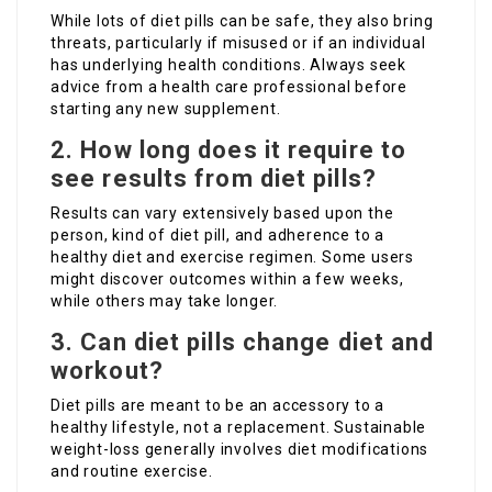
While lots of diet pills can be safe, they also bring
threats, particularly if misused or if an individual
has underlying health conditions. Always seek
advice from a health care professional before
starting any new supplement.
2. How long does it require to
see results from diet pills?
Results can vary extensively based upon the
person, kind of diet pill, and adherence to a
healthy diet and exercise regimen. Some users
might discover outcomes within a few weeks,
while others may take longer.
3. Can diet pills change diet and
workout?
Diet pills are meant to be an accessory to a
healthy lifestyle, not a replacement. Sustainable
weight-loss generally involves diet modifications
and routine exercise.