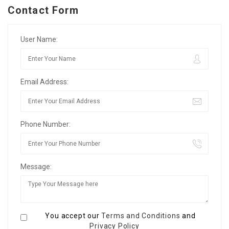
Contact Form
User Name:
Email Address:
Phone Number:
Message:
You accept our
Terms and Conditions
and
Privacy Policy