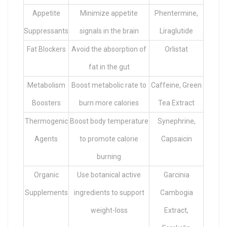
Appetite
Minimize appetite
Phentermine,
Suppressants
signals in the brain
Liraglutide
Fat Blockers
Avoid the absorption of
Orlistat
fat in the gut
Metabolism
Boost metabolic rate to
Caffeine, Green
Boosters
burn more calories
Tea Extract
Thermogenic
Boost body temperature
Synephrine,
Agents
to promote calorie
Capsaicin
burning
Organic
Use botanical active
Garcinia
Supplements
ingredients to support
Cambogia
weight-loss
Extract,