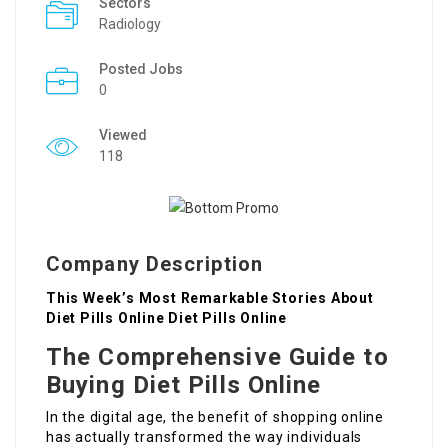
Sectors
Radiology
Posted Jobs
0
Viewed
118
Company Description
This Week’s Most Remarkable Stories About
Diet Pills Online Diet Pills Online
The Comprehensive Guide to
Buying Diet Pills Online
In the digital age, the benefit of shopping online
has actually transformed the way individuals