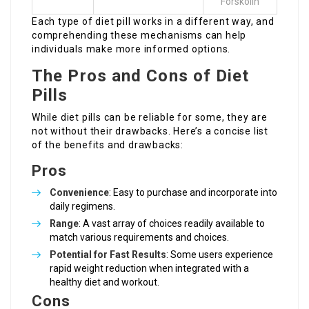
Forskolin
Each type of diet pill works in a different way, and
comprehending these mechanisms can help
individuals make more informed options.
The Pros and Cons of Diet
Pills
While diet pills can be reliable for some, they are
not without their drawbacks. Here’s a concise list
of the benefits and drawbacks:
Pros
Convenience
: Easy to purchase and incorporate into
daily regimens.
Range
: A vast array of choices readily available to
match various requirements and choices.
Potential for Fast Results
: Some users experience
rapid weight reduction when integrated with a
healthy diet and workout.
Cons