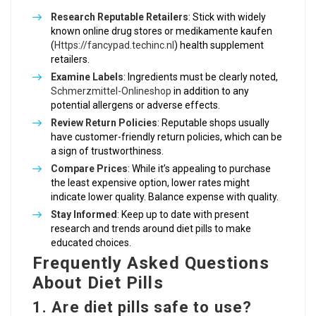
Research Reputable Retailers
: Stick with widely
known online drug stores or medikamente kaufen
(
Https://fancypad.techinc.nl
) health supplement
retailers.
Examine Labels
: Ingredients must be clearly noted,
Schmerzmittel-Onlineshop
in addition to any
potential allergens or adverse effects.
Review Return Policies
: Reputable shops usually
have customer-friendly return policies, which can be
a sign of trustworthiness.
Compare Prices
: While it’s appealing to purchase
the least expensive option, lower rates might
indicate lower quality. Balance expense with quality.
Stay Informed
: Keep up to date with present
research and trends around diet pills to make
educated choices.
Frequently Asked Questions
About Diet Pills
1. Are diet pills safe to use?