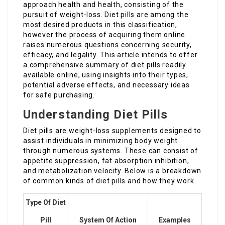
approach health and health, consisting of the
pursuit of weight-loss. Diet pills are among the
most desired products in this classification,
however the process of acquiring them online
raises numerous questions concerning security,
efficacy, and legality. This article intends to offer
a comprehensive summary of diet pills readily
available online, using insights into their types,
potential adverse effects, and necessary ideas
for safe purchasing.
Understanding Diet Pills
Diet pills are weight-loss supplements designed to
assist individuals in minimizing body weight
through numerous systems. These can consist of
appetite suppression, fat absorption inhibition,
and metabolization velocity. Below is a breakdown
of common kinds of diet pills and how they work.
Type Of Diet
Pill
System Of Action
Examples