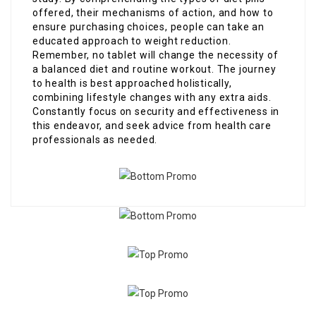
offered, their mechanisms of action, and how to
ensure purchasing choices, people can take an
educated approach to weight reduction.
Remember, no tablet will change the necessity of
a balanced diet and routine workout. The journey
to health is best approached holistically,
combining lifestyle changes with any extra aids.
Constantly focus on security and effectiveness in
this endeavor, and seek advice from health care
professionals as needed.