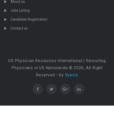
About us
Jobs Listing
Candidate Registration
Contact us
US Physician Resources International | Recruiting
Physicians in US Nationwide © 2026, All Right
Reserved - by
Eyecix