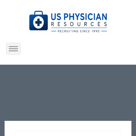
Home
About Us
Submit Resume
Jobs Listing
Employers