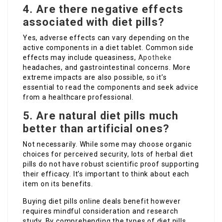
4. Are there negative effects
associated with diet pills?
Yes, adverse effects can vary depending on the
active components in a diet tablet. Common side
effects may include queasiness,
Apotheke
headaches, and gastrointestinal concerns. More
extreme impacts are also possible, so it’s
essential to read the components and seek advice
from a healthcare professional.
5. Are natural diet pills much
better than artificial ones?
Not necessarily. While some may choose organic
choices for perceived security, lots of herbal diet
pills do not have robust scientific proof supporting
their efficacy. It’s important to think about each
item on its benefits.
Buying diet pills online deals benefit however
requires mindful consideration and research
study. By comprehending the types of diet pills