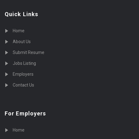
Quick Links
Home
About Us
Submit Resume
Jobs Listing
Employers
Contact Us
For Employers
Home