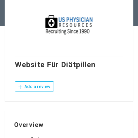
Contact Us
Website Für Diätpillen
Add a review
Overview