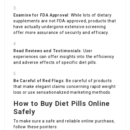
Examine for FDA Approval
: While lots of dietary
supplements are not FDA-approved, products that
have actually undergone extensive screening
offer more assurance of security and efficacy.
Read Reviews and Testimonials
: User
experiences can offer insights into the efficiency
and adverse effects of specific diet pills.
Be Careful of Red Flags
: Be careful of products
that make elegant claims concerning rapid weight
loss or use sensationalized marketing methods.
How to Buy Diet Pills Online
Safely
To make sure a safe and reliable online purchase,
follow these pointers: