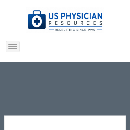
Home
About Us
Submit Resume
Jobs Listing
Employers