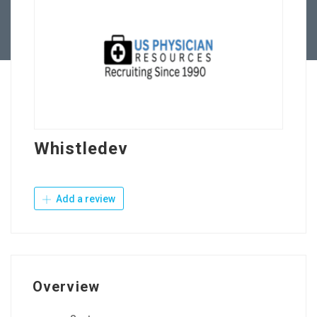
Contact Us
Whistledev
Add a review
Overview