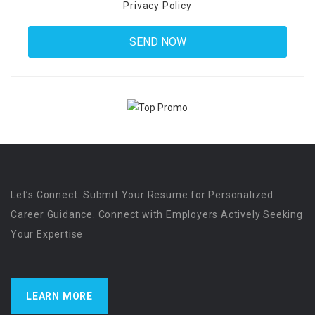
Privacy Policy
Let’s Connect. Submit Your Resume for Personalized
Career Guidance. Connect with Employers Actively Seeking
Your Expertise
LEARN MORE