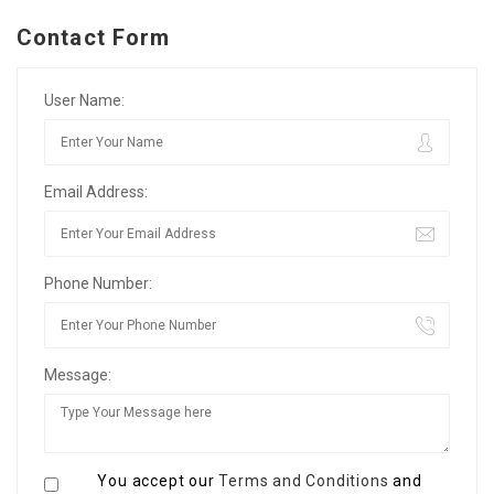
Contact Form
User Name:
Email Address:
Phone Number:
Message:
You accept our
Terms and Conditions
and