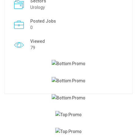
Sectors
Urology
Posted Jobs
0
Viewed
79