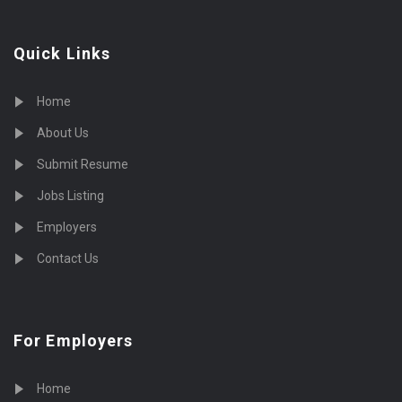
Quick Links
Home
About Us
Submit Resume
Jobs Listing
Employers
Contact Us
For Employers
Home