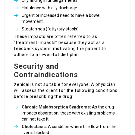
Oily finding in undergarments.
Flatulence with oily discharge.
Urgent or increased need to have a bowel
movement.
Steatorrhea (fatty/oily stools).
These impacts are often referred to as
“treatment impacts” because they act as a
feedback system, motivating the patient to
adhere to a lower-fat diet plan.
Security and
Contraindications
Xenical is not suitable for everyone. A physician
will assess the client for the following conditions
before prescribing the drug:
Chronic Malabsorption Syndrome:
As the drug
impacts absorption, those with existing problems
can not take it.
Cholestasis:
A condition where bile flow from the
liver is blocked.