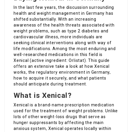
In the last few years, the discussion surrounding
health and weight management in Germany has
shifted substantially. With an increasing
awareness of the health threats associated with
weight problems, such as type 2 diabetes and
cardiovascular illness, more individuals are
seeking clinical interventions along with way of
life modifications. Among the most enduring and
well-researched medications in this field is
Xenical (active ingredient: Orlistat). This guide
offers an extensive take a look at how Xenical
works, the regulatory environment in Germany,
how to acquire it securely, and what patients
should anticipate during treatment.
What is Xenical?
Xenical is a brand-name prescription medication
used for the treatment of weight problems. Unlike
lots of other weight-loss drugs that serve as
hunger suppressants by affecting the main
anxious system, Xenical operates locally within