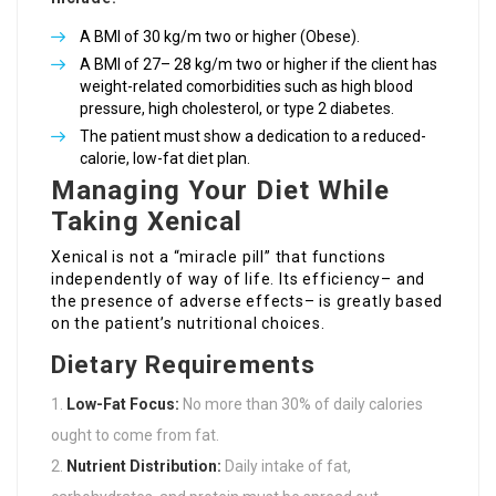
A BMI of 30 kg/m two or higher (Obese).
A BMI of 27– 28 kg/m two or higher if the client has
weight-related comorbidities such as high blood
pressure, high cholesterol, or type 2 diabetes.
The patient must show a dedication to a reduced-
calorie, low-fat diet plan.
Managing Your Diet While
Taking Xenical
Xenical is not a “miracle pill” that functions
independently of way of life. Its efficiency– and
the presence of adverse effects– is greatly based
on the patient’s nutritional choices.
Dietary Requirements
Low-Fat Focus:
No more than 30% of daily calories
ought to come from fat.
Nutrient Distribution:
Daily intake of fat,