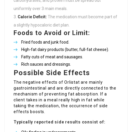
carbohydrates, and protein must be spread out
uniformly over 3 main meals.
Calorie Deficit:
The medication must become part of
a slightly hypocaloric diet plan.
Foods to Avoid or Limit:
Fried foods and junk food.
High-fat dairy products (butter, full-fat cheese).
Fatty cuts of meat and sausages.
Rich sauces and dressings.
Possible Side Effects
The negative effects of Orlistat are mainly
gastrointestinal and are directly connected to the
mechanism of preventing fat absorption. If a
client takes in a meal really high in fat while
taking the medication, the occurrence of side
effects boosts.
Typically reported side results consist of: