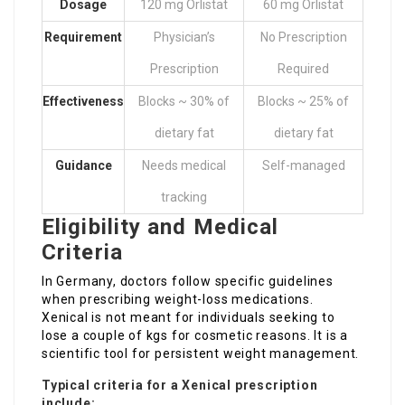
Dosage
120 mg Orlistat
60 mg Orlistat
Requirement
Physician’s
No Prescription
Prescription
Required
Effectiveness
Blocks ~ 30% of
Blocks ~ 25% of
dietary fat
dietary fat
Guidance
Needs medical
Self-managed
tracking
Eligibility and Medical
Criteria
In Germany, doctors follow specific guidelines
when prescribing weight-loss medications.
Xenical is not meant for individuals seeking to
lose a couple of kgs for cosmetic reasons. It is a
scientific tool for persistent weight management.
Typical criteria for a Xenical prescription
include: