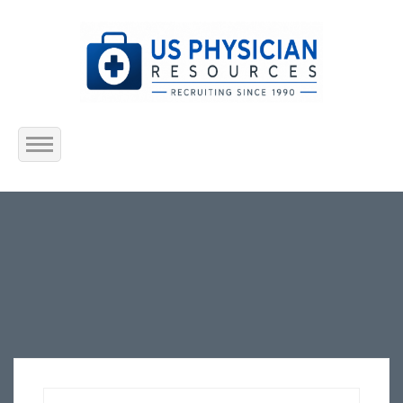
Home
About Us
Submit Resume
Jobs Listing
Employers