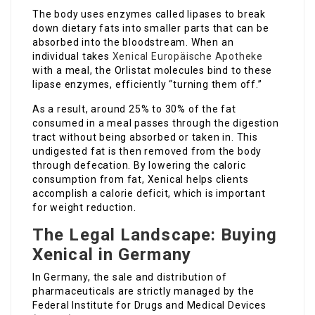
The body uses enzymes called lipases to break
down dietary fats into smaller parts that can be
absorbed into the bloodstream. When an
individual takes
Xenical Europäische Apotheke
with a meal, the Orlistat molecules bind to these
lipase enzymes, efficiently “turning them off.”
As a result, around 25% to 30% of the fat
consumed in a meal passes through the digestion
tract without being absorbed or taken in. This
undigested fat is then removed from the body
through defecation. By lowering the caloric
consumption from fat, Xenical helps clients
accomplish a calorie deficit, which is important
for weight reduction.
The Legal Landscape: Buying
Xenical in Germany
In Germany, the sale and distribution of
pharmaceuticals are strictly managed by the
Federal Institute for Drugs and Medical Devices