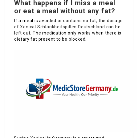
What happens if I miss a meal
or eat a meal without any fat?
If a meal is avoided or contains no fat, the dosage
of
Xenical Schlankheitspillen Deutschland
can be
left out. The medication only works when there is
dietary fat present to be blocked.