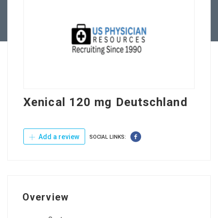
Contact Us
Xenical 120 mg Deutschland
Add a review
SOCIAL LINKS:
Overview