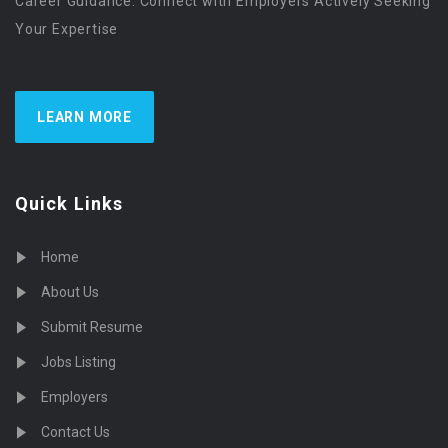
Career Guidance. Connect with Employers Actively Seeking
Your Expertise
LEARN MORE
Quick Links
Home
About Us
Submit Resume
Jobs Listing
Employers
Contact Us