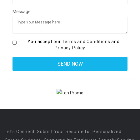
Message:
You accept our
Terms and Conditions
and
Privacy Policy
Let’s Connect. Submit Your Resume for Personalized