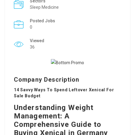
Sectors
Sleep Medicine
Posted Jobs
0
Viewed
36
Company Description
14 Savvy Ways To Spend Leftover Xenical For
Sale Budget
Understanding Weight
Management: A
Comprehensive Guide to
Buying Xenical in Germany