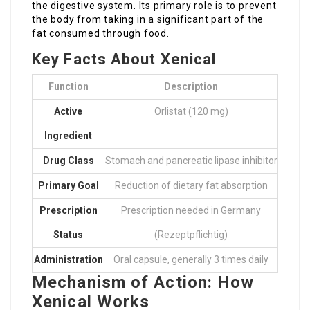
the digestive system. Its primary role is to prevent
the body from taking in a significant part of the
fat consumed through food.
Key Facts About Xenical
Function
Description
Active
Orlistat (120 mg)
Ingredient
Drug Class
Stomach and pancreatic lipase inhibitor
Primary Goal
Reduction of dietary fat absorption
Prescription
Prescription needed in Germany
Status
(Rezeptpflichtig)
Administration
Oral capsule, generally 3 times daily
Mechanism of Action: How
Xenical Works