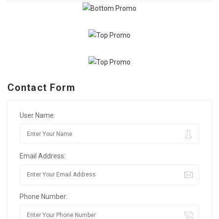
Contact Form
User Name:
Email Address:
Phone Number: