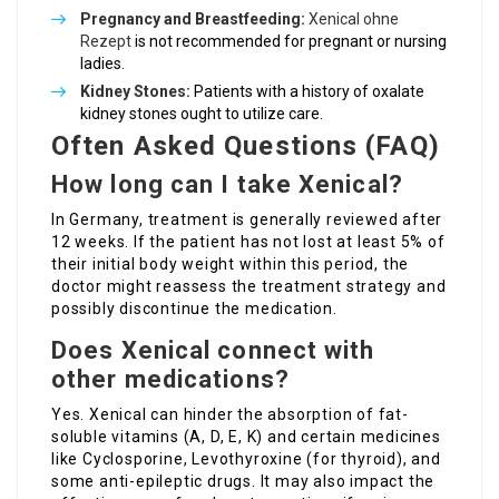
Pregnancy and Breastfeeding:
Xenical ohne
Rezept
is not recommended for pregnant or nursing
ladies.
Kidney Stones:
Patients with a history of oxalate
kidney stones ought to utilize care.
Often Asked Questions (FAQ)
How long can I take Xenical?
In Germany, treatment is generally reviewed after
12 weeks. If the patient has not lost at least 5% of
their initial body weight within this period, the
doctor might reassess the treatment strategy and
possibly discontinue the medication.
Does Xenical connect with
other medications?
Yes. Xenical can hinder the absorption of fat-
soluble vitamins (A, D, E, K) and certain medicines
like Cyclosporine, Levothyroxine (for thyroid), and
some anti-epileptic drugs. It may also impact the