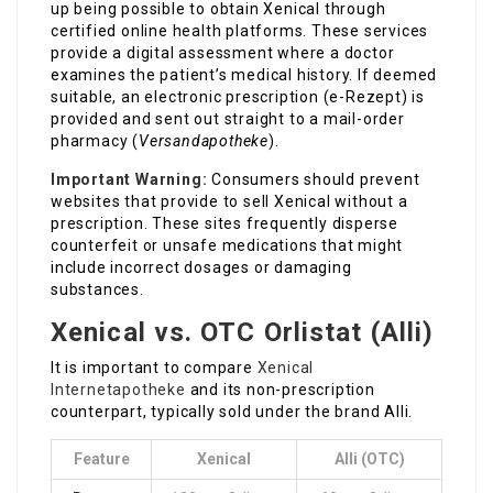
up being possible to obtain Xenical through
certified online health platforms. These services
provide a digital assessment where a doctor
examines the patient’s medical history. If deemed
suitable, an electronic prescription (e-Rezept) is
provided and sent out straight to a mail-order
pharmacy (
Versandapotheke
).
Important Warning:
Consumers should prevent
websites that provide to sell Xenical without a
prescription. These sites frequently disperse
counterfeit or unsafe medications that might
include incorrect dosages or damaging
substances.
Xenical vs. OTC Orlistat (Alli)
It is important to compare
Xenical
Internetapotheke
and its non-prescription
counterpart, typically sold under the brand Alli.
Feature
Xenical
Alli (OTC)