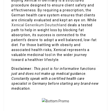
Buying Xenical in Germany is a structured
procedure designed to ensure client safety and
effectiveness. By requiring a prescription, the
German health care system ensures that clients
are clinically evaluated and kept an eye on. While
Xenical Generikum Deutschland
deals a tested
path to help in weight loss by blocking fat
absorption, its success is connected to the
patient’s desire to adopt a well balanced, low-fat
diet. For those battling with obesity and
associated health risks, Xenical represents a
valuable medicinal tool in the wider journey
toward a healthier lifestyle.
Disclaimer:
This post is for informative functions
just and does not make up medical guidance.
Constantly speak with a certified health care
specialist in Germany before starting any brand-new
medication.