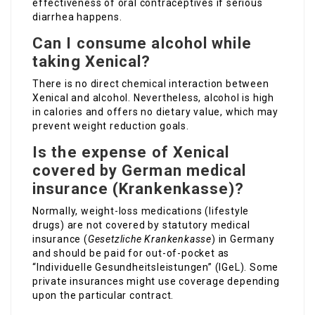
effectiveness of oral contraceptives if serious
diarrhea happens.
Can I consume alcohol while
taking Xenical?
There is no direct chemical interaction between
Xenical and alcohol. Nevertheless, alcohol is high
in calories and offers no dietary value, which may
prevent weight reduction goals.
Is the expense of Xenical
covered by German medical
insurance (Krankenkasse)?
Normally, weight-loss medications (lifestyle
drugs) are not covered by statutory medical
insurance (
Gesetzliche Krankenkasse
) in Germany
and should be paid for out-of-pocket as
“Individuelle Gesundheitsleistungen” (IGeL). Some
private insurances might use coverage depending
upon the particular contract.