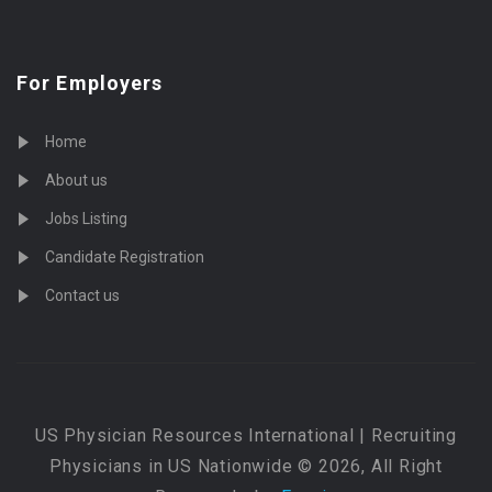
For Employers
Home
About us
Jobs Listing
Candidate Registration
Contact us
US Physician Resources International | Recruiting
Physicians in US Nationwide © 2026, All Right