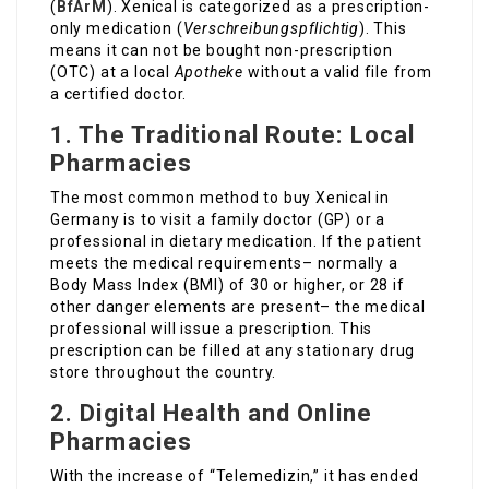
(
BfArM
). Xenical is categorized as a prescription-
only medication (
Verschreibungspflichtig
). This
means it can not be bought non-prescription
(OTC) at a local
Apotheke
without a valid file from
a certified doctor.
1. The Traditional Route: Local
Pharmacies
The most common method to buy Xenical in
Germany is to visit a family doctor (GP) or a
professional in dietary medication. If the patient
meets the medical requirements– normally a
Body Mass Index (BMI) of 30 or higher, or 28 if
other danger elements are present– the medical
professional will issue a prescription. This
prescription can be filled at any stationary drug
store throughout the country.
2. Digital Health and Online
Pharmacies
With the increase of “Telemedizin,” it has ended