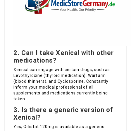
2. Can I take Xenical with other
medications?
Xenical can engage with certain drugs, such as
Levothyroxine (thyroid medication), Warfarin
(blood thinners), and Cyclosporine. Constantly
inform your medical professional of all
supplements and medications currently being
taken.
3. Is there a generic version of
Xenical?
Yes, Orlistat 120mg is available as a generic