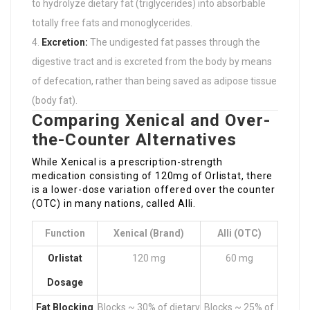
to hydrolyze dietary fat (triglycerides) into absorbable
totally free fats and monoglycerides.
Excretion:
The undigested fat passes through the
digestive tract and is excreted from the body by means
of defecation, rather than being saved as adipose tissue
(body fat).
Comparing Xenical and Over-
the-Counter Alternatives
While Xenical is a prescription-strength
medication consisting of 120mg of Orlistat, there
is a lower-dose variation offered over the counter
(OTC) in many nations, called Alli.
Function
Xenical (Brand)
Alli (OTC)
Orlistat
120 mg
60 mg
Dosage
Fat Blocking
Blocks ~ 30% of dietary
Blocks ~ 25% of