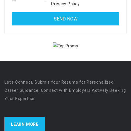
Privacy Policy
Let’s Connect. Submit Your Resume for Personalized
Career Guidance. Connect with Employers Actively Seeking
Your Expertise
LEARN MORE