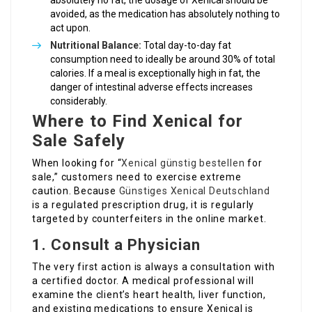
absolutely no fat, the dosage of Xenical should be
avoided, as the medication has absolutely nothing to
act upon.
Nutritional Balance:
Total day-to-day fat
consumption need to ideally be around 30% of total
calories. If a meal is exceptionally high in fat, the
danger of intestinal adverse effects increases
considerably.
Where to Find Xenical for
Sale Safely
When looking for “
Xenical günstig bestellen
for
sale,” customers need to exercise extreme
caution. Because
Günstiges Xenical Deutschland
is a regulated prescription drug, it is regularly
targeted by counterfeiters in the online market.
1. Consult a Physician
The very first action is always a consultation with
a certified doctor. A medical professional will
examine the client’s heart health, liver function,
and existing medications to ensure Xenical is