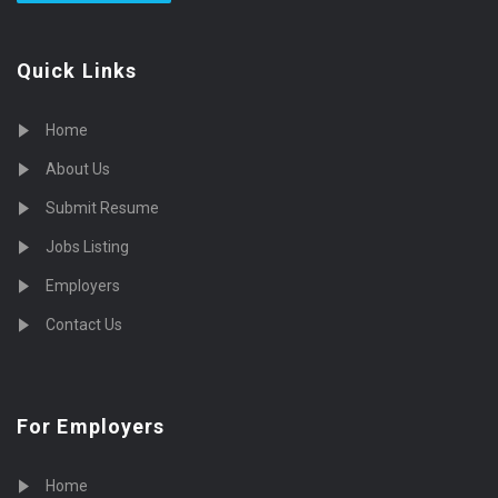
Quick Links
Home
About Us
Submit Resume
Jobs Listing
Employers
Contact Us
For Employers
Home