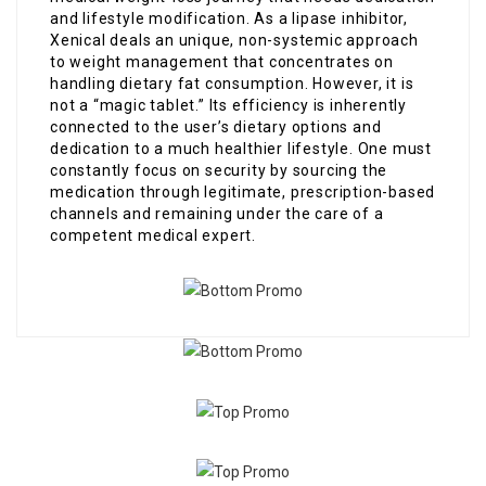
and lifestyle modification. As a lipase inhibitor,
Xenical deals an unique, non-systemic approach
to weight management that concentrates on
handling dietary fat consumption. However, it is
not a “magic tablet.” Its efficiency is inherently
connected to the user’s dietary options and
dedication to a much healthier lifestyle. One must
constantly focus on security by sourcing the
medication through legitimate, prescription-based
channels and remaining under the care of a
competent medical expert.