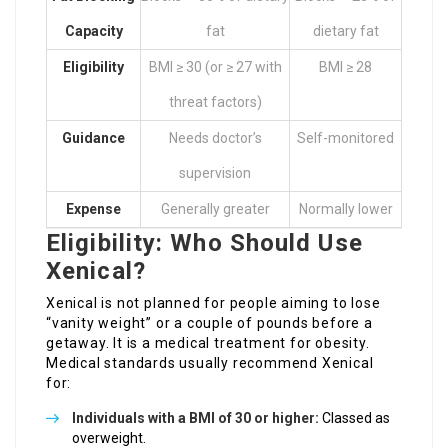
Capacity
fat
dietary fat
Eligibility
BMI ≥ 30 (or ≥ 27 with
BMI ≥ 28
threat factors)
Guidance
Needs doctor’s
Self-monitored
supervision
Expense
Generally greater
Normally lower
Eligibility: Who Should Use
Xenical?
Xenical is not planned for people aiming to lose
“vanity weight” or a couple of pounds before a
getaway. It is a medical treatment for obesity.
Medical standards usually recommend Xenical
for:
Individuals with a BMI of 30 or higher:
Classed as
overweight.