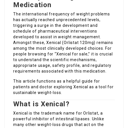
Medication
The international frequency of weight problems
has actually reached unprecedented levels,
triggering a surge in the development and
schedule of pharmaceutical interventions
developed to assist in weight management.
Amongst these, Xenical (Orlistat 120mg) remains
among the most clinically developed choices. For
people browsing for “Xenical for sale,” it is crucial
to understand the scientific mechanisms,
appropriate usage, safety profile, and regulatory
requirements associated with this medication.
This article functions as a helpful guide for
patients and doctor exploring Xenical as a tool for
sustainable weight-loss.
What is Xenical?
Xenical is the trademark name for Orlistat, a
powerful inhibitor of intestinal lipases. Unlike
many other weight-loss drugs that act on the