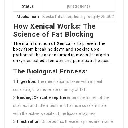
Status
jurisdictions)
Mechanism
Blocks fat absorption by roughly 25-30%
How Xenical Works: The
Science of Fat Blocking
The main function of Xenical is to prevent the
body from breaking down and soaking up a
portion of the fat consumed in meals. It targets
enzymes called stomach and pancreatic lipases.
The Biological Process:
Ingestion:
The medication is taken with a meal
consisting of a moderate quantity of fat.
Binding:
Xenical rezeptfrei
enters the lumen of the
stomach and little intestine. It forms a covalent bond
with the active website of the lipase enzymes.
Inactivation:
Once bound, these enzymes are unable