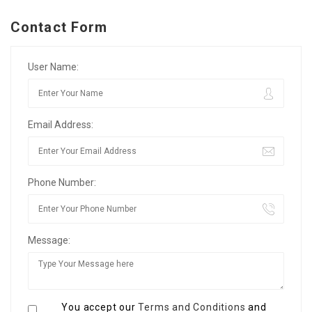
Contact Form
User Name:
Email Address:
Phone Number:
Message:
You accept our
Terms and Conditions
and