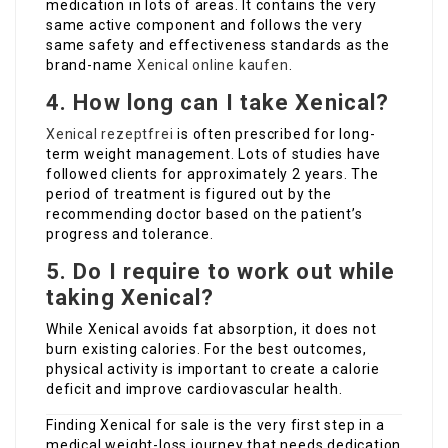
medication in lots of areas. It contains the very
same active component and follows the very
same safety and effectiveness standards as the
brand-name
Xenical online kaufen
.
4. How long can I take Xenical?
Xenical rezeptfrei
is often prescribed for long-
term weight management. Lots of studies have
followed clients for approximately 2 years. The
period of treatment is figured out by the
recommending doctor based on the patient’s
progress and tolerance.
5. Do I require to work out while
taking Xenical?
While Xenical avoids fat absorption, it does not
burn existing calories. For the best outcomes,
physical activity is important to create a calorie
deficit and improve cardiovascular health.
Finding Xenical for sale is the very first step in a
medical weight-loss journey that needs dedication