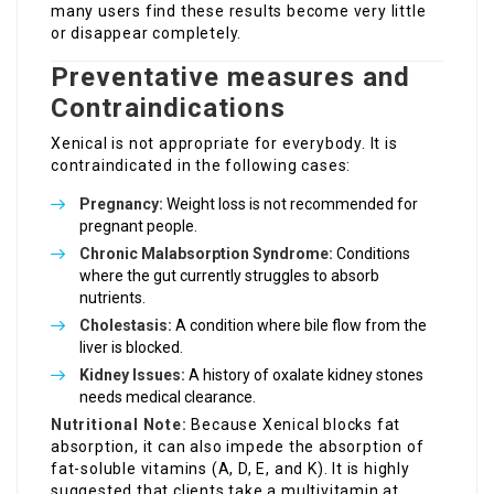
many users find these results become very little
or disappear completely.
Preventative measures and
Contraindications
Xenical is not appropriate for everybody. It is
contraindicated in the following cases:
Pregnancy:
Weight loss is not recommended for
pregnant people.
Chronic Malabsorption Syndrome:
Conditions
where the gut currently struggles to absorb
nutrients.
Cholestasis:
A condition where bile flow from the
liver is blocked.
Kidney Issues:
A history of oxalate kidney stones
needs medical clearance.
Nutritional Note:
Because Xenical blocks fat
absorption, it can also impede the absorption of
fat-soluble vitamins (A, D, E, and K). It is highly
suggested that clients take a multivitamin at