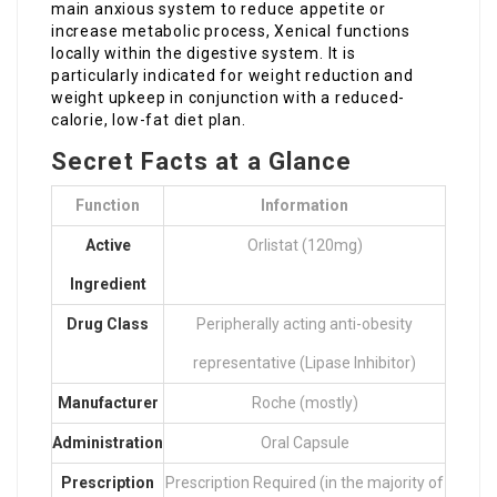
main anxious system to reduce appetite or
increase metabolic process, Xenical functions
locally within the digestive system. It is
particularly indicated for weight reduction and
weight upkeep in conjunction with a reduced-
calorie, low-fat diet plan.
Secret Facts at a Glance
Function
Information
Active
Orlistat (120mg)
Ingredient
Drug Class
Peripherally acting anti-obesity
representative (Lipase Inhibitor)
Manufacturer
Roche (mostly)
Administration
Oral Capsule
Prescription
Prescription Required (in the majority of