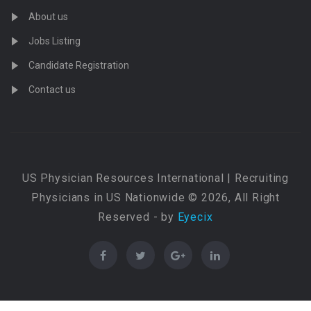
About us
Jobs Listing
Candidate Registration
Contact us
US Physician Resources International | Recruiting
Physicians in US Nationwide © 2026, All Right
Reserved - by
Eyecix