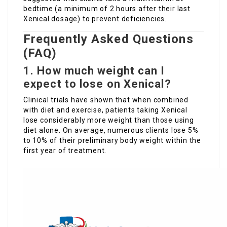
bedtime (a minimum of 2 hours after their last
Xenical dosage) to prevent deficiencies.
Frequently Asked Questions
(FAQ)
1. How much weight can I
expect to lose on Xenical?
Clinical trials have shown that when combined
with diet and exercise, patients taking Xenical
lose considerably more weight than those using
diet alone. On average, numerous clients lose 5%
to 10% of their preliminary body weight within the
first year of treatment.