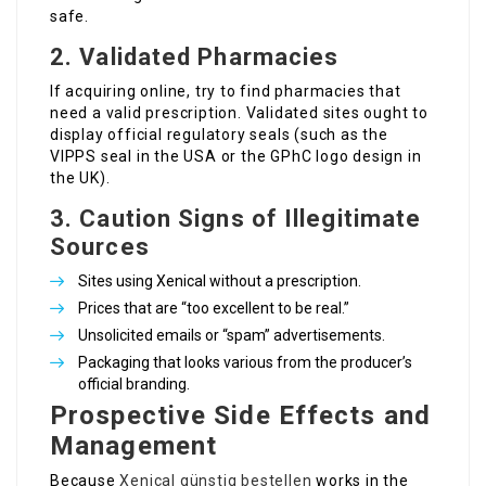
safe.
2. Validated Pharmacies
If acquiring online, try to find pharmacies that
need a valid prescription. Validated sites ought to
display official regulatory seals (such as the
VIPPS seal in the USA or the GPhC logo design in
the UK).
3. Caution Signs of Illegitimate
Sources
Sites using Xenical without a prescription.
Prices that are “too excellent to be real.”
Unsolicited emails or “spam” advertisements.
Packaging that looks various from the producer’s
official branding.
Prospective Side Effects and
Management
Because
Xenical günstig bestellen
works in the