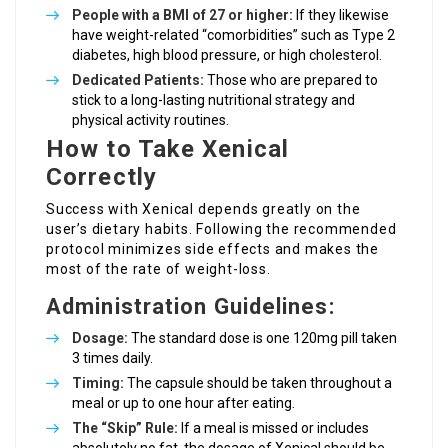
People with a BMI of 27 or higher:
If they likewise
have weight-related “comorbidities” such as Type 2
diabetes, high blood pressure, or high cholesterol.
Dedicated Patients:
Those who are prepared to
stick to a long-lasting nutritional strategy and
physical activity routines.
How to Take Xenical
Correctly
Success with Xenical depends greatly on the
user’s dietary habits. Following the recommended
protocol minimizes side effects and makes the
most of the rate of weight-loss.
Administration Guidelines:
Dosage:
The standard dose is one 120mg pill taken
3 times daily.
Timing:
The capsule should be taken throughout a
meal or up to one hour after eating.
The “Skip” Rule:
If a meal is missed or includes