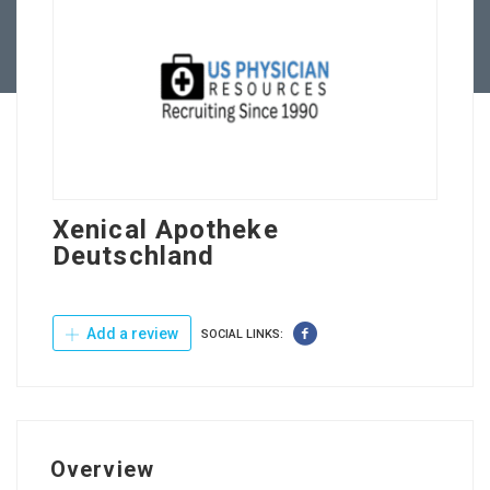
Contact Us
Xenical Apotheke
Deutschland
Add a review
SOCIAL LINKS:
Overview