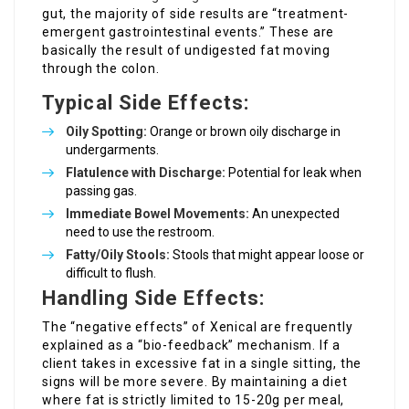
gut, the majority of side results are “treatment-
emergent gastrointestinal events.” These are
basically the result of undigested fat moving
through the colon.
Typical Side Effects:
Oily Spotting:
Orange or brown oily discharge in
undergarments.
Flatulence with Discharge:
Potential for leak when
passing gas.
Immediate Bowel Movements:
An unexpected
need to use the restroom.
Fatty/Oily Stools:
Stools that might appear loose or
difficult to flush.
Handling Side Effects:
The “negative effects” of Xenical are frequently
explained as a “bio-feedback” mechanism. If a
client takes in excessive fat in a single sitting, the
signs will be more severe. By maintaining a diet
where fat is strictly limited to 15-20g per meal,