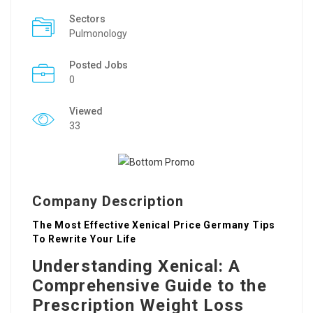
Sectors
Pulmonology
Posted Jobs
0
Viewed
33
Company Description
The Most Effective Xenical Price Germany Tips
To Rewrite Your Life
Understanding Xenical: A
Comprehensive Guide to the
Prescription Weight Loss