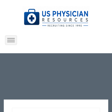
Home
About Us
Submit Resume
Jobs Listing
Employers