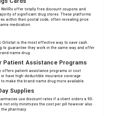
ings Cards
 WellRx offer totally free discount coupons and
ajority of significant drug stores. These platforms
es within their postal code, often revealing price
 same medication.
ic Orlistat is the most effective way to save cash.
g to guarantee they work in the same way and offer
 brand-name drug.
er Patient Assistance Programs
ly offers patient assistance programs or cost
 or have high-deductible insurance coverage
 to make the brand-name drug more available.
Day Supplies
rmacies use discount rates if a client orders a 90-
is not only minimizes the cost per pill however also
o the pharmacy.