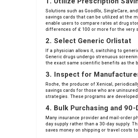
1. Utilize Prescription Sav
Solutions such as GoodRx, SingleCare, and
savings cards that can be utilized at the m
enable users to compare rates at drug stor
differences of ₤ 100 or more for the very
2. Select Generic Orlistat
If a physician allows it, switching to gener
Generic drugs undergo strenuous screenin
the exact same scientific benefits as the
3. Inspect for Manufactur
Roche, the producer of Xenical, periodical
savings cards for those who are uninsured
strategies. These programs are developed
4. Bulk Purchasing and 90-
Many insurance provider and mail-order pha
day supply rather than a 30-day supply. Th
saves money on shipping or travel costs t