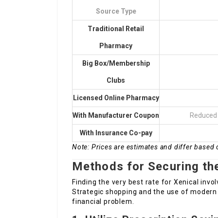
Source Type
Traditional Retail
Pharmacy
Big Box/Membership
Clubs
Licensed Online Pharmacy
With Manufacturer Coupon
Reduced 
With Insurance Co-pay
Note: Prices are estimates and differ based 
Methods for Securing the
Finding the very best rate for Xenical invo
Strategic shopping and the use of modern 
financial problem.