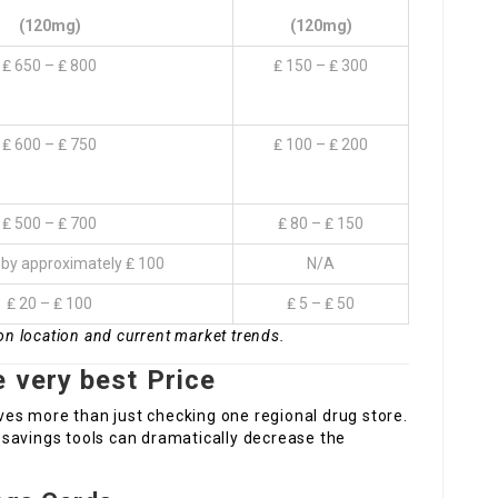
(120mg)
(120mg)
₤ 650 – ₤ 800
₤ 150 – ₤ 300
₤ 600 – ₤ 750
₤ 100 – ₤ 200
₤ 500 – ₤ 700
₤ 80 – ₤ 150
by approximately ₤ 100
N/A
₤ 20 – ₤ 100
₤ 5 – ₤ 50
on location and current market trends.
 very best Price
lves more than just checking one regional drug store.
savings tools can dramatically decrease the