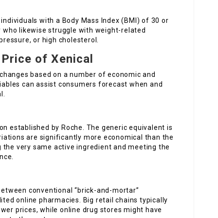
 individuals with a Body Mass Index (BMI) of 30 or
r who likewise struggle with weight-related
pressure, or high cholesterol.
 Price of Xenical
 It changes based on a number of economic and
ariables can assist consumers forecast when and
l.
on established by Roche. The generic equivalent is
ariations are significantly more economical than the
 the very same active ingredient and meeting the
nce.
 between conventional “brick-and-mortar”
ited online pharmacies. Big retail chains typically
wer prices, while online drug stores might have