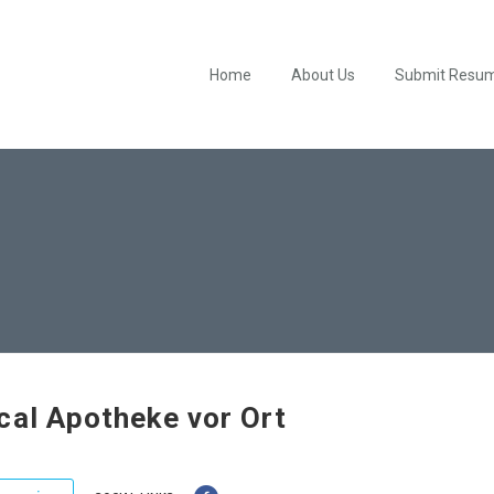
Home
About Us
Submit Resu
cal Apotheke vor Ort