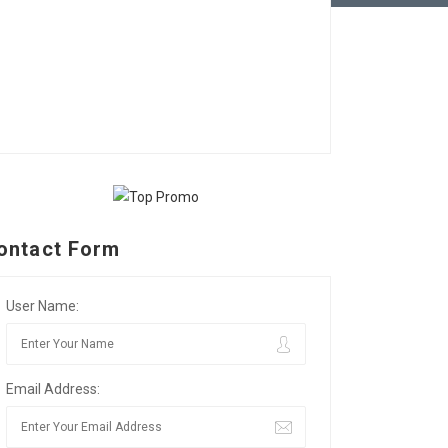
ontact Form
User Name:
Email Address: