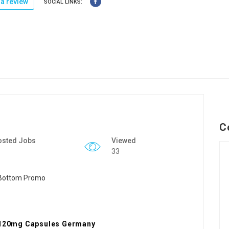
a review
SOCIAL LINKS:
C
osted Jobs
Viewed
33
l 120mg Capsules Germany