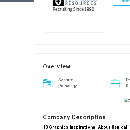
Add 
Overview
Sectors
P
Pathology
0
Company Description
10 Graphics Inspirational About Xenica