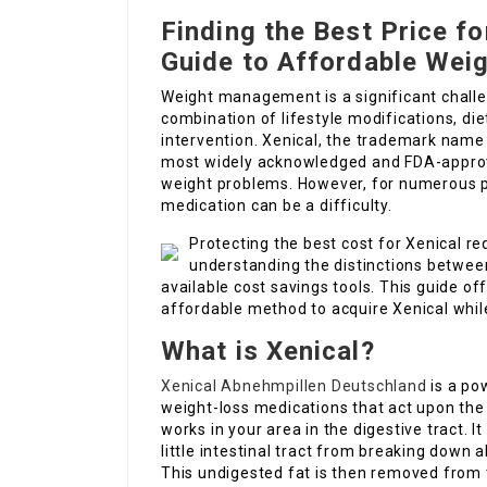
Finding the Best Price f
Guide to Affordable We
Weight management is a significant challeng
combination of lifestyle modifications, di
intervention. Xenical, the trademark name f
most widely acknowledged and FDA-approve
weight problems. However, for numerous pa
medication can be a difficulty.
Protecting the best cost for Xenical r
understanding the distinctions betwee
available cost savings tools. This guide of
affordable method to acquire Xenical whil
What is Xenical?
Xenical Abnehmpillen Deutschland
is a pow
weight-loss medications that act upon the
works in your area in the digestive tract. 
little intestinal tract from breaking down
This undigested fat is then removed from