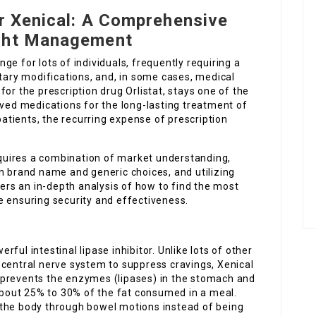
or Xenical: A Comprehensive
ight Management
e for lots of individuals, frequently requiring a
etary modifications, and, in some cases, medical
or the prescription drug Orlistat, stays one of the
d medications for the long-lasting treatment of
tients, the recurring expense of prescription
equires a combination of market understanding,
n brand name and generic choices, and utilizing
fers an in-depth analysis of how to find the most
e ensuring security and effectiveness.
erful intestinal lipase inhibitor. Unlike lots of other
 central nerve system to suppress cravings, Xenical
It prevents the enzymes (lipases) in the stomach and
 about 25% to 30% of the fat consumed in a meal.
 the body through bowel motions instead of being