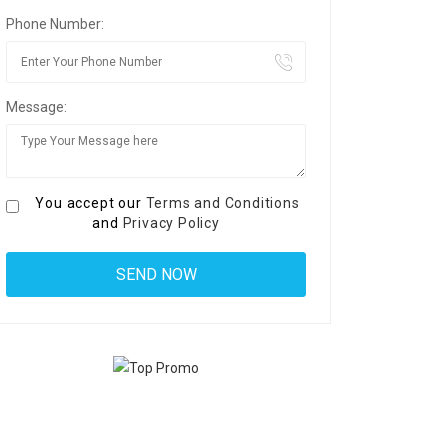
Phone Number:
Message:
You accept our
Terms and Conditions
and
Privacy Policy