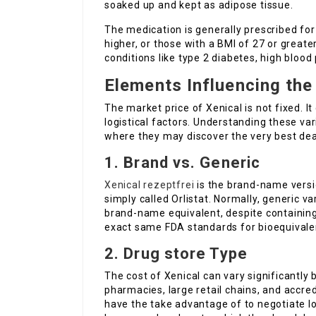
soaked up and kept as adipose tissue.
The medication is generally prescribed for
higher, or those with a BMI of 27 or greate
conditions like type 2 diabetes, high blood 
Elements Influencing the
The market price of Xenical is not fixed.
logistical factors. Understanding these v
where they may discover the very best dea
1. Brand vs. Generic
Xenical rezeptfrei
is the brand-name versi
simply called Orlistat. Normally, generic v
brand-name equivalent, despite containing
exact same FDA standards for bioequivale
2. Drug store Type
The cost of Xenical can vary significantly
pharmacies, large retail chains, and accred
have the take advantage of to negotiate lo