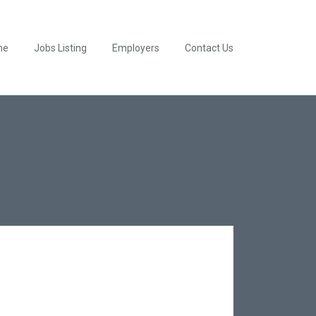
me
Jobs Listing
Employers
Contact Us