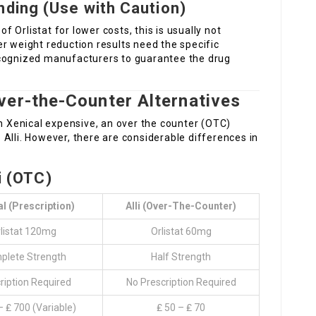
ding (Use with Caution)
Orlistat for lower costs, this is usually not
er weight reduction results need the specific
ecognized manufacturers to guarantee the drug
ver-the-Counter Alternatives
on Xenical expensive, an over the counter (OTC)
Alli. However, there are considerable differences in
li (OTC)
l (Prescription)
Alli (Over-The-Counter)
listat 120mg
Orlistat 60mg
plete Strength
Half Strength
ription Required
No Prescription Required
– ₤ 700 (Variable)
₤ 50 – ₤ 70