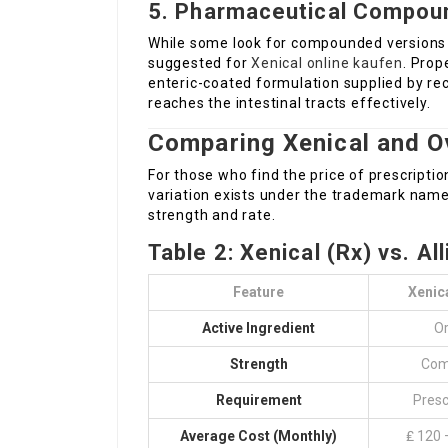
5. Pharmaceutical Compoun
While some look for compounded versions of 
suggested for
Xenical online kaufen
. Prop
enteric-coated formulation supplied by r
reaches the intestinal tracts effectively.
Comparing Xenical and O
For those who find the price of prescripti
variation exists under the trademark name 
strength and rate.
Table 2: Xenical (Rx) vs. Al
Feature
Xenica
Active Ingredient
Or
Strength
Com
Requirement
Presc
Average Cost (Monthly)
₤ 120 