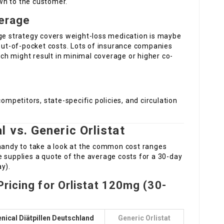
wn to the customer.
erage
age strategy covers weight-loss medication is maybe
 out-of-pocket costs. Lots of insurance companies
hich might result in minimal coverage or higher co-
competitors, state-specific policies, and circulation
 vs. Generic Orlistat
 handy to take a look at the common cost ranges
e supplies a quote of the average costs for a 30-day
y).
ricing for Orlistat 120mg (30-
nical Diätpillen Deutschland
Generic Orlistat