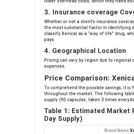
lower overhead costs, which they hand do
3. Insurance coverage Cov
Whether or not a client’s insurance cover
the most substantial factor in identifying
classify Xenical as a “way of life” drug, w
pays.
4. Geographical Location
Pricing can vary by region due to regional 
expenses.
Price Comparison: Xenical
To comprehend the possible savings, it is
throughout the market. The following tabl
supply (90 capsules, taken 3 times everyda
Table 1: Estimated Market P
Day Supply)
Brand Name
Xe