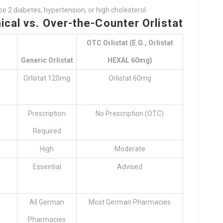
 2 diabetes, hypertension, or high cholesterol.
ical vs. Over-the-Counter Orlistat
OTC Orlistat (e.g., Orlistat
Generic Orlistat
HEXAL 60mg)
Orlistat 120mg
Orlistat 60mg
Prescription
No Prescription (OTC)
Required
High
Moderate
Essential
Advised
All German
Most German Pharmacies
Pharmacies