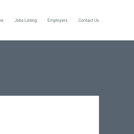
me
Jobs Listing
Employers
Contact Us