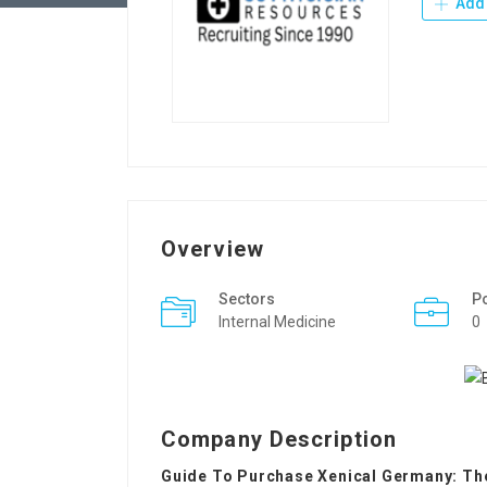
Add 
Overview
Sectors
P
Internal Medicine
0
Company Description
Guide To Purchase Xenical Germany: The