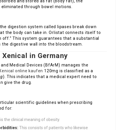
sorbed and stored as fat (body fat), the
s eliminated through bowel motions.
 the digestion system called lipases break down
at the body can take in. Orlistat connects itself to
 off.” This system guarantees that a substantial
s the digestive wall into the bloodstream.
or Xenical in Germany
gs and Medical Devices (BfArM) manages the
Xenical online kaufen
120mg is classified as a
ig
). This indicates that a medical expert need to
n give the drug.
ticular scientific guidelines when prescribing
ed for:
is the clinical meaning of obesity.
rbidities:
This consists of patients who likewise