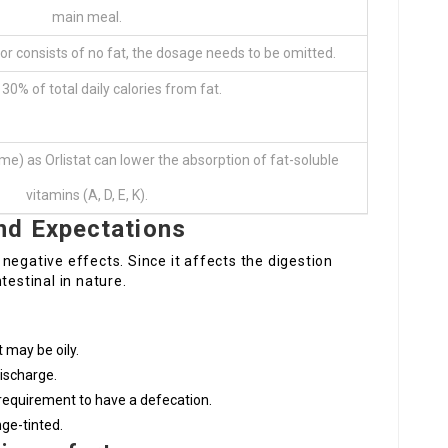
main meal.
 or consists of no fat, the dosage needs to be omitted.
30% of total daily calories from fat.
e) as Orlistat can lower the absorption of fat-soluble
vitamins (A, D, E, K).
nd Expectations
negative effects. Since it affects the digestion
testinal in nature.
 may be oily.
ischarge.
equirement to have a defecation.
nge-tinted.