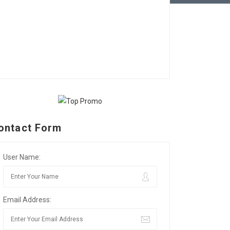
ontact Form
User Name:
Email Address: