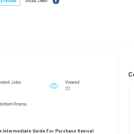
a review
SOCIAL LINKS:
C
osted Jobs
Viewed
22
 Intermediate Guide For Purchase Xenical