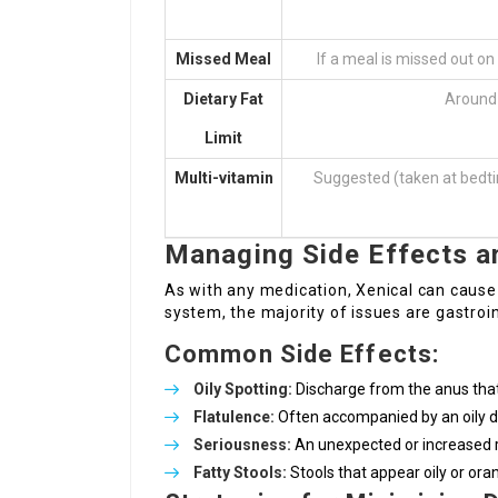
Missed Meal
If a meal is missed out on
Dietary Fat
Around 
Limit
Multi-vitamin
Suggested (taken at bedtim
Managing Side Effects a
As with any medication, Xenical can cause 
system, the majority of issues are gastroin
Common Side Effects:
Oily Spotting:
Discharge from the anus that
Flatulence:
Often accompanied by an oily d
Seriousness:
An unexpected or increased r
Fatty Stools:
Stools that appear oily or ora