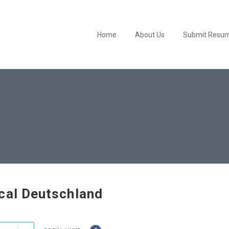
Home
About Us
Submit Resu
cal Deutschland