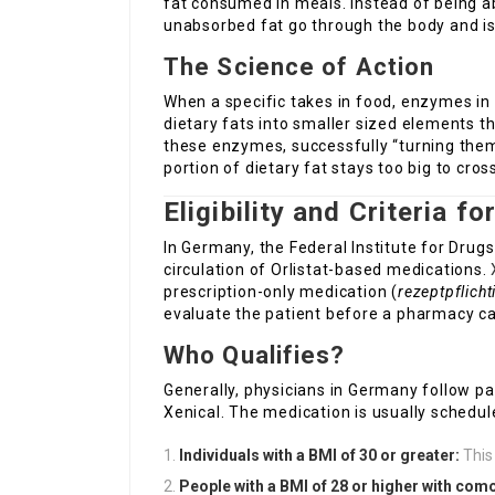
fat consumed in meals. Instead of being ab
unabsorbed fat go through the body and i
The Science of Action
When a specific takes in food, enzymes in
dietary fats into smaller sized elements th
these enzymes, successfully “turning them
portion of dietary fat stays too big to cros
Eligibility and Criteria f
In Germany, the Federal Institute for Dru
circulation of Orlistat-based medications.
prescription-only medication (
rezeptpflicht
evaluate the patient before a pharmacy ca
Who Qualifies?
Generally, physicians in Germany follow par
Xenical. The medication is usually schedul
Individuals with a BMI of 30 or greater:
This 
People with a BMI of 28 or higher with como