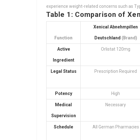
experience weight-related concerns such as Type
Table 1: Comparison of Xen
Xenical Abnehmpillen
Function
Deutschland
(Brand)
Active
Orlistat 120mg
Ingredient
Legal Status
Prescription Required
Potency
High
Medical
Necessary
Supervision
Schedule
All German Pharmacies