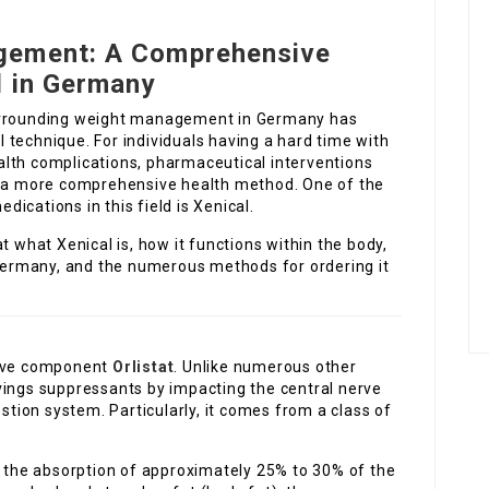
gement: A Comprehensive
l in Germany
surrounding weight management in Germany has
technique. For individuals having a hard time with
lth complications, pharmaceutical interventions
of a more comprehensive health method. One of the
ications in this field is Xenical.
t what Xenical is, how it functions within the body,
 Germany, and the numerous methods for ordering it
tive component
Orlistat
. Unlike numerous other
vings suppressants by impacting the central nerve
estion system. Particularly, it comes from a class of
d the absorption of approximately 25% to 30% of the