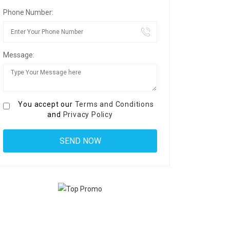
Phone Number:
Message:
You accept our
Terms and Conditions
and
Privacy Policy