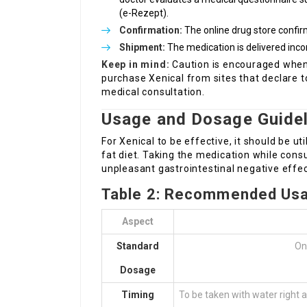
(e-Rezept).
Confirmation:
The online drug store confirm
Shipment:
The medication is delivered inco
Keep in mind:
Caution is encouraged when s
purchase Xenical from sites that declare t
medical consultation.
Usage and Dosage Guidel
For Xenical to be effective, it should be ut
fat diet. Taking the medication while cons
unpleasant gastrointestinal negative effec
Table 2: Recommended Usa
Aspect
Standard
On
Dosage
Timing
To be taken with water right 