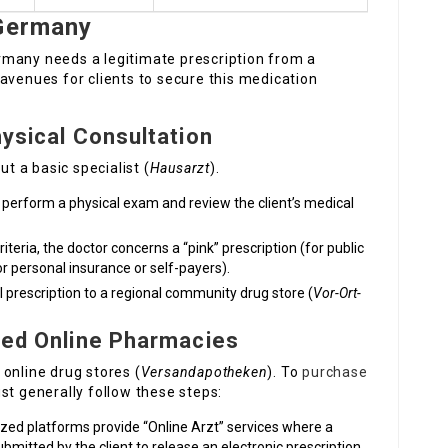
 Germany
rmany needs a legitimate prescription from a
avenues for clients to secure this medication
hysical Consultation
 a basic specialist (
Hausarzt
).
 perform a physical exam and review the client’s medical
criteria, the doctor concerns a “pink” prescription (for public
or personal insurance or self-payers).
 prescription to a regional community drug store (
Vor-Ort-
nsed Online Pharmacies
online drug stores (
Versandapotheken
). To
purchase
st generally follow these steps:
ed platforms provide “Online Arzt” services where a
mitted by the client to release an electronic prescription