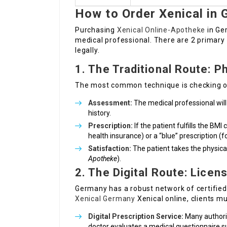
How to Order Xenical in
Purchasing
Xenical Online-Apotheke
in Ge
medical professional. There are 2 primary 
legally.
1. The Traditional Route: P
The most common technique is checking out
Assessment:
The medical professional will
history.
Prescription:
If the patient fulfills the BMI 
health insurance) or a “blue” prescription (f
Satisfaction:
The patient takes the physical
Apotheke
).
2. The Digital Route: Lice
Germany has a robust network of certified 
Xenical Germany
Xenical online, clients mu
Digital Prescription Service:
Many authoriz
doctor evaluates a medical questionnaire sub