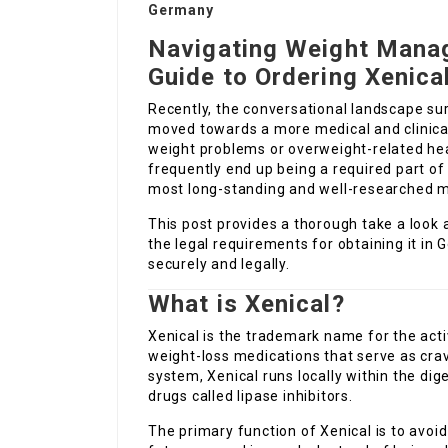
Germany
Navigating Weight Mana
Guide to Ordering Xenica
Recently, the conversational landscape 
moved towards a more medical and clinical 
weight problems or overweight-related hea
frequently end up being a required part 
most long-standing and well-researched med
This post provides a thorough take a look a
the legal requirements for obtaining it in
securely and legally.
What is Xenical?
Xenical is the trademark name for the ac
weight-loss medications that serve as cra
system, Xenical runs locally within the dig
drugs called lipase inhibitors.
The primary function of Xenical is to avoi