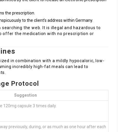
s the prescription.
nspicuously to the client’s address within Germany.
earching the web. It is illegal and hazardous to
o offer the medication with no prescription or
ines
ilized in combination with a mildly hypocaloric, low-
uming incredibly high-fat meals can lead to
ts.
ge Protocol
Suggestion
e 120mg capsule 3 times daily.
away previously, during, or as much as one hour after each