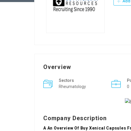
Add 
Overview
Sectors
P
Rheumatology
0
Company Description
A An Overview Of Buy Xenical Capsules F