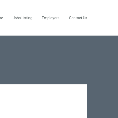
me
Jobs Listing
Employers
Contact Us