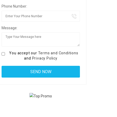
Phone Number:
Message:
You accept our
Terms and Conditions
and
Privacy Policy