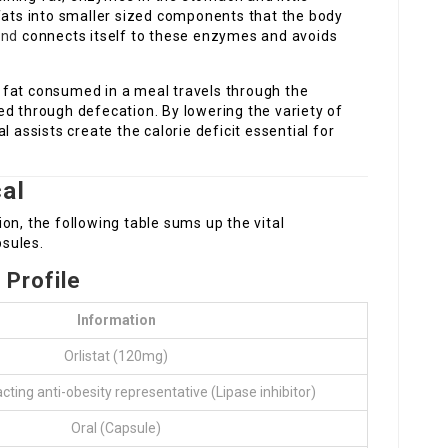
 fats into smaller sized components that the body
and
connects itself to these enzymes and avoids
 fat consumed in a meal travels through the
ed through defecation. By lowering the variety of
l assists create the calorie deficit essential for
al
on, the following table sums up the vital
sules.
 Profile
Information
Orlistat (120mg)
acting anti-obesity representative (Lipase inhibitor)
Oral (Capsule)