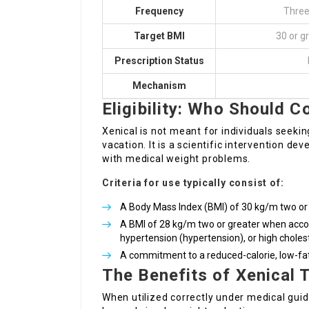
Frequency
Three
Target BMI
30 or g
Prescription Status
Mechanism
Eligibility: Who Should C
Xenical is not meant for individuals seeki
vacation. It is a scientific intervention 
with medical weight problems.
Criteria for use typically consist of:
A Body Mass Index (BMI) of 30 kg/m two or 
A BMI of 28 kg/m two or greater when acco
hypertension (hypertension), or high cholest
A commitment to a reduced-calorie, low-fat 
The Benefits of Xenical 
When utilized correctly under medical gui