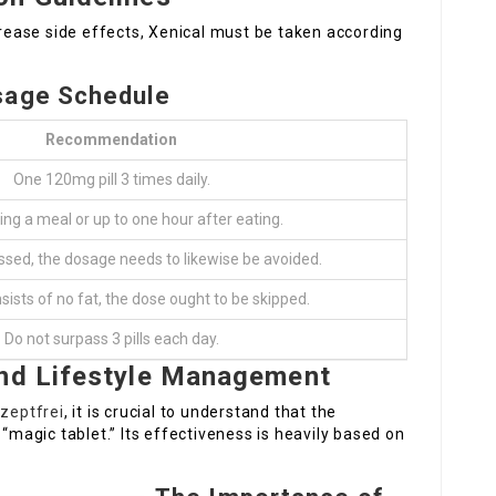
ease side effects, Xenical must be taken according
sage Schedule
Recommendation
One 120mg pill 3 times daily.
ing a meal or up to one hour after eating.
issed, the dosage needs to likewise be avoided.
nsists of no fat, the dose ought to be skipped.
Do not surpass 3 pills each day.
and Lifestyle Management
ezeptfrei
, it is crucial to understand that the
 “magic tablet.” Its effectiveness is heavily based on