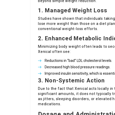
beyond simple weight reduction.
1. Managed Weight Loss
Studies have shown that individuals taking
lose more weight than those on a diet plan 
conventional weight-loss efforts.
2. Enhanced Metabolic Indi
Minimizing body weight often leads to sec
Xenical often see:
Reductions in “bad” LDL cholesterol levels.
Decreased high blood pressure readings.
Improved insulin sensitivity, which is essen
3. Non-Systemic Action
Due to the fact that Xenical acts locally i
significant amounts, it does not typically 
as jitters, sleeping disorders, or elevated
medications.
Dosage and Administrati