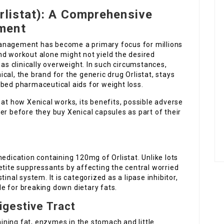
rlistat): A Comprehensive
ment
anagement has become a primary focus for millions
nd workout alone might not yield the desired
 as clinically overweight. In such circumstances,
cal, the brand for the generic drug Orlistat, stays
ibed pharmaceutical aids for weight loss.
 at how Xenical works, its benefits, possible adverse
er before they buy Xenical capsules as part of their
edication containing 120mg of Orlistat. Unlike lots
etite suppressants by affecting the central worried
inal system. It is categorized as a lipase inhibitor,
e for breaking down dietary fats.
igestive Tract
ning fat, enzymes in the stomach and little