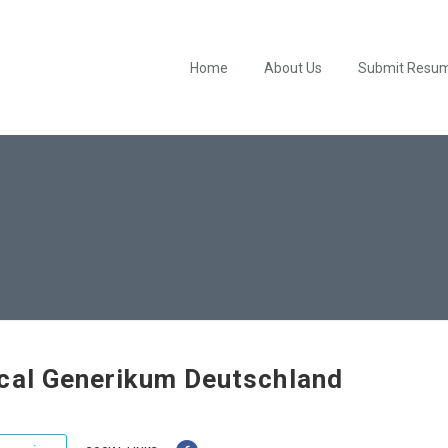
Home
About Us
Submit Resu
cal Generikum Deutschland