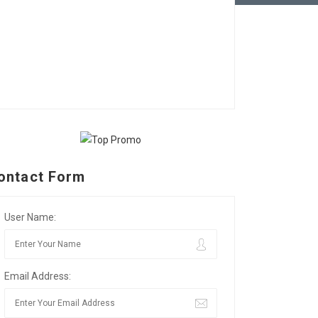
ontact Form
User Name:
Email Address: