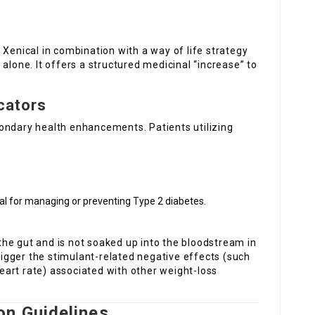
 Xenical in combination with a way of life strategy
alone. It offers a structured medicinal “increase” to
cators
ondary health enhancements. Patients utilizing
tial for managing or preventing Type 2 diabetes.
n the gut and is not soaked up into the bloodstream in
trigger the stimulant-related negative effects (such
 heart rate) associated with other weight-loss
on Guidelines