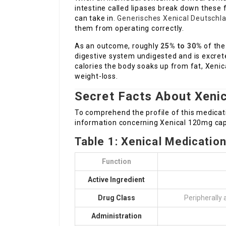
intestine called lipases break down these
can take in.
Generisches Xenical Deutschl
them from operating correctly.
As an outcome, roughly
25% to 30%
of the
digestive system undigested and is excret
calories the body soaks up from fat, Xenica
weight-loss.
Secret Facts About Xenic
To comprehend the profile of this medicati
information concerning Xenical 120mg cap
Table 1: Xenical Medication
Function
Active Ingredient
Drug Class
Peripherally 
Administration