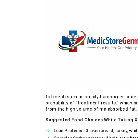
fat meal (such as an oily hamburger or dee
probability of “treatment results,” which a
from the high volume of malabsorbed fat.
Suggested Food Choices While Taking X
Lean Proteins:
Chicken breast, turkey, white