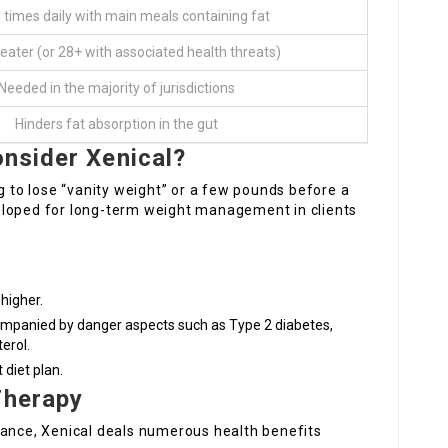
 times daily with main meals containing fat
reater (or 28+ with associated health threats)
Needed in the majority of jurisdictions
Hinders fat absorption in the gut
onsider Xenical?
ng to lose “vanity weight” or a few pounds before a
developed for long-term weight management in clients
higher.
mpanied by danger aspects such as Type 2 diabetes,
erol.
diet plan.
Therapy
dance, Xenical deals numerous health benefits