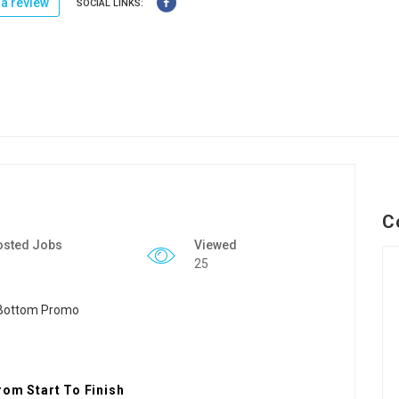
a review
SOCIAL LINKS:
C
osted Jobs
Viewed
25
rom Start To Finish