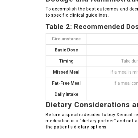
To accomplish the best outcomes and decr
to specific clinical guidelines.
Table 2: Recommended Do
Circumstance
Basic Dose
Timing
Take dur
Missed Meal
If a meal is m
Fat-Free Meal
If a meal co
Daily Intake
Dietary Considerations 
Before a specific decides to buy
Xenical r
medication is a “dietary partner” and not a
the patient’s dietary options.