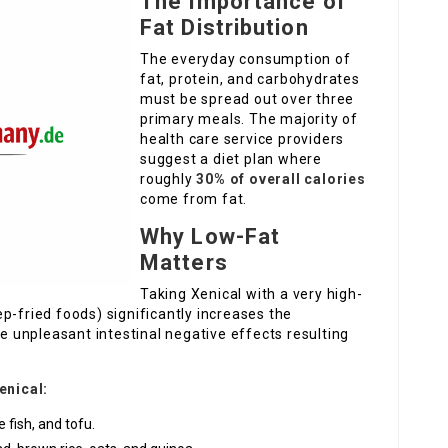
The Importance of
Fat Distribution
The everyday consumption of
fat, protein, and carbohydrates
must be spread out over three
primary meals. The majority of
health care service providers
suggest a diet plan where
roughly
30% of overall calories
come from fat.
Why Low-Fat
Matters
Taking Xenical with a very high-
p-fried foods) significantly increases the
re unpleasant intestinal negative effects resulting
enical:
 fish, and tofu.