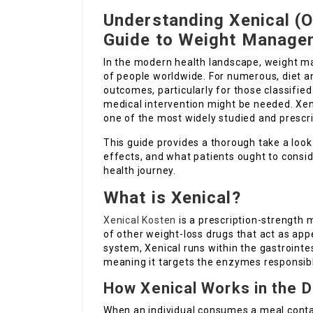
Understanding Xenical (O
Guide to Weight Manage
In the modern health landscape, weight m
of people worldwide. For numerous, diet a
outcomes, particularly for those classified
medical intervention might be needed. Xeni
one of the most widely studied and prescr
This guide provides a thorough take a look
effects, and what patients ought to consid
health journey.
What is Xenical?
Xenical Kosten
is a prescription-strength m
of other weight-loss drugs that act as app
system, Xenical runs within the gastrointest
meaning it targets the enzymes responsibl
How Xenical Works in the D
When an individual consumes a meal contai