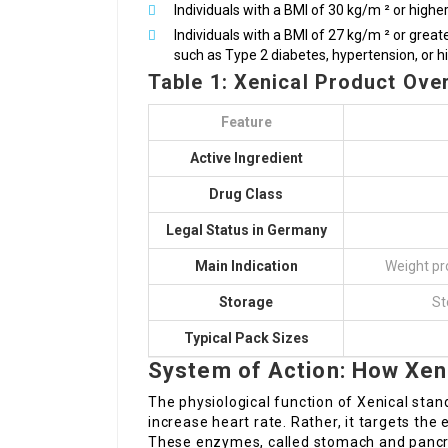
Individuals with a BMI of 30 kg/m ² or higher
Individuals with a BMI of 27 kg/m ² or grea
such as Type 2 diabetes, hypertension, or hi
Table 1: Xenical Product Ove
Feature
Active Ingredient
Drug Class
Legal Status in Germany
Main Indication
Weight p
Storage
St
Typical Pack Sizes
System of Action: How Xen
The physiological function of Xenical stan
increase heart rate. Rather, it targets th
These enzymes, called stomach and pancre