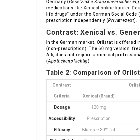
Germany (
Gesetzliche Krankenversicherung
medications like
Xenical online kaufen De
life drugs” under the German Social Code (S
prescription independently (
Privatrezept
).
Contrast: Xenical vs. Gene
In the German market, Orlistat is offered 
(non-prescription). The 60 mg version, fre
Alli, does not require a medical professiona
(
Apothekenpflichtig
).
Table 2: Comparison of Orlis
Contrast
Orlis
Criteria
Xenical (Brand)
Dosage
120 mg
Accessibility
Prescription
Efficacy
Blocks ~ 30% fat
Bl