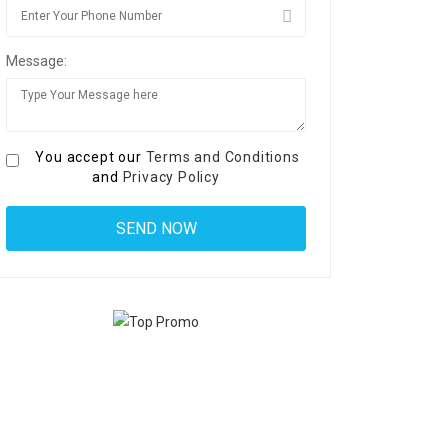
Message:
You accept our
Terms and Conditions
and
Privacy Policy