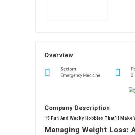
Overview
Sectors
P
Emergency Medicine
0
Company Description
15 Fun And Wacky Hobbies That’ll Make 
Managing Weight Loss: 