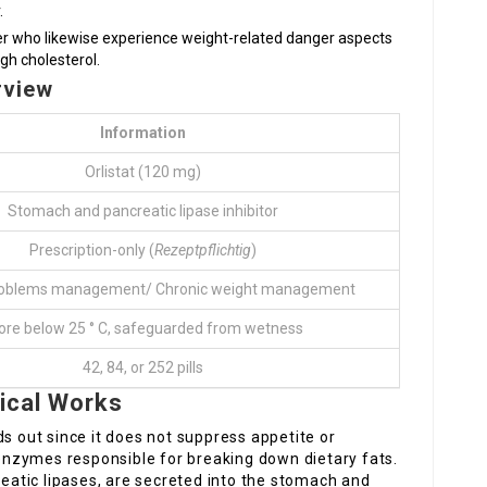
.
ter who likewise experience weight-related danger aspects
gh cholesterol.
rview
Information
Orlistat (120 mg)
Stomach and pancreatic lipase inhibitor
Prescription-only (
Rezeptpflichtig
)
roblems management/ Chronic weight management
ore below 25 ° C, safeguarded from wetness
42, 84, or 252 pills
ical Works
ds out since it does not suppress appetite or
e enzymes responsible for breaking down dietary fats.
atic lipases, are secreted into the stomach and