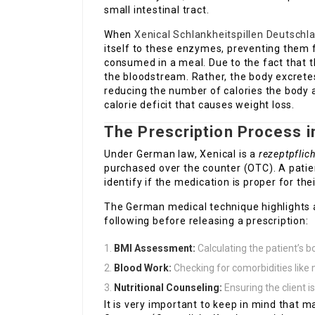
small intestinal tract.
When
Xenical Schlankheitspillen Deutschl
itself to these enzymes, preventing them
consumed in a meal. Due to the fact that t
the bloodstream. Rather, the body excret
reducing the number of calories the body 
calorie deficit that causes weight loss.
The Prescription Process 
Under German law, Xenical is a
rezeptpflic
purchased over the counter (OTC). A patien
identify if the medication is proper for thei
The German medical technique highlights a 
following before releasing a prescription:
BMI Assessment:
Calculating the patient’s 
Blood Work:
Checking for comorbidities lik
Nutritional Counseling:
Ensuring the client is
It is very important to keep in mind that 