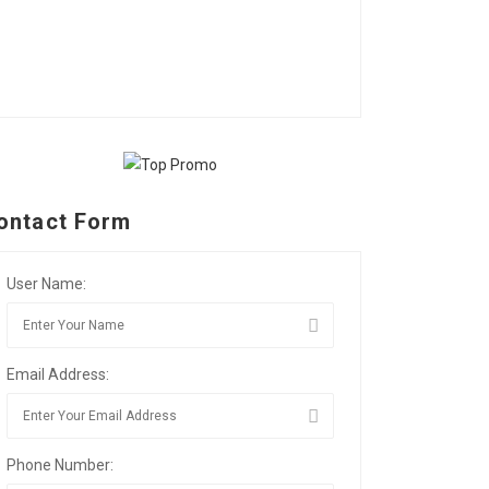
ontact Form
User Name:
Email Address:
Phone Number: