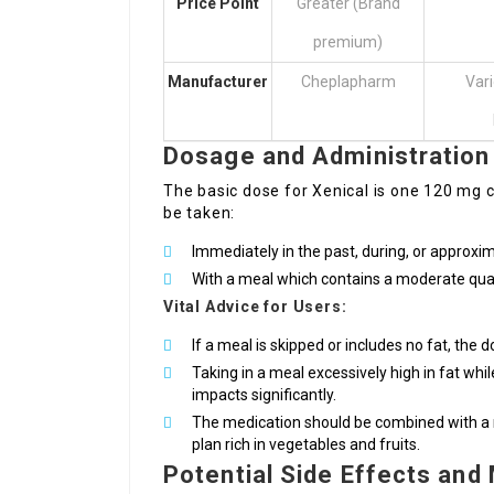
Price Point
Greater (Brand
premium)
Manufacturer
Cheplapharm
Var
Dosage and Administration
The basic dose for Xenical is one 120 mg ca
be taken:
Immediately in the past, during, or approxi
With a meal which contains a moderate quant
Vital Advice for Users:
If a meal is skipped or includes no fat, the 
Taking in a meal excessively high in fat whil
impacts significantly.
The medication should be combined with a nut
plan rich in vegetables and fruits.
Potential Side Effects an