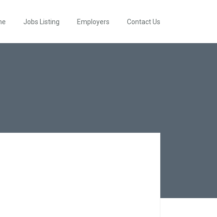
me
Jobs Listing
Employers
Contact Us