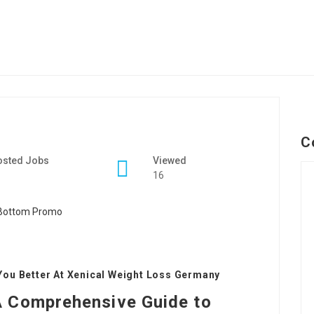
C
osted Jobs
Viewed
16
You Better At Xenical Weight Loss Germany
A Comprehensive Guide to