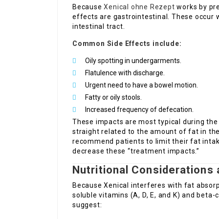
Because
Xenical ohne Rezept
works by pre
effects are gastrointestinal. These occur 
intestinal tract.
Common Side Effects include:
Oily spotting in undergarments.
Flatulence with discharge.
Urgent need to have a bowel motion.
Fatty or oily stools.
Increased frequency of defecation.
These impacts are most typical during the
straight related to the amount of fat in th
recommend patients to limit their fat int
decrease these “treatment impacts.”
Nutritional Considerations
Because Xenical interferes with fat absorpt
soluble vitamins (A, D, E, and K) and beta
suggest: