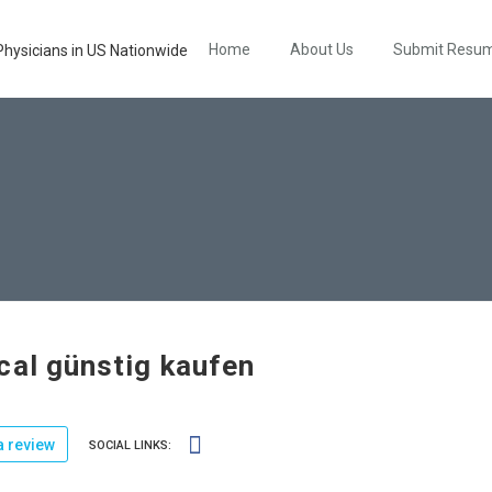
Home
About Us
Submit Resu
cal günstig kaufen
 review
SOCIAL LINKS: