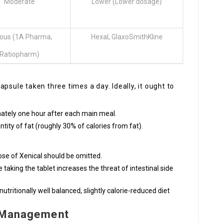
Moderate
Lower (Lower dosage)
ious (1A Pharma,
Hexal, GlaxoSmithKline
Ratiopharm)
psule taken three times a day. Ideally, it ought to
mately one hour after each main meal.
ity of fat (roughly 30% of calories from fat).
dose of Xenical should be omitted.
e taking the tablet increases the threat of intestinal side
ritionally well balanced, slightly calorie-reduced diet
d Management