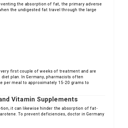
venting the absorption of fat, the primary adverse
when the undigested fat travel through the large
 very first couple of weeks of treatment and are
e diet plan. In Germany, pharmacists often
ake per meal to approximately 15-20 grams to
 and Vitamin Supplements
ion, it can likewise hinder the absorption of fat-
-carotene. To prevent deficiencies, doctor in Germany