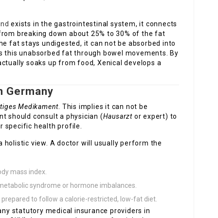
and
exists in the gastrointestinal system, it connects
 from breaking down about 25% to 30% of the fat
he fat stays undigested, it can not be absorbed into
es this unabsorbed fat through bowel movements. By
actually soaks up from food, Xenical develops a
in Germany
htiges Medikament
. This implies it can not be
t should consult a physician (
Hausarzt
or expert) to
r specific health profile.
holistic view. A doctor will usually perform the
body mass index.
e metabolic syndrome or hormone imbalances.
 prepared to follow a calorie-restricted, low-fat diet.
many statutory medical insurance providers in