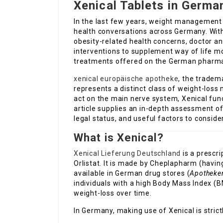
Xenical Tablets in Germa
In the last few years, weight management 
health conversations across Germany. With
obesity-related health concerns, doctor an
interventions to supplement way of life m
treatments offered on the German pharmac
xenical europäische apotheke
, the tradem
represents a distinct class of weight-los
act on the main nerve system, Xenical funct
article supplies an in-depth assessment of
legal status, and useful factors to conside
What is Xenical?
Xenical Lieferung Deutschland
is a prescr
Orlistat. It is made by Cheplapharm (havin
available in German drug stores (
Apotheke
individuals with a high Body Mass Index (B
weight-loss over time.
In Germany, making use of Xenical is strictl