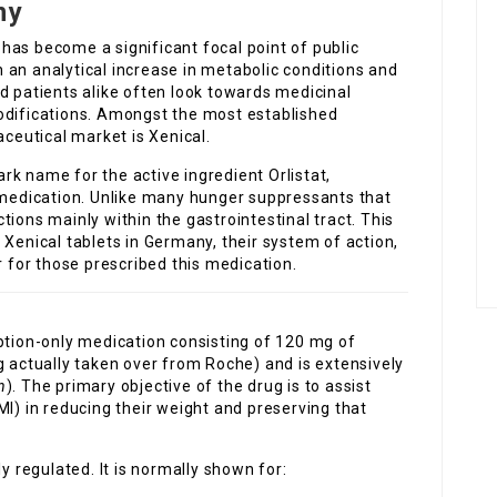
ny
has become a significant focal point of public
 an analytical increase in metabolic conditions and
d patients alike often look towards medicinal
odifications. Amongst the most established
eutical market is Xenical.
ark name for the active ingredient Orlistat,
s medication. Unlike many hunger suppressants that
ions mainly within the gastrointestinal tract. This
 Xenical tablets in Germany, their system of action,
r for those prescribed this medication.
iption-only medication consisting of 120 mg of
g actually taken over from Roche) and is extensively
n
). The primary objective of the drug is to assist
MI) in reducing their weight and preserving that
y regulated. It is normally shown for: