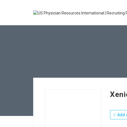
Xeni
Add a