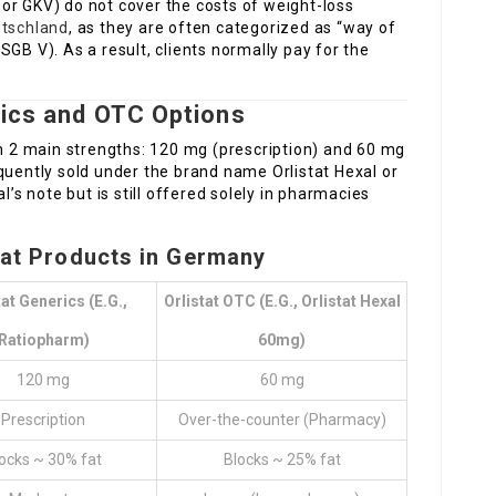
or GKV) do not cover the costs of weight-loss
utschland
, as they are often categorized as “way of
GB V). As a result, clients normally pay for the
rics and OTC Options
in 2 main strengths: 120 mg (prescription) and 60 mg
quently sold under the brand name Orlistat Hexal or
l’s note but is still offered solely in pharmacies
tat Products in Germany
tat Generics (e.g.,
Orlistat OTC (e.g., Orlistat Hexal
Ratiopharm)
60mg)
120 mg
60 mg
Prescription
Over-the-counter (Pharmacy)
ocks ~ 30% fat
Blocks ~ 25% fat