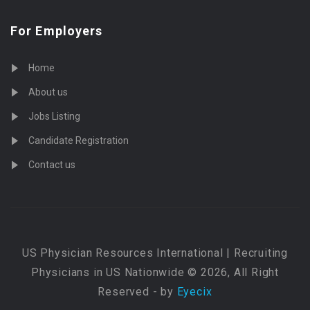
For Employers
Home
About us
Jobs Listing
Candidate Registration
Contact us
US Physician Resources International | Recruiting
Physicians in US Nationwide © 2026, All Right
Reserved - by
Eyecix