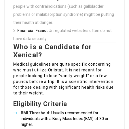
people with contraindications (such as gallbladder
problems or malabsorption syndrome) might be putting
their health at danger.
Financial Fraud:
Unregulated websites often do not
have data security.
Who is a Candidate for
Xenical?
Medical guidelines are quite specific concerning
who must utilize Orlistat. It is not meant for
people looking to lose “vanity weight” or a few
pounds before a trip. It is a scientific intervention
for those dealing with significant health risks due
to their weight.
Eligibility Criteria
BMI Threshold:
Usually recommended for
individuals with a Body Mass Index (BMI) of 30 or
higher.