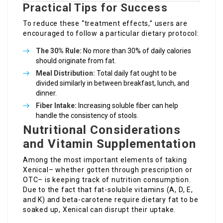
Practical Tips for Success
To reduce these “treatment effects,” users are
encouraged to follow a particular dietary protocol:
The 30% Rule:
No more than 30% of daily calories
should originate from fat.
Meal Distribution:
Total daily fat ought to be
divided similarly in between breakfast, lunch, and
dinner.
Fiber Intake:
Increasing soluble fiber can help
handle the consistency of stools.
Nutritional Considerations
and Vitamin Supplementation
Among the most important elements of taking
Xenical– whether gotten through prescription or
OTC– is keeping track of nutrition consumption.
Due to the fact that fat-soluble vitamins (A, D, E,
and K) and beta-carotene require dietary fat to be
soaked up, Xenical can disrupt their uptake.