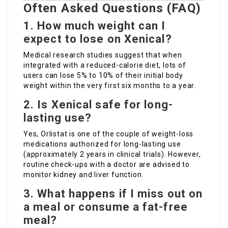
Often Asked Questions (FAQ)
1. How much weight can I
expect to lose on Xenical?
Medical research studies suggest that when
integrated with a reduced-calorie diet, lots of
users can lose 5% to 10% of their initial body
weight within the very first six months to a year.
2. Is Xenical safe for long-
lasting use?
Yes, Orlistat is one of the couple of weight-loss
medications authorized for long-lasting use
(approximately 2 years in clinical trials). However,
routine check-ups with a doctor are advised to
monitor kidney and liver function.
3. What happens if I miss out on
a meal or consume a fat-free
meal?