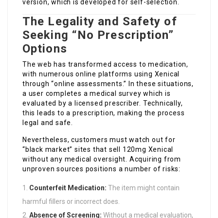
version, which is developed for self-selection.
The Legality and Safety of
Seeking “No Prescription”
Options
The web has transformed access to medication,
with numerous online platforms using Xenical
through “online assessments.” In these situations,
a user completes a medical survey which is
evaluated by a licensed prescriber. Technically,
this leads to a prescription, making the process
legal and safe.
Nevertheless, customers must watch out for
“black market” sites that sell 120mg Xenical
without any medical oversight. Acquiring from
unproven sources positions a number of risks:
Counterfeit Medication:
The item might contain
harmful fillers or incorrect does.
Absence of Screening:
Without a medical evaluation,