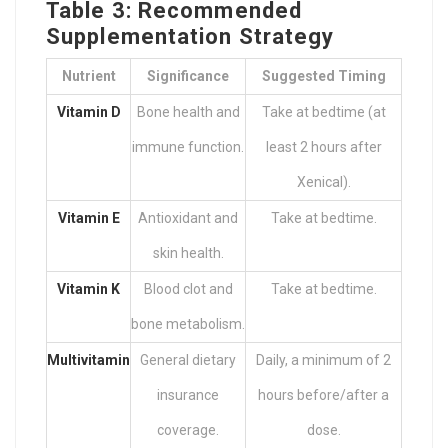
Table 3: Recommended
Supplementation Strategy
Nutrient
Significance
Suggested Timing
Vitamin D
Bone health and
Take at bedtime (at
immune function.
least 2 hours after
Xenical).
Vitamin E
Antioxidant and
Take at bedtime.
skin health.
Vitamin K
Blood clot and
Take at bedtime.
bone metabolism.
Multivitamin
General dietary
Daily, a minimum of 2
insurance
hours before/after a
coverage.
dose.