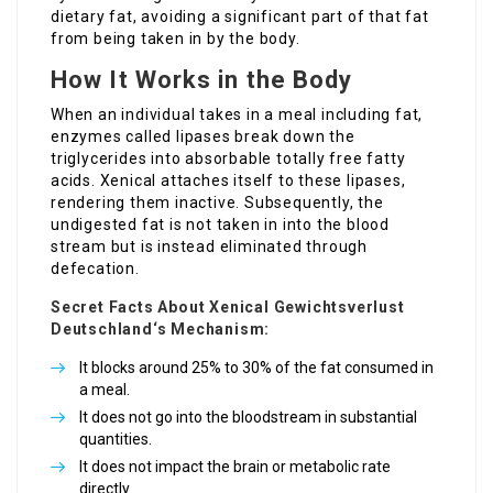
dietary fat, avoiding a significant part of that fat
from being taken in by the body.
How It Works in the Body
When an individual takes in a meal including fat,
enzymes called lipases break down the
triglycerides into absorbable totally free fatty
acids. Xenical attaches itself to these lipases,
rendering them inactive. Subsequently, the
undigested fat is not taken in into the blood
stream but is instead eliminated through
defecation.
Secret Facts About
Xenical Gewichtsverlust
Deutschland
‘s Mechanism:
It blocks around 25% to 30% of the fat consumed in
a meal.
It does not go into the bloodstream in substantial
quantities.
It does not impact the brain or metabolic rate
directly.