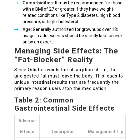
Comorbidities:
It may be recommended for those
with a BMI of 27 or greater if they have weight-
related conditions like Type 2 diabetes, high blood
pressure, or high cholesterol.
Age:
Generally authorized for grownups over 18;
usage in adolescents should be strictly kept an eye
on by an expert.
Managing Side Effects: The
“Fat-Blocker” Reality
Since Orlistat avoids the absorption of fat, the
undigested fat must leave the body. This leads to
unique intestinal results that are frequently the
primary reason users stop the medication.
Table 2: Common
Gastrointestinal Side Effects
Adverse
Effects
Description
Management Tip