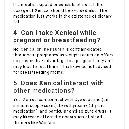
If a meal is skipped or consists of no fat, the
dosage of Xenical should be avoided also. The
medication just works in the existence of dietary
fat.
4. Can I take Xenical while
pregnant or breastfeeding?
No.
Xenical online kaufen
is contraindicated
throughout pregnancy as weight reduction offers
no prospective advantage to a pregnant lady and
may lead to fetal harm. It is likewise not advised
for breastfeeding moms.
5. Does Xenical interact with
other medications?
Yes. Xenical can connect with Cyclosporine (an
immunosuppressant), Levothyroxine (thyroid
medication), and particular anti-seizure drugs. It
may likewise affect the absorption of blood
thinners like Warfarin.