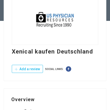
Contact Us
Xenical kaufen Deutschland
Add a review
SOCIAL LINKS:
Overview