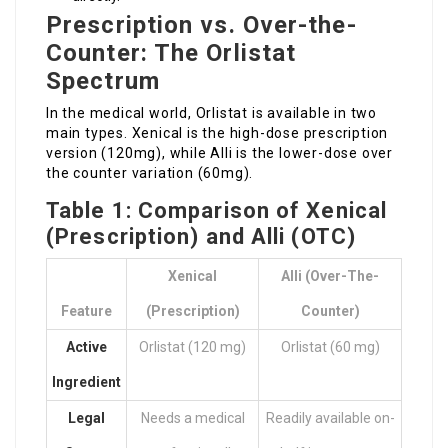
Prescription vs. Over-the-
Counter: The Orlistat
Spectrum
In the medical world, Orlistat is available in two
main types. Xenical is the high-dose prescription
version (120mg), while Alli is the lower-dose over
the counter variation (60mg).
Table 1: Comparison of Xenical
(Prescription) and Alli (OTC)
Xenical
Alli (Over-The-
Feature
(Prescription)
Counter)
Active
Orlistat (120 mg)
Orlistat (60 mg)
Ingredient
Legal
Needs a medical
Readily available on-