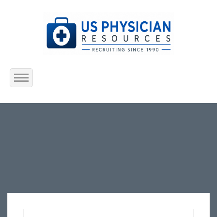
Home
About Us
Submit Resume
Jobs Listing
Employers