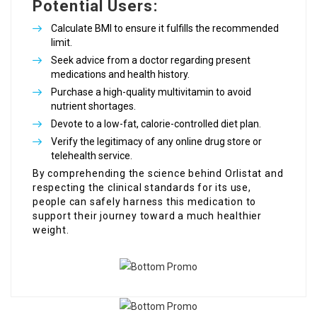
Potential Users:
Calculate BMI to ensure it fulfills the recommended
limit.
Seek advice from a doctor regarding present
medications and health history.
Purchase a high-quality multivitamin to avoid
nutrient shortages.
Devote to a low-fat, calorie-controlled diet plan.
Verify the legitimacy of any online drug store or
telehealth service.
By comprehending the science behind Orlistat and
respecting the clinical standards for its use,
people can safely harness this medication to
support their journey toward a much healthier
weight.