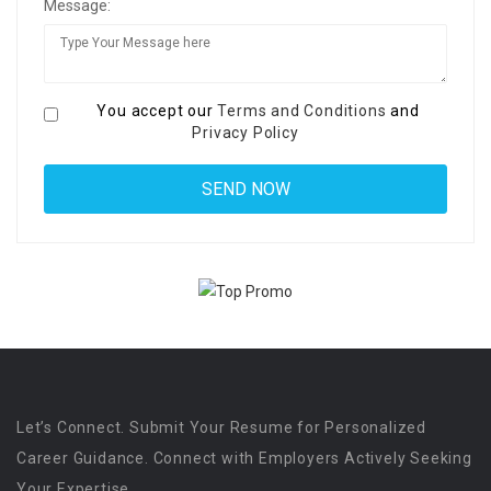
Message:
You accept our
Terms and Conditions
and
Privacy Policy
Let’s Connect. Submit Your Resume for Personalized
Career Guidance. Connect with Employers Actively Seeking
Your Expertise