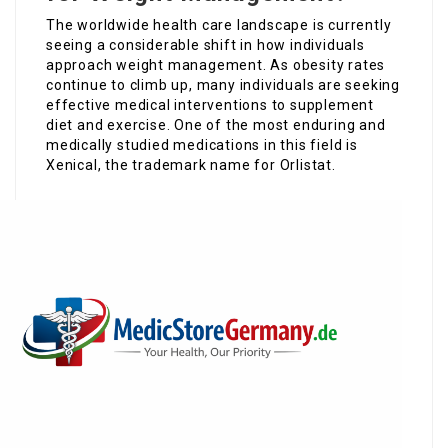
The worldwide health care landscape is currently
seeing a considerable shift in how individuals
approach weight management. As obesity rates
continue to climb up, many individuals are seeking
effective medical interventions to supplement
diet and exercise. One of the most enduring and
medically studied medications in this field is
Xenical, the trademark name for Orlistat.