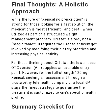
Final Thoughts: A Holistic
Approach
While the lure of “Xenical no prescription” is
strong for those looking for a fast solution, the
medication is most efficient– and best– when
utilized as part of a structured weight
management program. Orlistat is a tool, not a
“magic tablet.” It requires the user to actively get
involved by modifying their dietary practices and
increasing physical activity.
For those thinking about Orlistat, the lower-dose
OTC version (Alli) supplies an available entry
point. However, for the full-strength 120mg
Xenical, seeking an assessment through a
trustworthy telehealth company or a local GP
stays the finest strategy to guarantee the
treatment is customized to one’s specific health
profile.
Summary Checklist for