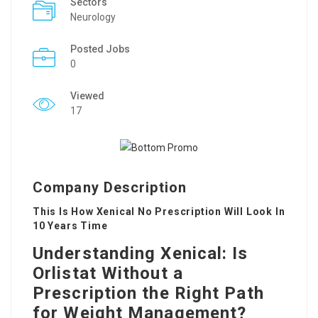
Sectors
Neurology
Posted Jobs
0
Viewed
17
Company Description
This Is How Xenical No Prescription Will Look In
10 Years Time
Understanding Xenical: Is
Orlistat Without a
Prescription the Right Path
for Weight Management?