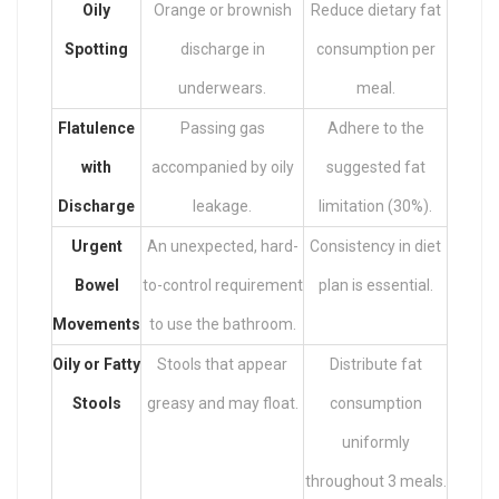
Oily
Orange or brownish
Reduce dietary fat
Spotting
discharge in
consumption per
underwears.
meal.
Flatulence
Passing gas
Adhere to the
with
accompanied by oily
suggested fat
Discharge
leakage.
limitation (30%).
Urgent
An unexpected, hard-
Consistency in diet
Bowel
to-control requirement
plan is essential.
Movements
to use the bathroom.
Oily or Fatty
Stools that appear
Distribute fat
Stools
greasy and may float.
consumption
uniformly
throughout 3 meals.