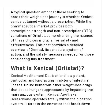
A typical question amongst those seeking to
boost their weight loss journey is whether Xenical
can be obtained without a prescription. While the
pharmaceutical market provides both
prescription-strength and non-prescription (OTC)
variations of Orlistat, comprehending the nuances
of these choices is crucial for safety and
effectiveness. This post provides a detailed
overview of Xenical, its schedule, system of
action, and the safety measures needed for those
considering this treatment.
What is Xenical (Orlistat)?
Xenical Medikament Deutschland
is a potent,
particular, and long-acting inhibitor of intestinal
lipases. Unlike numerous other weight-loss drugs
that act as hunger suppressants by impacting the
main anxious system,
Xenical Apotheke
Deutschland
operates totally within the digestion
system. It targets the enzymes that break down