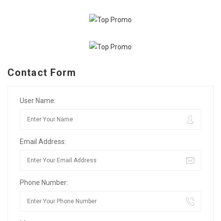
Contact Form
User Name:
Email Address:
Phone Number: