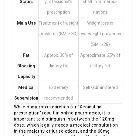
Status
professional’s
shelf in numerous
prescription
nations
Main Use
Treatment of weight
Weight loss in
problems (BMI ≥ 30)
overweight grownups
(BMI ≥ 28)
Fat
Approx. 30% of
Approximate. 25% of
Blocking
dietary fat
dietary fat
Capacity
Medical
Extremely
Self-administered
Supervision
recommended
While numerous searches for “Xenical no
prescription” result in online pharmacies, it is
important to distinguish in between the 120mg
dose, which legally needs a medical consultation
in the majority of jurisdictions, and the 60mg