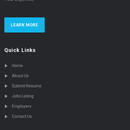
LEARN MORE
Quick Links
Home
About Us
Submit Resume
Jobs Listing
Employers
Contact Us