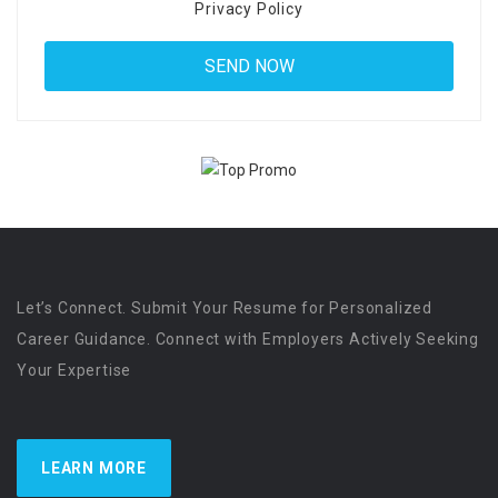
Privacy Policy
Let’s Connect. Submit Your Resume for Personalized
Career Guidance. Connect with Employers Actively Seeking
Your Expertise
LEARN MORE