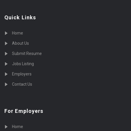
Quick Links
Home
About Us
Submit Resume
Jobs Listing
Employers
Contact Us
For Employers
Home