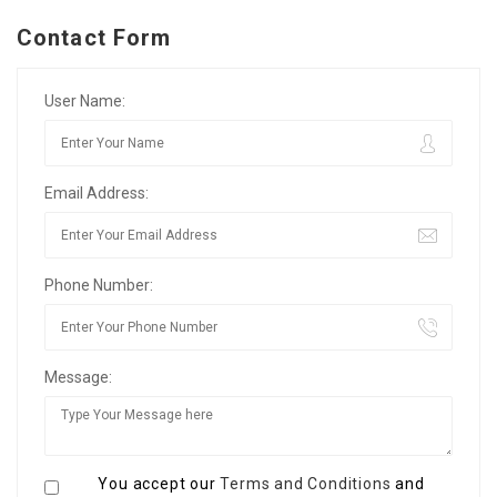
Contact Form
User Name:
Email Address:
Phone Number:
Message:
You accept our
Terms and Conditions
and