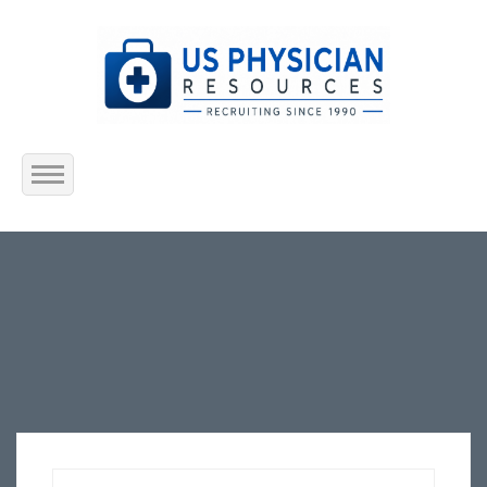
Home
About Us
Submit Resume
Jobs Listing
Employers