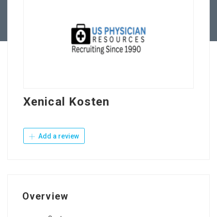
Contact Us
Xenical Kosten
Add a review
Overview