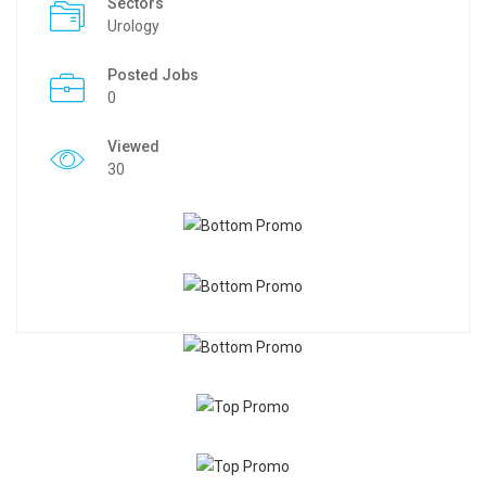
Sectors
Urology
Posted Jobs
0
Viewed
30