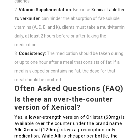
calories.
Vitamin Supplementation:
Because
Xenical Tabletten
zu verkaufen
can hinder the absorption of fat-soluble
vitamins (A, D, E, and K), clients must take a multivitamin
daily, at least 2 hours before or after taking the
medication.
Consistency:
The medication should be taken during
or up to one hour after a meal that consists of fat. If a
meal is skipped or contains no fat, the dose for that
meal should be omitted.
Often Asked Questions (FAQ)
Is there an over-the-counter
version of Xenical?
Yes, a lower-strength version of Orlistat (60mg) is
available over the counter under the brand name
Alli. Xenical (120mg) stays a prescription-only
medication. While Alli is cheaper per bottle, the