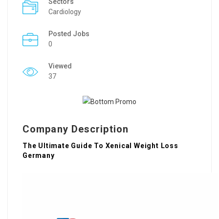
Sectors
Cardiology
Posted Jobs
0
Viewed
37
Company Description
The Ultimate Guide To Xenical Weight Loss
Germany