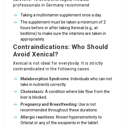
professionals in Germany recommend:
Taking a multivitamin supplement once a day.
The supplement must be taken a minimum of 2
hours before or after taking Xenical (e.g., at
bedtime) to make sure the vitamins are taken in
appropriately.
Contraindications: Who Should
Avoid Xenical?
Xenical is not ideal for everybody. It is strictly
contraindicated in the following cases:
Malabsorption Syndrome:
Individuals who can not
take in nutrients correctly.
Cholestasis:
A condition where bile flow from the
liver is blocked.
Pregnancy and Breastfeeding:
Use is not
recommended throughout these durations.
Allergic reactions:
Known hypersensitivity to
Orlistat or any of the excipients in the tablet.