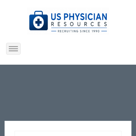
Home
About Us
Submit Resume
Jobs Listing
Employers