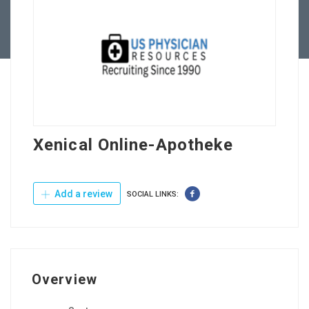
Contact Us
Xenical Online-Apotheke
Add a review
SOCIAL LINKS:
Overview