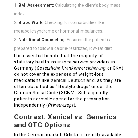
BMI Assessment:
Calculating the client’s body mass
index.
Blood Work:
Checking for comorbidities like
metabolic syndrome or hormonal imbalances.
Nutritional Counseling:
Ensuring the patient is
prepared to follow a calorie-restricted, low-fat diet.
It is essential to note that the majority of
statutory health insurance service providers in
Germany (
Gesetzliche Krankenversicherung
or GKV)
do not cover the expenses of weight-loss
medications like
Xenical Deutschland
, as they are
often classified as “lifestyle drugs” under the
German Social Code (SGB V). Subsequently,
patients normally spend for the prescription
independently (
Privatrezept
).
Contrast: Xenical vs. Generics
and OTC Options
In the German market, Orlistat is readily available