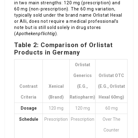
in two main strengths: 120 mg (prescription) and
60 mg (non-prescription). The 60 mg variation,
typically sold under the brand name Orlistat Hexal
or Alli, does not require a medical professional’s
note but is still sold solely in drug stores
(
Apothekenpflichtig
).
Table 2: Comparison of Orlistat
Products in Germany
Orlistat
Generics
Orlistat OTC
Contrast
Xenical
(e.g.,
(e.g., Orlistat
Criteria
(Brand)
Ratiopharm)
Hexal 60mg)
Dosage
120 mg
120 mg
60 mg
Schedule
Prescription
Prescription
Over The
Counter