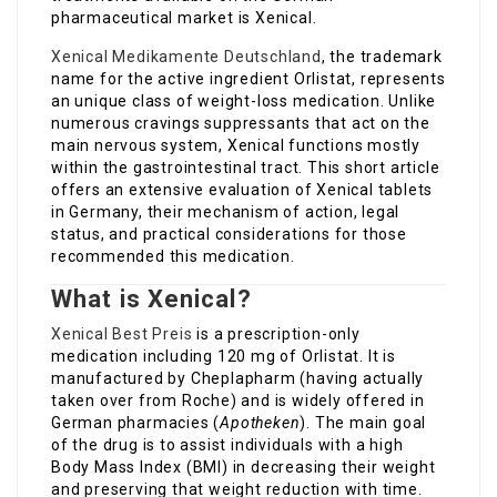
pharmaceutical market is Xenical.
Xenical Medikamente Deutschland
, the trademark
name for the active ingredient Orlistat, represents
an unique class of weight-loss medication. Unlike
numerous cravings suppressants that act on the
main nervous system, Xenical functions mostly
within the gastrointestinal tract. This short article
offers an extensive evaluation of Xenical tablets
in Germany, their mechanism of action, legal
status, and practical considerations for those
recommended this medication.
What is Xenical?
Xenical Best Preis
is a prescription-only
medication including 120 mg of Orlistat. It is
manufactured by Cheplapharm (having actually
taken over from Roche) and is widely offered in
German pharmacies (
Apotheken
). The main goal
of the drug is to assist individuals with a high
Body Mass Index (BMI) in decreasing their weight
and preserving that weight reduction with time.