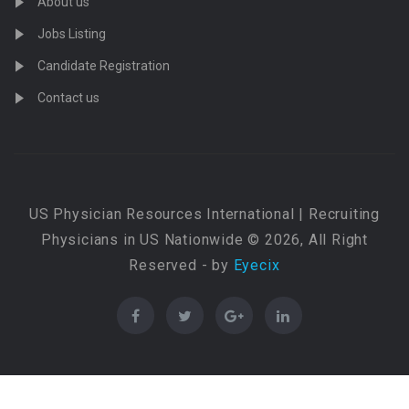
About us
Jobs Listing
Candidate Registration
Contact us
US Physician Resources International | Recruiting
Physicians in US Nationwide © 2026, All Right
Reserved - by
Eyecix