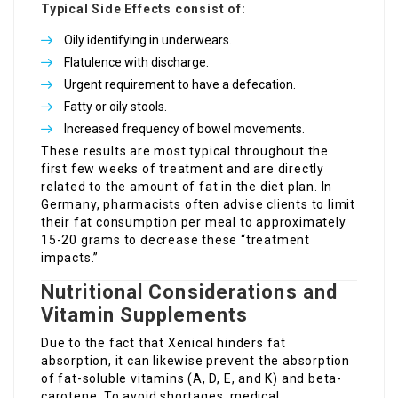
Typical Side Effects consist of:
Oily identifying in underwears.
Flatulence with discharge.
Urgent requirement to have a defecation.
Fatty or oily stools.
Increased frequency of bowel movements.
These results are most typical throughout the
first few weeks of treatment and are directly
related to the amount of fat in the diet plan. In
Germany, pharmacists often advise clients to limit
their fat consumption per meal to approximately
15-20 grams to decrease these “treatment
impacts.”
Nutritional Considerations and
Vitamin Supplements
Due to the fact that Xenical hinders fat
absorption, it can likewise prevent the absorption
of fat-soluble vitamins (A, D, E, and K) and beta-
carotene. To avoid shortages, medical