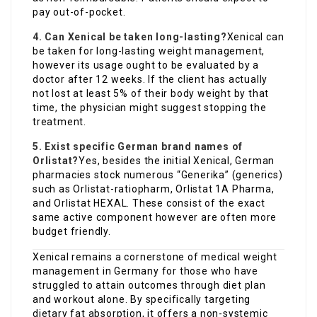
pay out-of-pocket.
4. Can Xenical be taken long-lasting?
Xenical can
be taken for long-lasting weight management,
however its usage ought to be evaluated by a
doctor after 12 weeks. If the client has actually
not lost at least 5% of their body weight by that
time, the physician might suggest stopping the
treatment.
5. Exist specific German brand names of
Orlistat?
Yes, besides the initial Xenical, German
pharmacies stock numerous “Generika” (generics)
such as Orlistat-ratiopharm, Orlistat 1A Pharma,
and Orlistat HEXAL. These consist of the exact
same active component however are often more
budget friendly.
Xenical remains a cornerstone of medical weight
management in Germany for those who have
struggled to attain outcomes through diet plan
and workout alone. By specifically targeting
dietary fat absorption, it offers a non-systemic