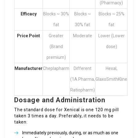
(Pharmacy)
Efficacy
Blocks ~ 30%
Blocks ~
Blocks ~ 25%
fat
30% fat
fat
Price Point
Greater
Moderate
Lower (Lower
(Brand
dose)
premium)
Manufacturer
Cheplapharm
Different
Hexal,
(1A Pharma,
GlaxoSmithKline
Ratiopharm)
Dosage and Administration
The standard dose for Xenical is one 120 mg pill
taken 3 times a day. Preferably, it needs to be
taken:
Immediately previously, during, or as much as one