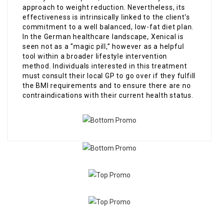
approach to weight reduction. Nevertheless, its
effectiveness is intrinsically linked to the client’s
commitment to a well balanced, low-fat diet plan.
In the German healthcare landscape, Xenical is
seen not as a “magic pill,” however as a helpful
tool within a broader lifestyle intervention
method. Individuals interested in this treatment
must consult their local GP to go over if they fulfill
the BMI requirements and to ensure there are no
contraindications with their current health status.