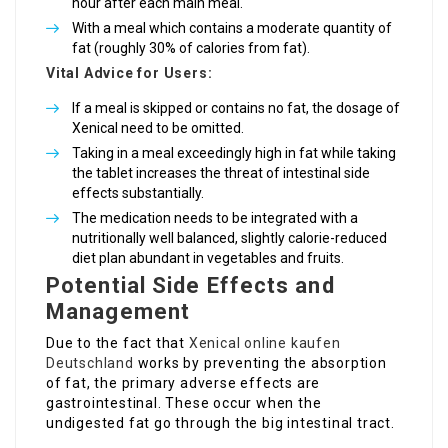
hour after each main meal.
With a meal which contains a moderate quantity of
fat (roughly 30% of calories from fat).
Vital Advice for Users:
If a meal is skipped or contains no fat, the dosage of
Xenical need to be omitted.
Taking in a meal exceedingly high in fat while taking
the tablet increases the threat of intestinal side
effects substantially.
The medication needs to be integrated with a
nutritionally well balanced, slightly calorie-reduced
diet plan abundant in vegetables and fruits.
Potential Side Effects and
Management
Due to the fact that
Xenical online kaufen
Deutschland
works by preventing the absorption
of fat, the primary adverse effects are
gastrointestinal. These occur when the
undigested fat go through the big intestinal tract.