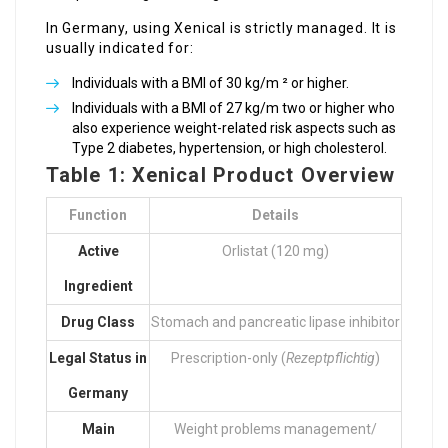
In Germany, using Xenical is strictly managed. It is
usually indicated for:
Individuals with a BMI of 30 kg/m ² or higher.
Individuals with a BMI of 27 kg/m two or higher who
also experience weight-related risk aspects such as
Type 2 diabetes, hypertension, or high cholesterol.
Table 1: Xenical Product Overview
Function
Details
Active
Orlistat (120 mg)
Ingredient
Drug Class
Stomach and pancreatic lipase inhibitor
Legal Status in
Prescription-only (
Rezeptpflichtig
)
Germany
Main
Weight problems management/