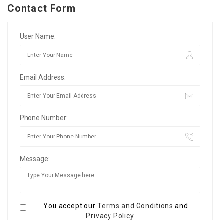
Contact Form
User Name:
Email Address:
Phone Number:
Message:
You accept our
Terms and Conditions
and
Privacy Policy