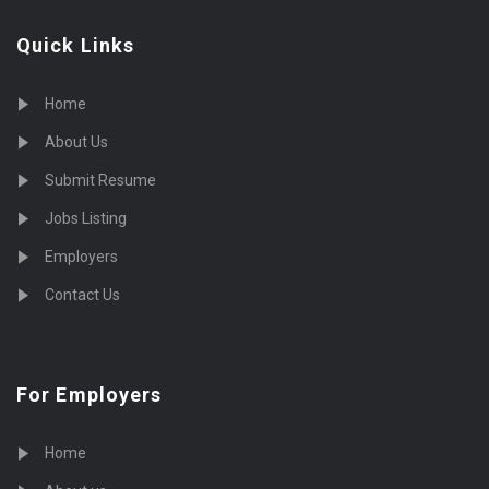
Quick Links
Home
About Us
Submit Resume
Jobs Listing
Employers
Contact Us
For Employers
Home