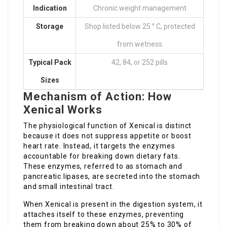
Indication
Chronic weight management
Storage
Shop listed below 25 ° C, protected
from wetness
Typical Pack
42, 84, or 252 pills
Sizes
Mechanism of Action: How
Xenical Works
The physiological function of Xenical is distinct
because it does not suppress appetite or boost
heart rate. Instead, it targets the enzymes
accountable for breaking down dietary fats.
These enzymes, referred to as stomach and
pancreatic lipases, are secreted into the stomach
and small intestinal tract.
When Xenical is present in the digestion system, it
attaches itself to these enzymes, preventing
them from breaking down about 25% to 30% of