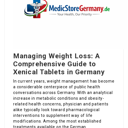
Managing Weight Loss: A
Comprehensive Guide to
Xenical Tablets in Germany
In current years, weight management has become
a considerable centerpiece of public health
conversations across Germany. With an analytical
increase in metabolic conditions and obesity-
related health concerns, physician and patients
alike typically look toward pharmacological
interventions to supplement way of life
modifications. Among the most established
treatments available on the German