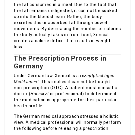
the fat consumed in a meal. Due to the fact that
the fat remains undigested, it can not be soaked
up into the bloodstream. Rather, the body
excretes this unabsorbed fat through bowel
movements. By decreasing the number of calories
the body actually takes in from food, Xenical
creates a calorie deficit that results in weight
loss.
The Prescription Process in
Germany
Under German law, Xenical is a
rezeptpflichtiges
Medikament
. This implies it can not be bought
non-prescription (OTC). A patient must consult a
doctor (
Hausarzt
or professional) to determine if
the medication is appropriate for their particular
health profile.
The German medical approach stresses a holistic
view. A medical professional will normally perform
the following before releasing a prescription: