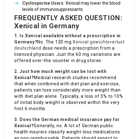
Cyclosporine Users:
Xenical may lower the blood
levels of immunosuppressants.
FREQUENTLY ASKED QUESTION:
Xenical in Germany
1. Is Xenical available without a prescription in
Germany?
No. The 120 mg
Xenical gewichtsverlust
deutschland
dose needs a prescription from a
licensed physician. Just the 60 mg variations are
offered over-the-counter in drug stores.
2. Just how much weight can be lost with
Xenical?
Medical research studies recommend
that when combined with diet plan and exercise,
patients can lose considerably more weight than
with diet plan alone. Typically, a loss of 5% to 10%
of initial body weight is observed within the very
first 6 months.
3. Does the German medical insurance pay for
Xenical?
Generally, no. A lot of German public
health insurers classify weight-loss medications
as non-reimbursable. Patients should expect to