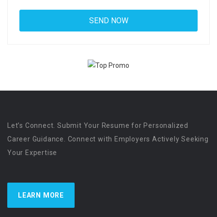
Let’s Connect. Submit Your Resume for Personalized
Career Guidance. Connect with Employers Actively Seeking
Your Expertise
LEARN MORE