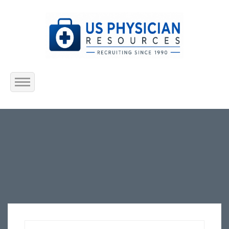
Home
About Us
Submit Resume
Jobs Listing
Employers