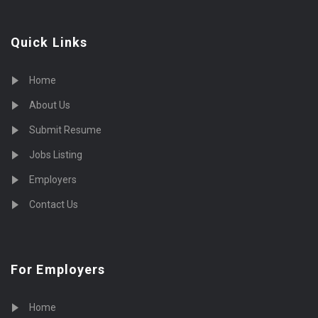
Quick Links
Home
About Us
Submit Resume
Jobs Listing
Employers
Contact Us
For Employers
Home