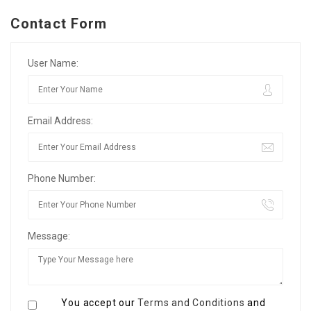
Contact Form
User Name:
Email Address:
Phone Number:
Message:
You accept our
Terms and Conditions
and