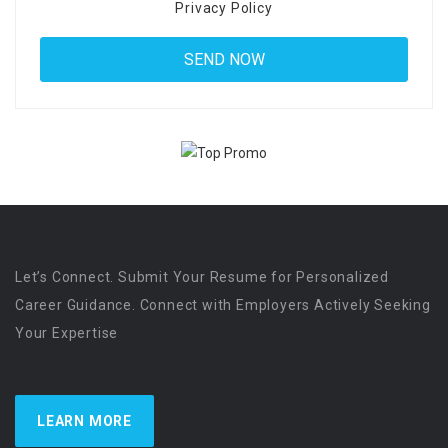
Privacy Policy
Let’s Connect. Submit Your Resume for Personalized
Career Guidance. Connect with Employers Actively Seeking
Your Expertise
LEARN MORE