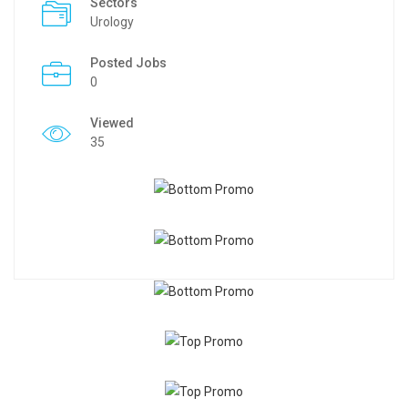
Sectors
Urology
Posted Jobs
0
Viewed
35