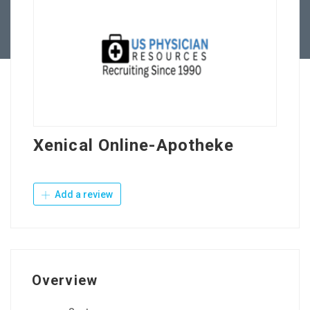
Contact Us
Xenical Online-Apotheke
Add a review
Overview