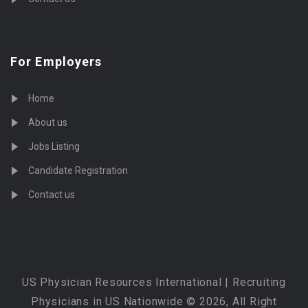
For Employers
Home
About us
Jobs Listing
Candidate Registration
Contact us
US Physician Resources International | Recruiting
Physicians in US Nationwide © 2026, All Right