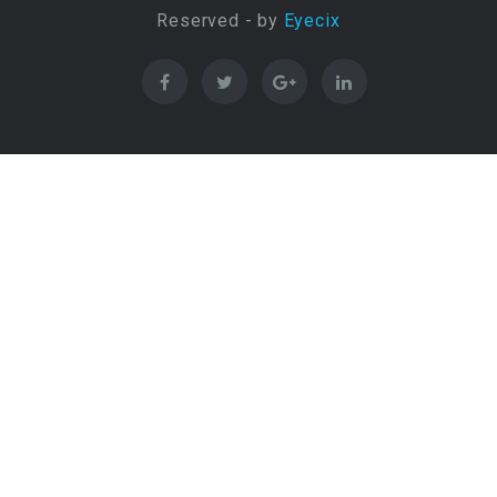
Reserved - by
Eyecix