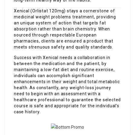
Xenical (Orlistat 120mg) stays a cornerstone of
medicinal weight problems treatment, providing
an unique system of action that targets fat
absorption rather than brain chemistry. When
sourced through respectable European
pharmacies, clients are ensured a product that
meets strenuous safety and quality standards.
Success with Xenical needs a collaboration in
between the medication and the patient; by
maintaining a low-fat diet and routine exercise,
individuals can accomplish significant
enhancements in their weight and total metabolic
health. As constantly, any weight-loss journey
need to begin with an assessment with a
healthcare professional to guarantee the selected
course is safe and appropriate for the individual’s
case history.