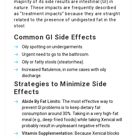
majority of its side results are intestinal (GI) in
nature. These impacts are frequently described
as “treatment impacts” because they are straight
related to the presence of undigested fat in the
stool.
Common GI Side Effects
Oily spotting on undergarments.
Urgent need to go to the bathroom.
Oily or fatty stools (steatorrhea).
Increased flatulence, in some cases with oily
discharge.
Strategies to Minimize Side
Effects
Abide By Fat Limits:
The most effective way to
prevent GI problems is to keep dietary fat
consumption around 30%. Taking in a very high-fat
meal (e.g., deep-fried foods) while taking Xenical will
probably result in unpleasant negative effects.
Vitamin Supplementation:
Because Xenical blocks