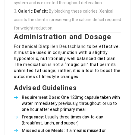
system and is excreted throughout defecation.
Caloric Deficit:
By blocking these calories, Xenical
assists the client in preserving the calorie deficit required
for weight reduction.
Administration and Dosage
For
Xenical Diätpillen Deutschland
to be effective,
it must be used in conjunction with a slightly
hypocaloric, nutritionally well balanced diet plan.
The medication is not a “magic pill” that permits
unlimited fat usage; rather, it is a tool to boost the
outcomes of lifestyle changes.
Advised Guidelines
Requirement Dose:
One 120mg capsule taken with
water immediately previously, throughout, or up to
one hour after each primary meal.
Frequency:
Usually three times day-to-day
(breakfast, lunch, and supper).
Missed out on Meals:
If a meal is missed or