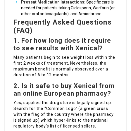
Present Medication Interactions:
Specific care is
needed for patients taking Ciclosporin, Warfarin (or
other oral anticoagulants), and Amiodarone.
Frequently Asked Questions
(FAQ)
1. For how long does it require
to see results with Xenical?
Many patients begin to see weight loss within the
first 2 weeks of treatment. Nevertheless, the
maximum benefit is normally observed over a
duration of 6 to 12 months.
2. Is it safe to buy Xenical from
an online European pharmacy?
Yes, supplied the drug store is legally signed up.
Search for the “Common Logo” (a green cross
with the flag of the country where the pharmacy
is signed up) which hyper-links to the national
regulatory body’s list of licensed sellers.