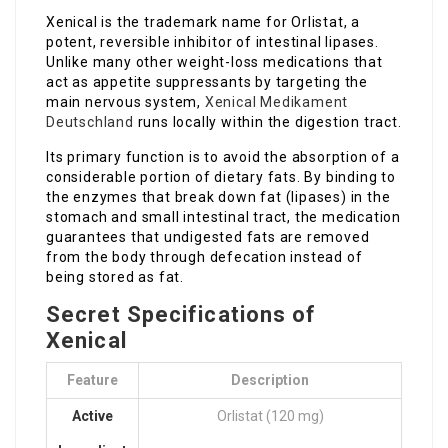
Xenical is the trademark name for Orlistat, a
potent, reversible inhibitor of intestinal lipases.
Unlike many other weight-loss medications that
act as appetite suppressants by targeting the
main nervous system,
Xenical Medikament
Deutschland
runs locally within the digestion tract.
Its primary function is to avoid the absorption of a
considerable portion of dietary fats. By binding to
the enzymes that break down fat (lipases) in the
stomach and small intestinal tract, the medication
guarantees that undigested fats are removed
from the body through defecation instead of
being stored as fat.
Secret Specifications of
Xenical
Feature
Description
Active
Orlistat (120 mg)