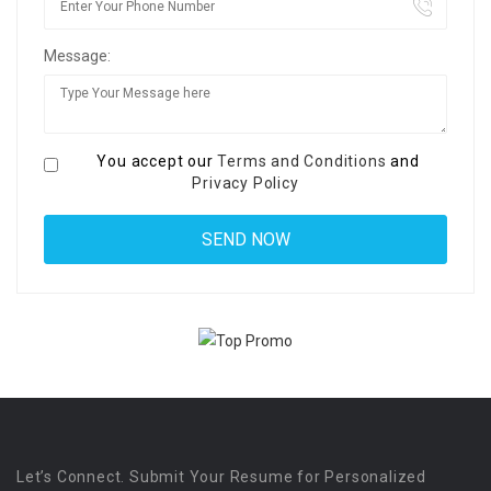
Message:
You accept our
Terms and Conditions
and
Privacy Policy
Let’s Connect. Submit Your Resume for Personalized