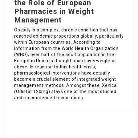
the Role of European
Pharmacies in Weight
Management
Obesity is a complex, chronic condition that has
reached epidemic proportions globally, particularly
within European countries. According to
information from the World Health Organization
(WHO), over half of the adult population in the
European Union is thought about overweight or
obese. In reaction to this health crisis,
pharmacological interventions have actually
become a crucial element of integrated weight
management methods. Amongst these, Xenical
(Orlistat 120mg) stays one of the most studied
and recommended medications.