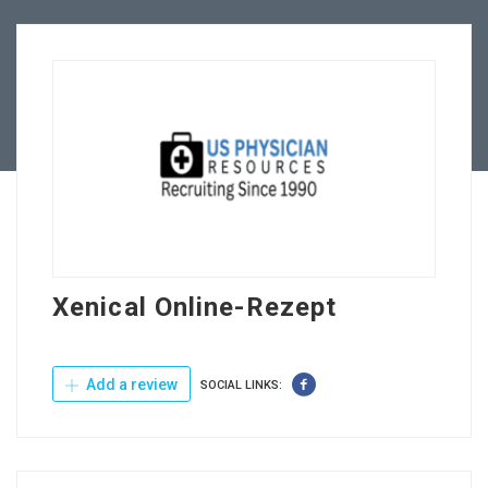
Employers
Contact Us
Xenical Online-Rezept
Add a review
SOCIAL LINKS: