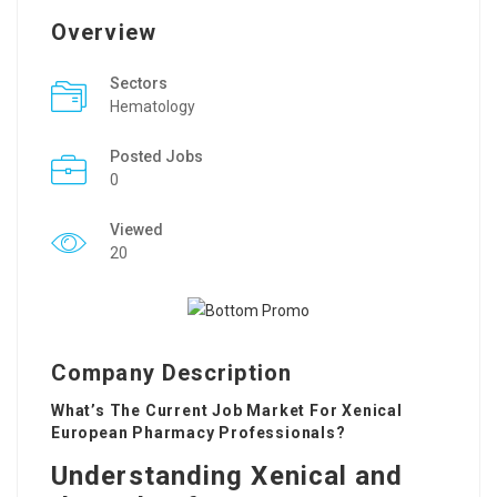
Overview
Sectors
Hematology
Posted Jobs
0
Viewed
20
Company Description
What’s The Current Job Market For Xenical
European Pharmacy Professionals?
Understanding Xenical and