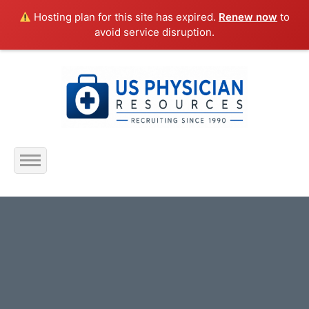
Hosting plan for this site has expired.
Renew now
to
avoid service disruption.
Home
About Us
Submit Resume
Jobs Listing