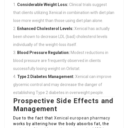
Considerable Weight Loss:
Clinical trials suggest
that clients utilizing Xenical in combination with diet plan
lose more weight than those using diet plan alone.
Enhanced Cholesterol Levels:
Xenical has actually
been shown to decrease LDL (bad) cholesterol levels
individually of the weight-loss itself.
Blood Pressure Regulation:
Modest reductions in
blood pressure are frequently observed in clients
successfully losing weight on Orlistat.
Type 2 Diabetes Management:
Xenical can improve
glycemic control and may decrease the danger of
establishing Type 2 diabetes in overweight people.
Prospective Side Effects and
Management
Due to the fact that
Xenical european pharmacy
works by altering how the body absorbs fat, the