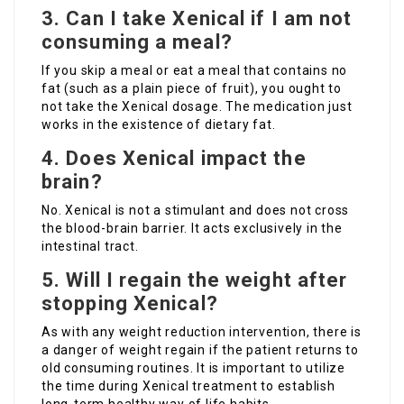
3. Can I take Xenical if I am not
consuming a meal?
If you skip a meal or eat a meal that contains no
fat (such as a plain piece of fruit), you ought to
not take the Xenical dosage. The medication just
works in the existence of dietary fat.
4. Does Xenical impact the
brain?
No. Xenical is not a stimulant and does not cross
the blood-brain barrier. It acts exclusively in the
intestinal tract.
5. Will I regain the weight after
stopping Xenical?
As with any weight reduction intervention, there is
a danger of weight regain if the patient returns to
old consuming routines. It is important to utilize
the time during Xenical treatment to establish
long-term healthy way of life habits.