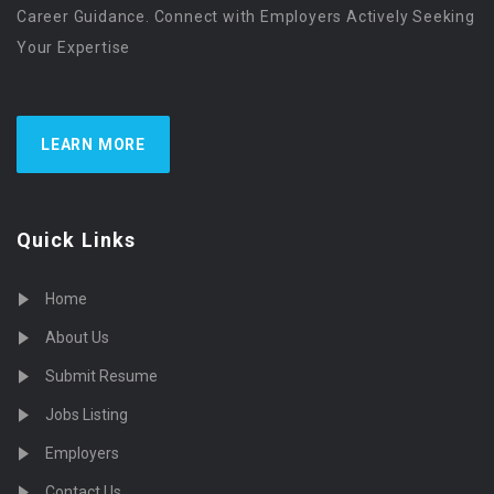
Career Guidance. Connect with Employers Actively Seeking
Your Expertise
LEARN MORE
Quick Links
Home
About Us
Submit Resume
Jobs Listing
Employers
Contact Us