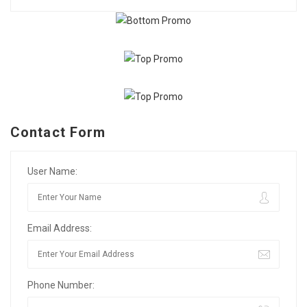
Contact Form
User Name:
Email Address:
Phone Number: