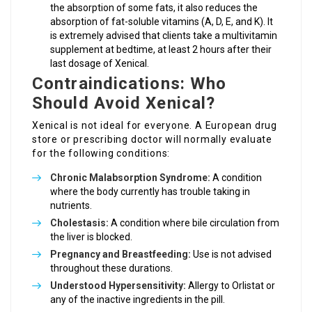
the absorption of some fats, it also reduces the
absorption of fat-soluble vitamins (A, D, E, and K). It
is extremely advised that clients take a multivitamin
supplement at bedtime, at least 2 hours after their
last dosage of Xenical.
Contraindications: Who
Should Avoid Xenical?
Xenical is not ideal for everyone. A European drug
store or prescribing doctor will normally evaluate
for the following conditions:
Chronic Malabsorption Syndrome:
A condition
where the body currently has trouble taking in
nutrients.
Cholestasis:
A condition where bile circulation from
the liver is blocked.
Pregnancy and Breastfeeding:
Use is not advised
throughout these durations.
Understood Hypersensitivity:
Allergy to Orlistat or
any of the inactive ingredients in the pill.