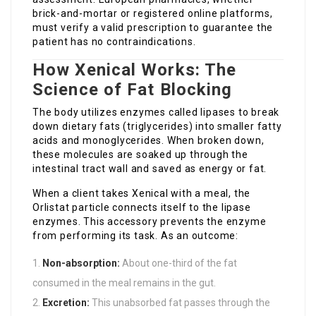
brick-and-mortar or registered online platforms,
must verify a valid prescription to guarantee the
patient has no contraindications.
How Xenical Works: The
Science of Fat Blocking
The body utilizes enzymes called lipases to break
down dietary fats (triglycerides) into smaller fatty
acids and monoglycerides. When broken down,
these molecules are soaked up through the
intestinal tract wall and saved as energy or fat.
When a client takes Xenical with a meal, the
Orlistat particle connects itself to the lipase
enzymes. This accessory prevents the enzyme
from performing its task. As an outcome:
Non-absorption:
About one-third of the fat
consumed in the meal remains in the gut.
Excretion:
This unabsorbed fat passes through the