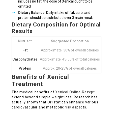
includes no fat, the dose of Xenical ought to be
omitted.
Dietary Balance:
Daily intake of fat, carb, and
protein should be distributed over 3 main meals.
Dietary Composition for Optimal
Results
Nutrient
Suggested Proportion
Fat
Approximate. 30% of overall calories
Carbohydrates
Approximate. 45-50% of total calories
Protein
Approx. 20-25% of overall calories
Benefits of Xenical
Treatment
The medical benefits of
Xenical Online-Rezept
extend beyond simple weight loss. Research has
actually shown that Orlistat can enhance various
cardiovascular and metabolic risk aspects.