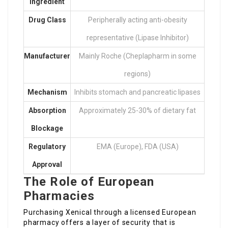
Ingredient
Drug Class
Peripherally acting anti-obesity
representative (Lipase Inhibitor)
Manufacturer
Mainly Roche (Cheplapharm in some
regions)
Mechanism
Inhibits stomach and pancreatic lipases
Absorption
Approximately 25-30% of dietary fat
Blockage
Regulatory
EMA (Europe), FDA (USA)
Approval
The Role of European
Pharmacies
Purchasing Xenical through a licensed European
pharmacy offers a layer of security that is