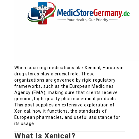
When sourcing medications like Xenical, European
drug stores play a crucial role. These
organizations are governed by rigid regulatory
frameworks, such as the European Medicines
Agency (EMA), making sure that clients receive
genuine, high-quality pharmaceutical products.
This post supplies an extensive exploration of
Xenical, how it functions, the standards of
European pharmacies, and useful assistance for
its usage.
What is Xenical?