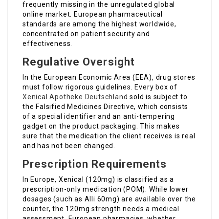
frequently missing in the unregulated global
online market. European pharmaceutical
standards are among the highest worldwide,
concentrated on patient security and
effectiveness.
Regulative Oversight
In the European Economic Area (EEA), drug stores
must follow rigorous guidelines. Every box of
Xenical Apotheke Deutschland
sold is subject to
the Falsified Medicines Directive, which consists
of a special identifier and an anti-tempering
gadget on the product packaging. This makes
sure that the medication the client receives is real
and has not been changed.
Prescription Requirements
In Europe, Xenical (120mg) is classified as a
prescription-only medication (POM). While lower
dosages (such as Alli 60mg) are available over the
counter, the 120mg strength needs a medical
assessment. European pharmacies, whether