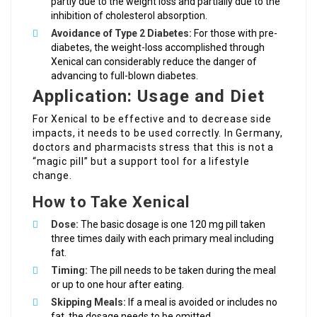
partly due to the weight loss and partially due to the
inhibition of cholesterol absorption.
Avoidance of Type 2 Diabetes:
For those with pre-
diabetes, the weight-loss accomplished through
Xenical can considerably reduce the danger of
advancing to full-blown diabetes.
Application: Usage and Diet
For Xenical to be effective and to decrease side
impacts, it needs to be used correctly. In Germany,
doctors and pharmacists stress that this is not a
“magic pill” but a support tool for a lifestyle
change.
How to Take Xenical
Dose:
The basic dosage is one 120 mg pill taken
three times daily with each primary meal including
fat.
Timing:
The pill needs to be taken during the meal
or up to one hour after eating.
Skipping Meals:
If a meal is avoided or includes no
fat, the dosage needs to be omitted.