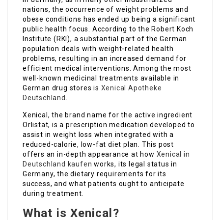
nations, the occurrence of weight problems and
obese conditions has ended up being a significant
public health focus. According to the Robert Koch
Institute (RKI), a substantial part of the German
population deals with weight-related health
problems, resulting in an increased demand for
efficient medical interventions. Among the most
well-known medicinal treatments available in
German drug stores is
Xenical Apotheke
Deutschland
.
Xenical, the brand name for the active ingredient
Orlistat, is a prescription medication developed to
assist in weight loss when integrated with a
reduced-calorie, low-fat diet plan. This post
offers an in-depth appearance at how
Xenical in
Deutschland kaufen
works, its legal status in
Germany, the dietary requirements for its
success, and what patients ought to anticipate
during treatment.
What is Xenical?