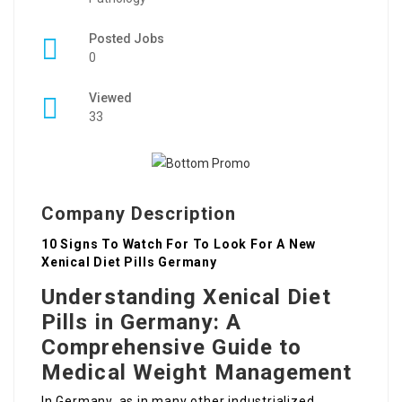
Posted Jobs
0
Viewed
33
Company Description
10 Signs To Watch For To Look For A New
Xenical Diet Pills Germany
Understanding Xenical Diet
Pills in Germany: A
Comprehensive Guide to
Medical Weight Management
In Germany, as in many other industrialized