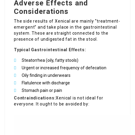
Adverse Effects and
Considerations
The side results of Xenical are mainly “treatment-
emergent” and take place in the gastrointestinal
system. These are straight connected to the
presence of undigested fat in the stool.
Typical Gastrointestinal Effects:
Steatorrhea (oily, fatty stools)
Urgent or increased frequency of defecation
Oily finding in underwears
Flatulence with discharge
Stomach pain or pain
Contraindications:
Xenical is not ideal for
everyone. It ought to be avoided by: