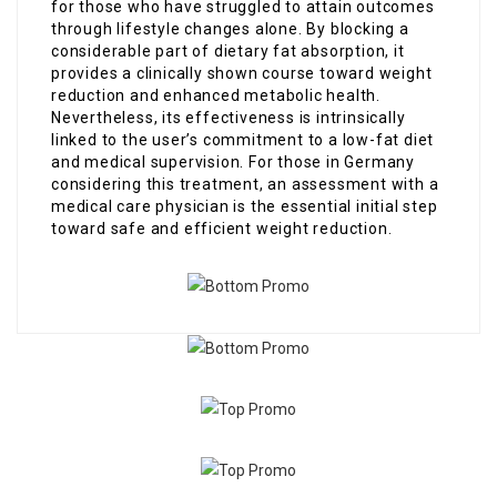
for those who have struggled to attain outcomes
through lifestyle changes alone. By blocking a
considerable part of dietary fat absorption, it
provides a clinically shown course toward weight
reduction and enhanced metabolic health.
Nevertheless, its effectiveness is intrinsically
linked to the user’s commitment to a low-fat diet
and medical supervision. For those in Germany
considering this treatment, an assessment with a
medical care physician is the essential initial step
toward safe and efficient weight reduction.