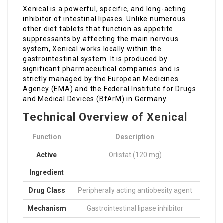
Xenical is a powerful, specific, and long-acting
inhibitor of intestinal lipases. Unlike numerous
other diet tablets that function as appetite
suppressants by affecting the main nervous
system, Xenical works locally within the
gastrointestinal system. It is produced by
significant pharmaceutical companies and is
strictly managed by the European Medicines
Agency (EMA) and the Federal Institute for Drugs
and Medical Devices (BfArM) in Germany.
Technical Overview of Xenical
Function
Description
Active
Orlistat (120 mg)
Ingredient
Drug Class
Peripherally acting antiobesity agent
Mechanism
Gastrointestinal lipase inhibitor