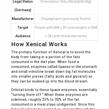
Legal Status
Prescription Only (
Rezeptpflichtig
)
(Germany)
Manufacturer
Cheplapharm (previously Roche)
Target
People with BMI ≥ 30 (overweight) or BMI
Audience
≥ 28 (with threat elements)
How Xenical Works
The primary function of Xenical is to avoid the
body from taking in a portion of the fats
consumed in the diet plan. When food is
consumed, enzymes called lipases in the stomach
and small intestine break down big fat molecules
into smaller pieces (fatty acids and glycerol) so
they can be soaked up into the blood stream.
Orlistat binds to these lipase enzymes, essentially
“turning them off.” When these enzymes are
sidelined, roughly 25% to 30% of the fat
consumed in a meal stays undigested. Since this