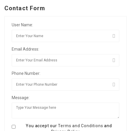
Contact Form
User Name:
Email Address:
Phone Number:
Message:
You accept our
Terms and Conditions
and