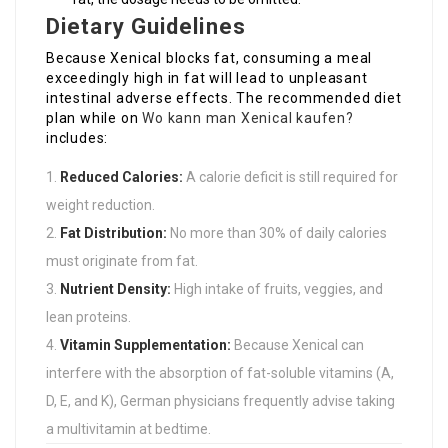
Dietary Guidelines
Because Xenical blocks fat, consuming a meal
exceedingly high in fat will lead to unpleasant
intestinal adverse effects. The recommended diet
plan while on
Wo kann man Xenical kaufen?
includes:
Reduced Calories:
A calorie deficit is still required for
weight reduction.
Fat Distribution:
No more than 30% of daily calories
must originate from fat.
Nutrient Density:
High intake of fruits, veggies, and
lean proteins.
Vitamin Supplementation:
Because Xenical can
interfere with the absorption of fat-soluble vitamins (A,
D, E, and K), German physicians frequently advise taking
a multivitamin at bedtime.