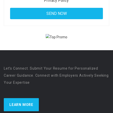
Privacy Policy
Let’s Connect. Submit Your Resume for Personalized
Career Guidance. Connect with Employers Actively Seeking
Your Expertise
LEARN MORE