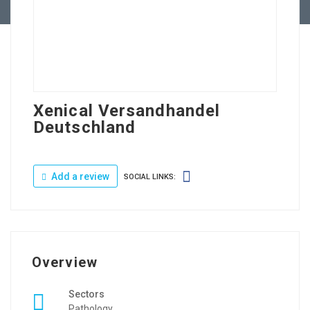
Xenical Versandhandel
Deutschland
Add a review
SOCIAL LINKS:
Overview
Sectors
Pathology