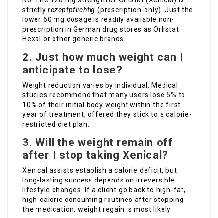
No. The 120 mg strength of Orlistat (Xenical) is
strictly
rezeptpflichtig
(prescription-only). Just the
lower 60 mg dosage is readily available non-
prescription in German drug stores as Orlistat
Hexal or other generic brands.
2. Just how much weight can I
anticipate to lose?
Weight reduction varies by individual. Medical
studies recommend that many users lose 5% to
10% of their initial body weight within the first
year of treatment, offered they stick to a calorie-
restricted diet plan.
3. Will the weight remain off
after I stop taking Xenical?
Xenical assists establish a calorie deficit, but
long-lasting success depends on irreversible
lifestyle changes. If a client go back to high-fat,
high-calorie consuming routines after stopping
the medication, weight regain is most likely.