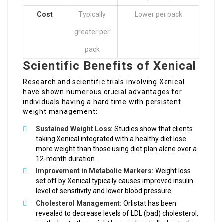
Cost
Typically
Lower per pack
greater per
pack
Scientific Benefits of Xenical
Research and scientific trials involving Xenical
have shown numerous crucial advantages for
individuals having a hard time with persistent
weight management:
Sustained Weight Loss:
Studies show that clients
taking Xenical integrated with a healthy diet lose
more weight than those using diet plan alone over a
12-month duration.
Improvement in Metabolic Markers:
Weight loss
set off by Xenical typically causes improved insulin
level of sensitivity and lower blood pressure.
Cholesterol Management:
Orlistat has been
revealed to decrease levels of LDL (bad) cholesterol,