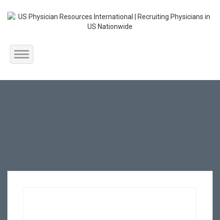
Home
About Us
Submit Resume
Jobs Listing
Employers
Contact Us