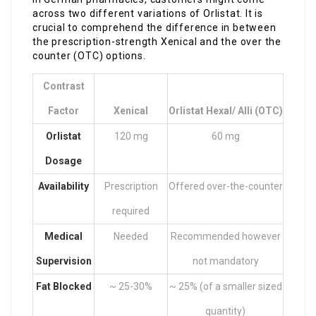
across two different variations of Orlistat. It is
crucial to comprehend the difference in between
the prescription-strength Xenical and the over the
counter (OTC) options.
Contrast
Factor
Xenical
Orlistat Hexal/ Alli (OTC)
Orlistat
120 mg
60 mg
Dosage
Availability
Prescription
Offered over-the-counter
required
Medical
Needed
Recommended however
Supervision
not mandatory
Fat Blocked
~ 25-30%
~ 25% (of a smaller sized
quantity)