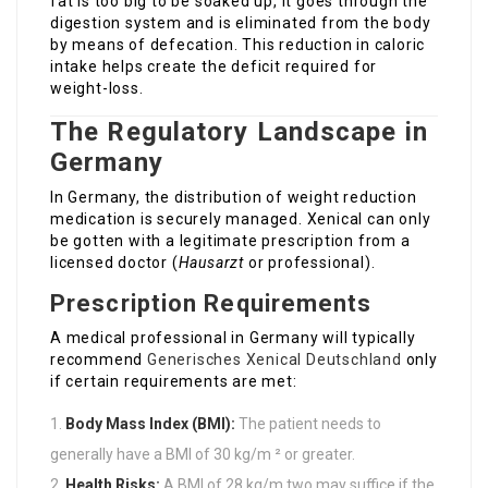
fat is too big to be soaked up, it goes through the
digestion system and is eliminated from the body
by means of defecation. This reduction in caloric
intake helps create the deficit required for
weight-loss.
The Regulatory Landscape in
Germany
In Germany, the distribution of weight reduction
medication is securely managed. Xenical can only
be gotten with a legitimate prescription from a
licensed doctor (
Hausarzt
or professional).
Prescription Requirements
A medical professional in Germany will typically
recommend
Generisches Xenical Deutschland
only
if certain requirements are met:
Body Mass Index (BMI):
The patient needs to
generally have a BMI of 30 kg/m ² or greater.
Health Risks:
A BMI of 28 kg/m two may suffice if the