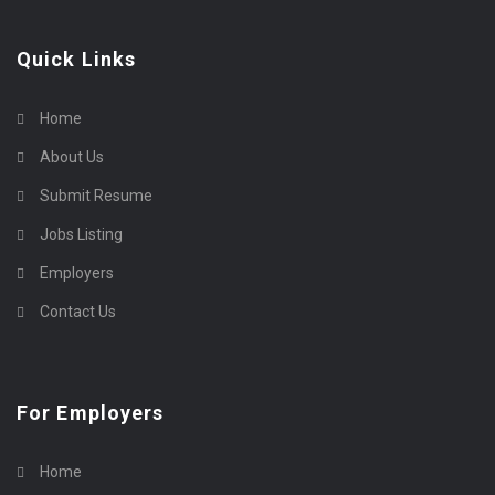
Quick Links
Home
About Us
Submit Resume
Jobs Listing
Employers
Contact Us
For Employers
Home