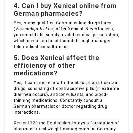
4. Can I buy Xenical online from
German pharmacies?
Yes, many qualified German online drug stores
(
Versandapotheken
) offer Xenical. Nevertheless,
you should still supply a valid medical prescription,
which can often be obtained through managed
telemedical consultations.
5. Does Xenical affect the
efficiency of other
medications?
Yes, it can interfere with the absorption of certain
drugs, consisting of contraceptive pills (if extreme
diarrhea occurs), anticonvulsants, and blood-
thinning medications. Constantly consult a
German pharmacist or doctor regarding drug
interactions.
Xenical 120 mg Deutschland
stays a foundation of
pharmaceutical weight management in Germany