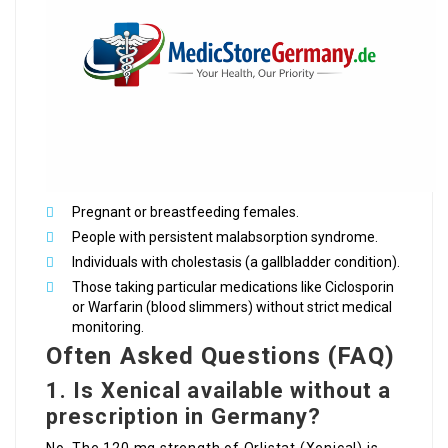
Pregnant or breastfeeding females.
People with persistent malabsorption syndrome.
Individuals with cholestasis (a gallbladder condition).
Those taking particular medications like Ciclosporin
or Warfarin (blood slimmers) without strict medical
monitoring.
Often Asked Questions (FAQ)
1. Is Xenical available without a
prescription in Germany?