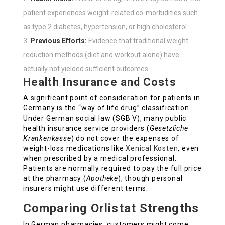
patient experiences weight-related co-morbidities such
as type 2 diabetes, hypertension, or high cholesterol.
Previous Efforts:
Evidence that traditional weight
reduction methods (diet and workout alone) have
actually not yielded sufficient outcomes.
Health Insurance and Costs
A significant point of consideration for patients in
Germany is the “way of life drug” classification.
Under German social law (SGB V), many public
health insurance service providers (
Gesetzliche
Krankenkasse
) do not cover the expenses of
weight-loss medications like
Xenical Kosten
, even
when prescribed by a medical professional.
Patients are normally required to pay the full price
at the pharmacy (
Apotheke
), though personal
insurers might use different terms.
Comparing Orlistat Strengths
In German pharmacies, customers might come