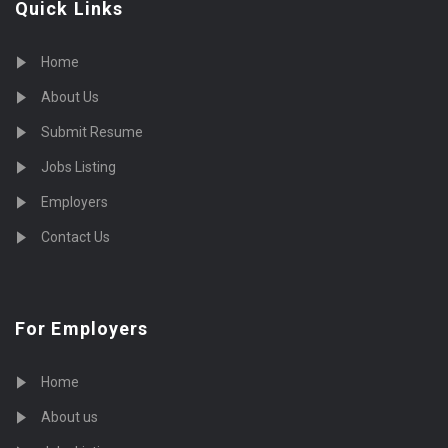
Quick Links
Home
About Us
Submit Resume
Jobs Listing
Employers
Contact Us
For Employers
Home
About us