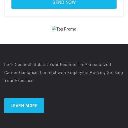
Let’s Connect. Submit Your Resume for Personalized
Career Guidance. Connect with Employers Actively Seeking
Your Expertise
LEARN MORE