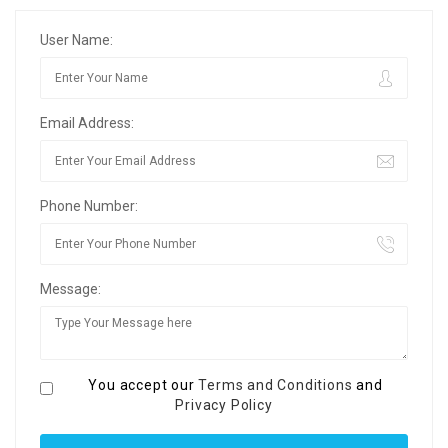
User Name:
Email Address:
Phone Number:
Message:
You accept our
Terms and Conditions
and
Privacy Policy