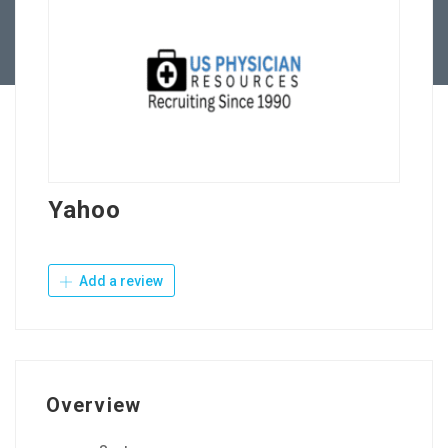
Contact Us
Yahoo
Add a review
Overview