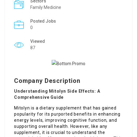
Sectors
Family Medicine
Posted Jobs
0
Viewed
87
Company Description
Understanding Mitolyn Side Effects: A
Comprehensive Guide
Mitolyn is a dietary supplement that has gained
popularity for its purported benefits in enhancing
energy levels, improving cognitive function, and
supporting overall health. However, like any
supplement, it is crucial to understand the