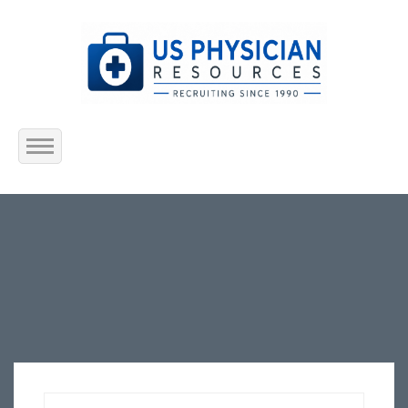
Home
About Us
Submit Resume
Jobs Listing
Employers