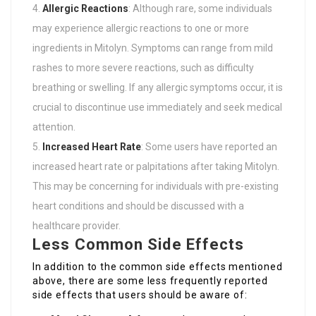
Allergic Reactions
: Although rare, some individuals
may experience allergic reactions to one or more
ingredients in Mitolyn. Symptoms can range from mild
rashes to more severe reactions, such as difficulty
breathing or swelling. If any allergic symptoms occur, it is
crucial to discontinue use immediately and seek medical
attention.
Increased Heart Rate
: Some users have reported an
increased heart rate or palpitations after taking Mitolyn.
This may be concerning for individuals with pre-existing
heart conditions and should be discussed with a
healthcare provider.
Less Common Side Effects
In addition to the common side effects mentioned
above, there are some less frequently reported
side effects that users should be aware of: