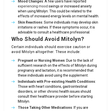
Mood Changes
: A few users have reported
experiencing mood
swings or increased anxiety
when using Mitolyn. This could be related to the
effects of increased energy levels on mental health.
Skin Reactions
: Some individuals may develop skin
irritations or rashes. If these symptoms occur, it is
advisable to consult a healthcare professional.
Who Should Avoid Mitolyn?
Certain individuals should exercise caution or
avoid Mitolyn altogether. These include:
Pregnant or Nursing Women
: Due to the lack of
sufficient research on the effects of Mitolyn during
pregnancy and lactation, it is recommended that
these individuals avoid using the supplement.
Individuals with Pre-existing Health Conditions
:
Those with heart conditions, gastrointestinal
disorders, or other chronic health issues should
consult their healthcare provider before starting
Mitolyn.
Those Taking Other Medications
: If you are