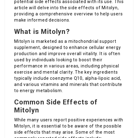
potential side effects associated with its use. This
article will delve into the side effects of Mitolyn,
providing a comprehensive overview to help users
make informed decisions.
What is Mitolyn?
Mitolyn is marketed as a mitochondrial support
supplement, designed to enhance cellular energy
production and improve overall vitality. It is often
used by individuals looking to boost their
performance in various areas, including physical
exercise and mental clarity. The key ingredients
typically include coenzyme Q10, alpha-lipoic acid,
and various vitamins and minerals that contribute
to energy metabolism.
Common Side Effects of
Mitolyn
While many users report positive experiences with
Mitolyn, it is essential to be aware of the possible
side effects that may arise. Some of the most