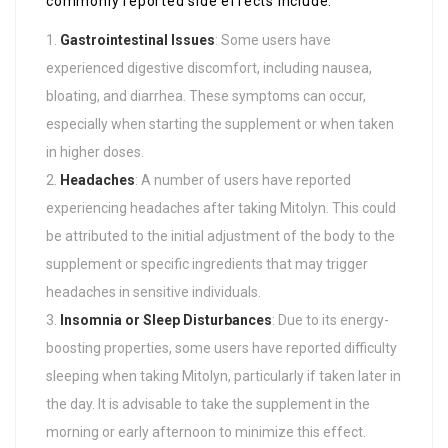
commonly reported side effects include:
Gastrointestinal Issues
: Some users have
experienced digestive discomfort, including nausea,
bloating, and diarrhea. These symptoms can occur,
especially when starting the supplement or when taken
in higher doses.
Headaches
: A number of users have reported
experiencing headaches after taking Mitolyn. This could
be attributed to the initial adjustment of the body to the
supplement or specific ingredients that may trigger
headaches in sensitive individuals.
Insomnia or Sleep Disturbances
: Due to its energy-
boosting properties, some users have reported difficulty
sleeping when taking Mitolyn, particularly if taken later in
the day. It is advisable to take the supplement in the
morning or early afternoon to minimize this effect.