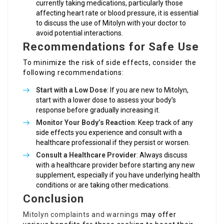
currently taking medications, particularly those
affecting heart rate or blood pressure, it is essential
to discuss the use of Mitolyn with your doctor to
avoid potential interactions.
Recommendations for Safe Use
To minimize the risk of side effects, consider the
following recommendations:
Start with a Low Dose
: If you are new to Mitolyn,
start with a lower dose to assess your body’s
response before gradually increasing it.
Monitor Your Body’s Reaction
: Keep track of any
side effects you experience and consult with a
healthcare professional if they persist or worsen.
Consult a Healthcare Provider
: Always discuss
with a healthcare provider before starting any new
supplement, especially if you have underlying health
conditions or are taking other medications.
Conclusion
Mitolyn complaints and warnings
may offer