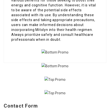
various benefits for those seeking to boost their
energy and cognitive function. However, it is vital
to be aware of the potential side effects
associated with its use. By understanding these
side effects and taking appropriate precautions,
users can make informed decisions about
incorporating Mitolyn into their health regimen.
Always prioritize safety and consult healthcare
professionals when in doubt.
Contact Form