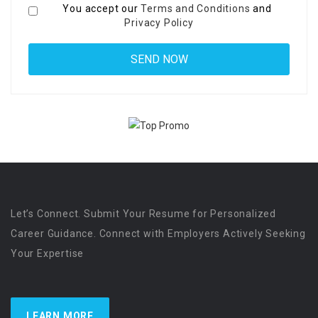
You accept our
Terms and Conditions
and
Privacy Policy
Let’s Connect. Submit Your Resume for Personalized
Career Guidance. Connect with Employers Actively Seeking
Your Expertise
LEARN MORE