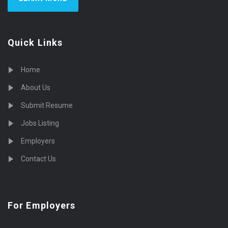
Quick Links
Home
About Us
Submit Resume
Jobs Listing
Employers
Contact Us
For Employers