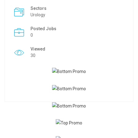
Sectors
Urology
Posted Jobs
0
Viewed
30