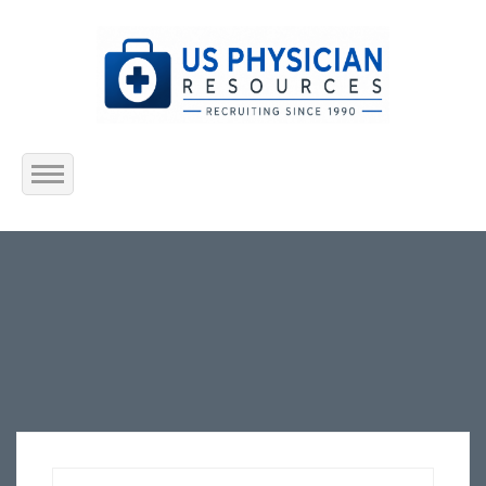
Home
About Us
Submit Resume
Jobs Listing
Employers