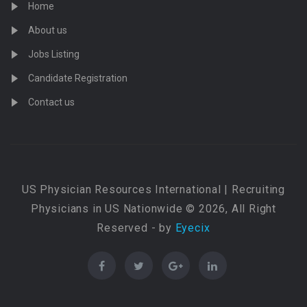
Home
About us
Jobs Listing
Candidate Registration
Contact us
US Physician Resources International | Recruiting
Physicians in US Nationwide © 2026, All Right
Reserved - by
Eyecix