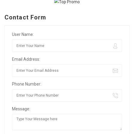
Contact Form
User Name:
Email Address:
Phone Number:
Message: