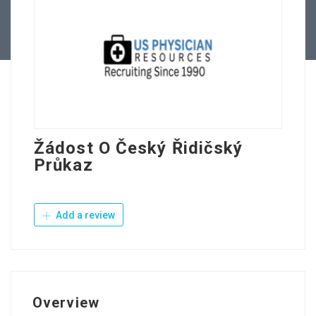
Contact Us
Žádost O Český Řidičský
Průkaz
Add a review
Overview