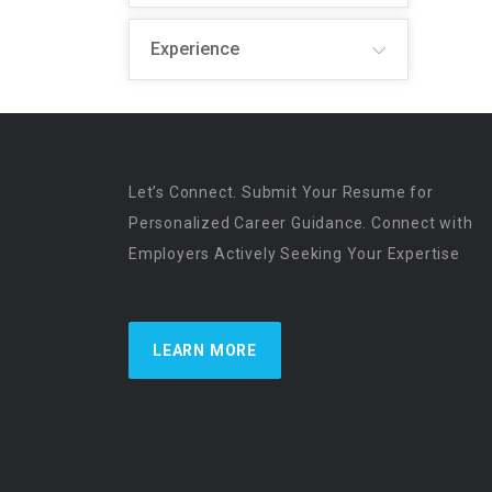
Experience
Let’s Connect. Submit Your Resume for
Personalized Career Guidance. Connect with
Employers Actively Seeking Your Expertise
LEARN MORE