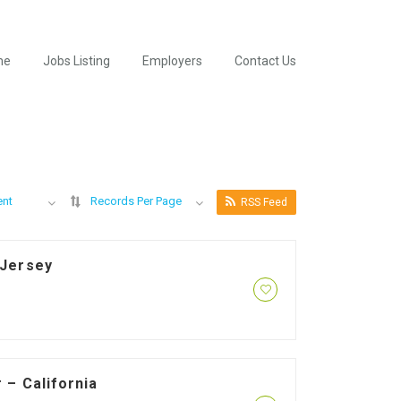
me
Jobs Listing
Employers
Contact Us
ent
Records Per Page
RSS Feed
 Jersey
 – California