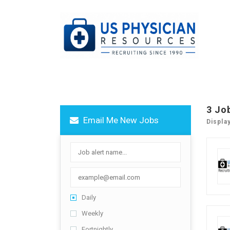
3 Jo
Email Me New Jobs
Displa
Daily
Weekly
Fortnightly