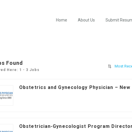
Home
About Us
Submit Resu
bs Found
Most Rec
yed Here: 1 - 3 Jobs
Obstetrics and Gynecology Physician – New
Obstetrician-Gynecologist Program Director