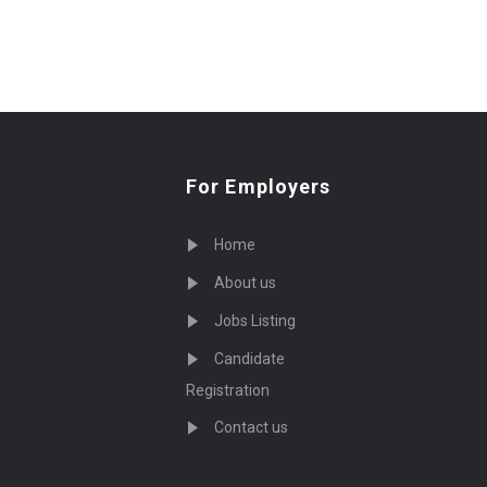
For Employers
Home
About us
Jobs Listing
Candidate
Registration
Contact us