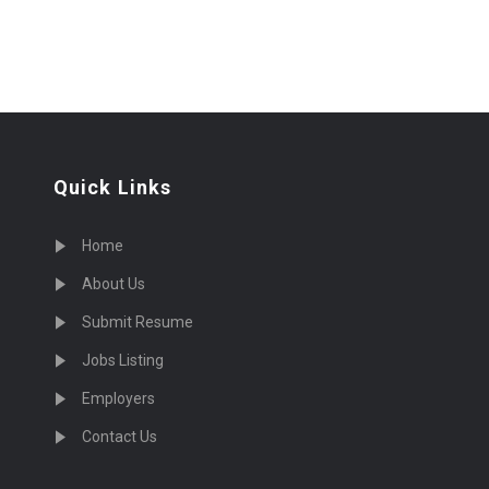
Quick Links
Home
About Us
Submit Resume
Jobs Listing
Employers
Contact Us