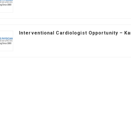
Interventional Cardiologist Opportunity – K