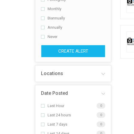
Monthly
Biannually
Annually
Never
CREATE ALERT
Locations
Date Posted
Last Hour
0
Last 24 hours
0
Last 7 days
0
Last 14 days
0