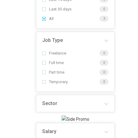
Last 30 days
0
All
3
Job Type
Freelance
0
Full time
0
Part time
0
Temporary
0
Sector
Salary