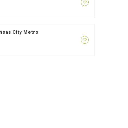
ansas City Metro