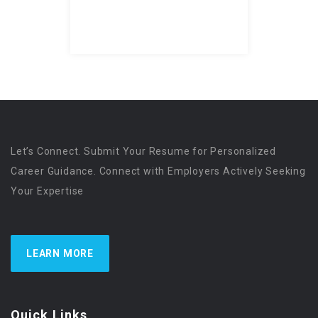
Let’s Connect. Submit Your Resume for Personalized
Career Guidance. Connect with Employers Actively Seeking
Your Expertise
LEARN MORE
Quick Links