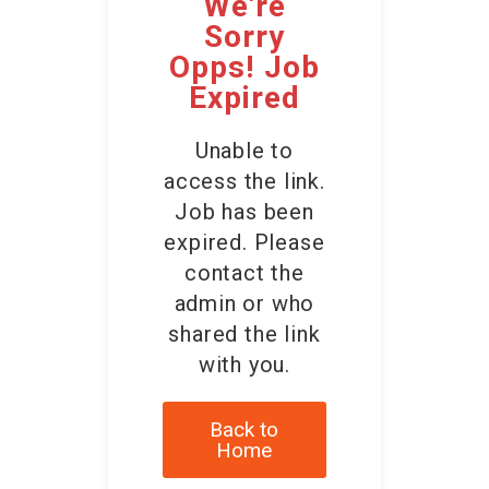
We're
Contact Us
Sorry
Opps! Job
Expired
Unable to
access the link.
Job has been
expired. Please
contact the
admin or who
shared the link
with you.
Back to
Home