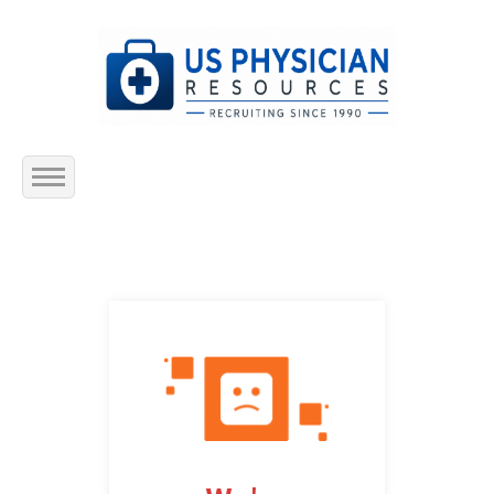
Home
About Us
Submit Resume
Jobs Listing
Employers