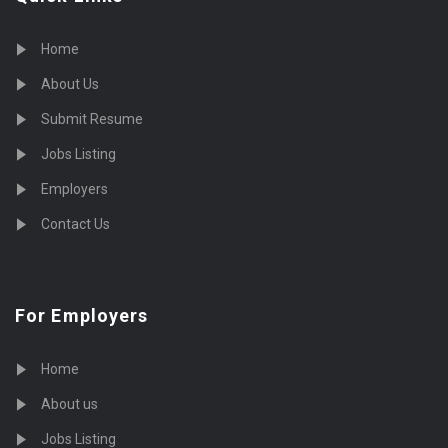
Home
About Us
Submit Resume
Jobs Listing
Employers
Contact Us
For Employers
Home
About us
Jobs Listing