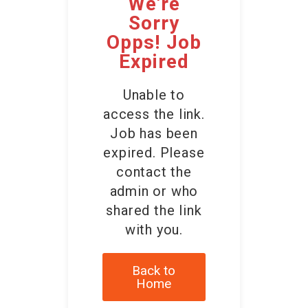
We're
Contact Us
Sorry
Opps! Job
Expired
Unable to
access the link.
Job has been
expired. Please
contact the
admin or who
shared the link
with you.
Back to
Home