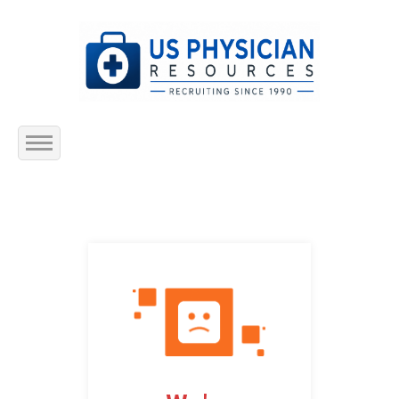
Home
About Us
Submit Resume
Jobs Listing
Employers