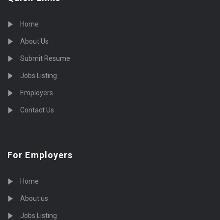
Home
About Us
Submit Resume
Jobs Listing
Employers
Contact Us
For Employers
Home
About us
Jobs Listing