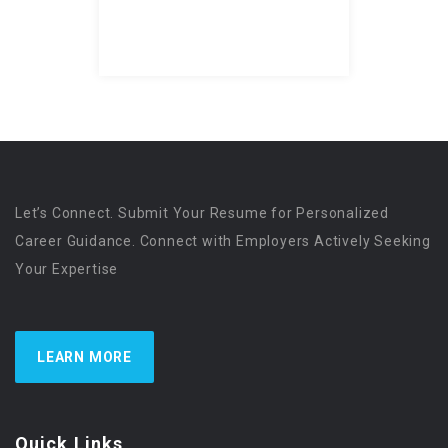
Let’s Connect. Submit Your Resume for Personalized
Career Guidance. Connect with Employers Actively Seeking
Your Expertise
LEARN MORE
Quick Links