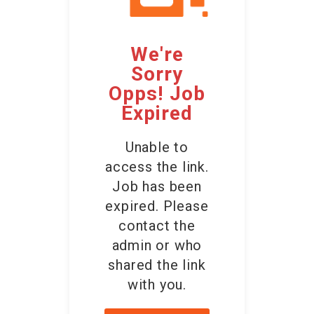
Employers
We're
Contact Us
Sorry
Opps! Job
Expired
Unable to
access the link.
Job has been
expired. Please
contact the
admin or who
shared the link
with you.