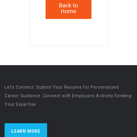
Back to
Home
Let’s Connect. Submit Your Resume for Personalized
Career Guidance. Connect with Employers Actively Seeking
Your Expertise
LEARN MORE