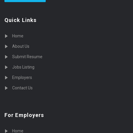
Quick Links
Home
About Us
Submit Resume
Jobs Listing
Employers
Contact Us
For Employers
Home