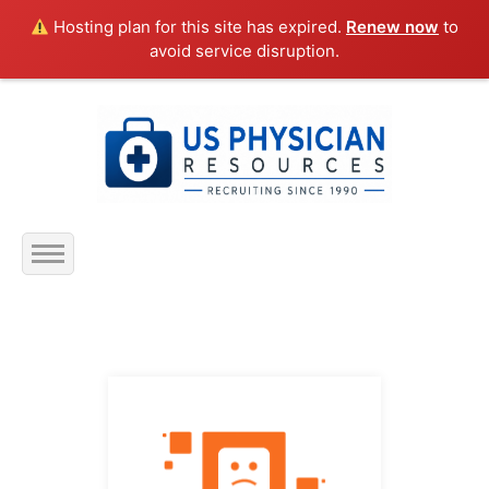
Hosting plan for this site has expired.
Renew now
to
avoid service disruption.
Home
About Us
Submit Resume
Jobs Listing