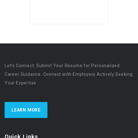
Let’s Connect. Submit Your Resume for Personalized
Career Guidance. Connect with Employers Actively Seeking
Your Expertise
LEARN MORE
Quick Links