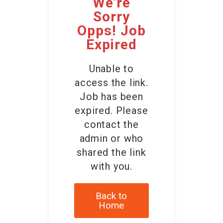
We're
Contact Us
Sorry
Opps! Job
Expired
Unable to
access the link.
Job has been
expired. Please
contact the
admin or who
shared the link
with you.
Back to
Home