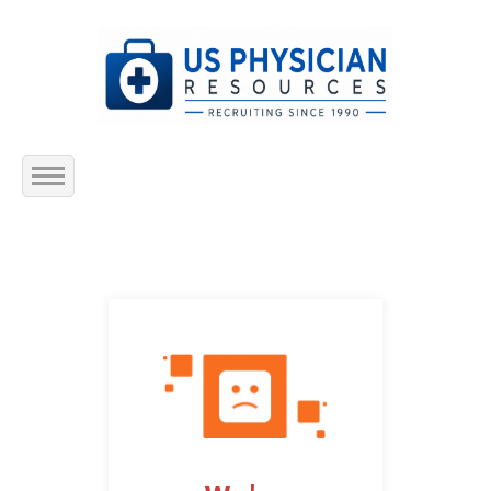
Home
About Us
Submit Resume
Jobs Listing
Employers