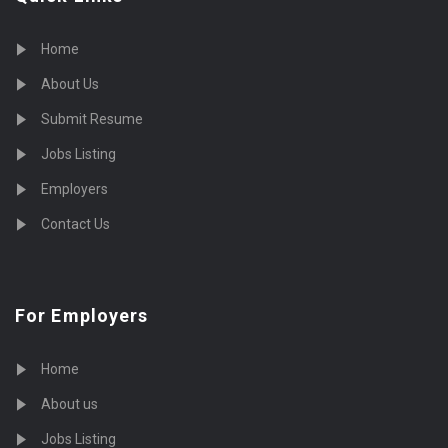
Home
About Us
Submit Resume
Jobs Listing
Employers
Contact Us
For Employers
Home
About us
Jobs Listing