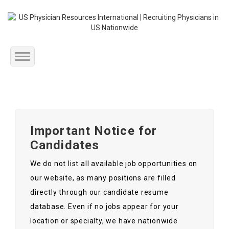
Home
About Us
Important Notice for
Submit Resume
Candidates
Jobs Listing
We do not list all available job opportunities on
our website, as many positions are filled
Employers
directly through our candidate resume
database. Even if no jobs appear for your
Contact Us
location or specialty, we have nationwide