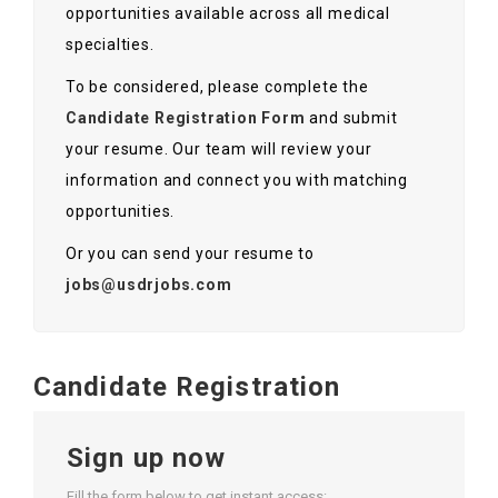
opportunities available across all medical
specialties.
To be considered, please complete the
Candidate Registration Form
and submit
your resume. Our team will review your
information and connect you with matching
opportunities.
Or you can send your resume to
jobs@usdrjobs.com
Candidate Registration
Sign up now
Fill the form below to get instant access: