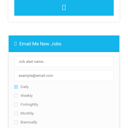
Email Me New Jobs
Daily
Weekly
Fortnightly
Monthly
Biannually