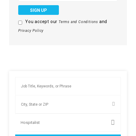
SIGN UP
You accept our
and
Terms and Conditions
Privacy Policy
Hospitalist