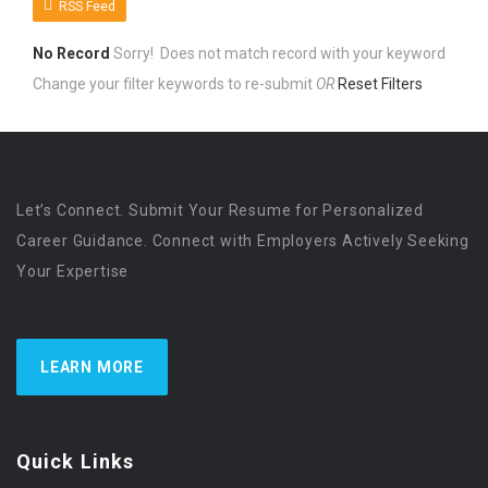
RSS Feed
No Record
Sorry! Does not match record with your keyword
Change your filter keywords to re-submit
OR
Reset Filters
Let’s Connect. Submit Your Resume for Personalized
Career Guidance. Connect with Employers Actively Seeking
Your Expertise
LEARN MORE
Quick Links