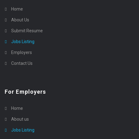
Home
About Us
Submit Resume
Jobs Listing
Employers
Contact Us
For Employers
Home
About us
Jobs Listing