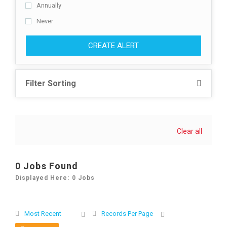
Annually
Never
CREATE ALERT
Filter Sorting
Clear all
0 Jobs Found
Displayed Here: 0 Jobs
Most Recent
Records Per Page