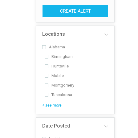
CREATE ALERT
Locations
Alabama
Birmingham
Huntsville
Mobile
Montgomery
Tuscaloosa
+ see more
Date Posted