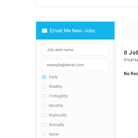
Email Me New Jobs
0 Jo
Displa
No Re
Daily
Weekly
Fortnightly
Monthly
Biannually
Annually
Never