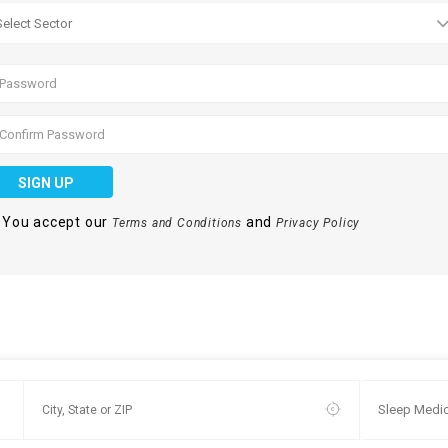
SIGN UP
You accept our
and
Terms and Conditions
Privacy Policy
Sleep Medic