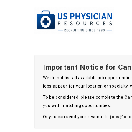
Important Notice for Ca
We do not list all available job opportunit
jobs appear for your location or specialty,
To be considered, please complete the
Can
you with matching opportunities.
Or you can send your resume to
jobs@usd