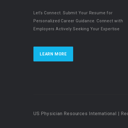
Let’s Connect. Submit Your Resume for
Personalized Career Guidance. Connect with
Employers Actively Seeking Your Expertise
LEARN MORE
US Physician Resources International | Re