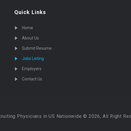
Quick Links
Home
About Us
Submit Resume
Jobs Listing
Employers
Contact Us
cruiting Physicians in US Nationwide © 2026, All Right Re