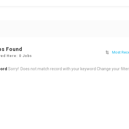
bs Found
Most Rec
yed Here: 0 Jobs
cord
Sorry! Does not match record with your keyword
Change your filte