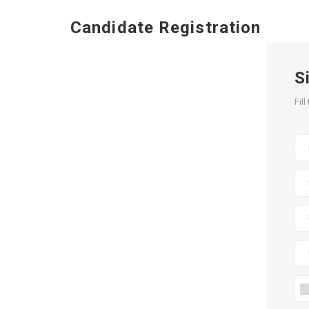
Candidate Registration
S
Fil