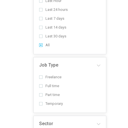
Last Hour
Last 24 hours
Last 7 days
Last 14 days
Last 30 days
All
Job Type
Freelance
Full time
Part time
Temporary
Sector