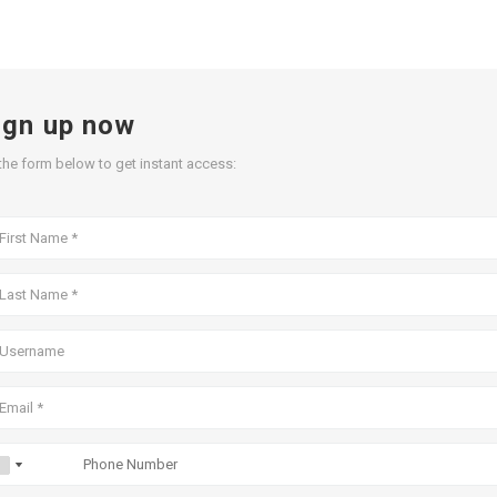
ign up now
l the form below to get instant access: