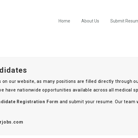
Home
About Us
Submit Resu
ndidates
ies on our website, as many positions are filled directly through
 we have nationwide opportunities available across all medical sp
didate Registration Form
and submit your resume. Our team w
rjobs.com