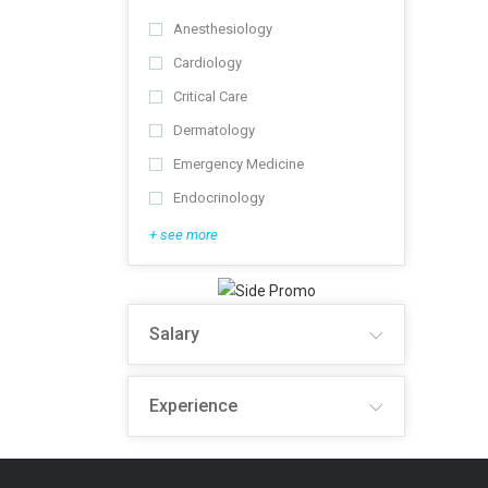
Anesthesiology
Cardiology
Critical Care
Dermatology
Emergency Medicine
Endocrinology
+ see more
Salary
Experience