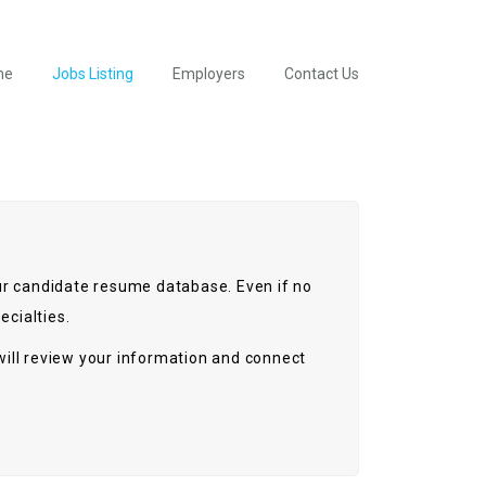
me
Jobs Listing
Employers
Contact Us
 our candidate resume database. Even if no
ecialties.
ill review your information and connect