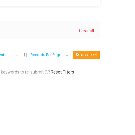
Clear all
ent
Records Per Page
RSS Feed
r keywords to re-submit
OR
Reset Filters