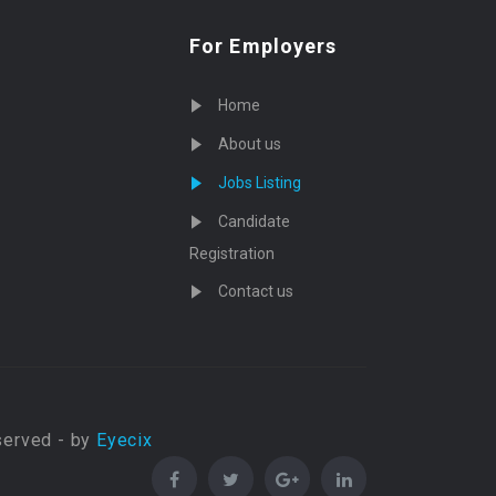
For Employers
Home
About us
Jobs Listing
Candidate
Registration
Contact us
served - by
Eyecix