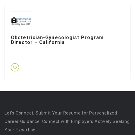
Obstetrician-Gynecologist Program
Director – California
Let’s Connect. Submit Your Resume for Personalized
Career Guidance. Connect with Employers Actively Seeking
Your Expertise