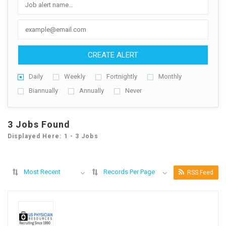
CREATE ALERT
Daily
Weekly
Fortnightly
Monthly
Biannually
Annually
Never
3 Jobs Found
Displayed Here: 1 - 3 Jobs
Most Recent
Records Per Page
RSS Feed