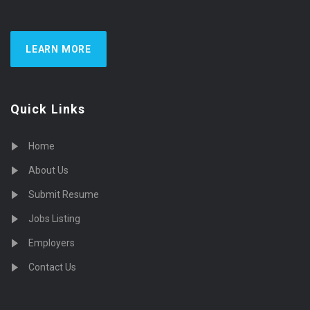
LEARN MORE
Quick Links
Home
About Us
Submit Resume
Jobs Listing
Employers
Contact Us