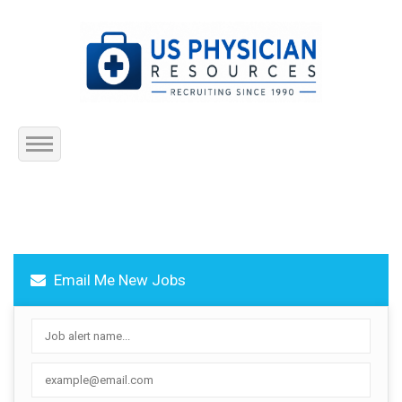
Home
About Us
Email Me New Jobs
Submit Resume
Jobs Listing
Employers