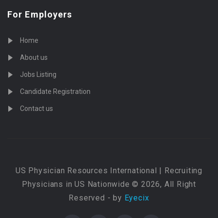
For Employers
Home
About us
Jobs Listing
Candidate Registration
Contact us
US Physician Resources International | Recruiting
Physicians in US Nationwide © 2026, All Right
Reserved - by
Eyecix