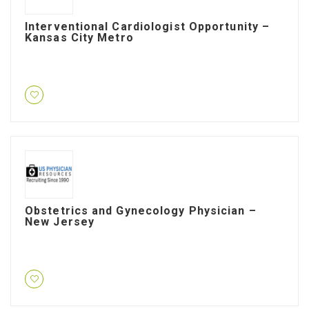
Interventional Cardiologist Opportunity –
Kansas City Metro
Obstetrics and Gynecology Physician –
New Jersey