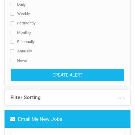
Daily
Contact Us
Weekly
Fortnightly
Monthly
Biannually
Annually
Never
CREATE ALERT
Filter Sorting
Email Me New Jobs