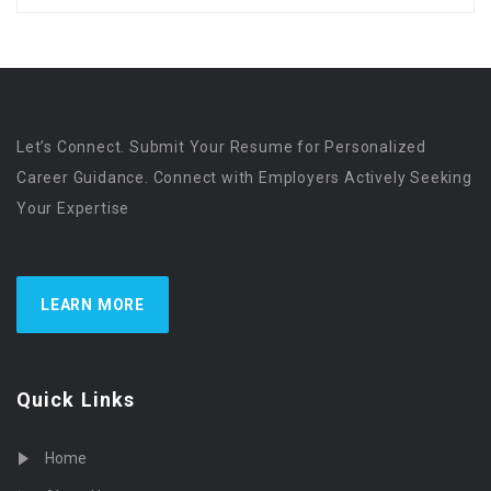
Let’s Connect. Submit Your Resume for Personalized
Career Guidance. Connect with Employers Actively Seeking
Your Expertise
LEARN MORE
Quick Links
Home