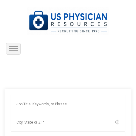
Home
About Us
Submit Resume
Jobs Listing
Employers