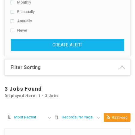
Monthly
Biannually
Annually
Never
CREATE ALERT
Filter Sorting
3 Jobs Found
Displayed Here: 1 - 3 Jobs
Most Recent
Records Per Page
RSS Feed