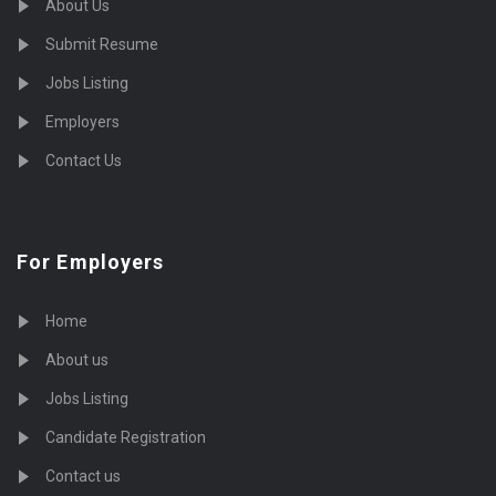
About Us
Submit Resume
Jobs Listing
Employers
Contact Us
For Employers
Home
About us
Jobs Listing
Candidate Registration
Contact us