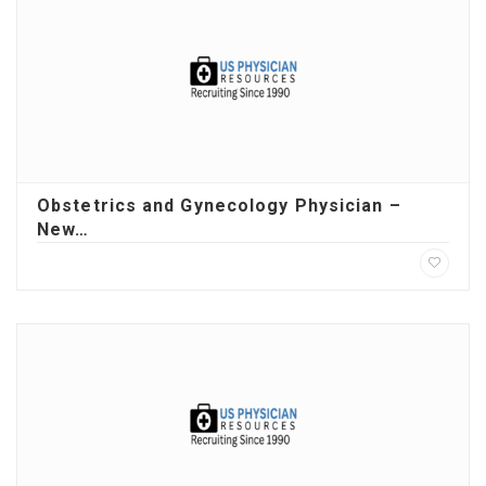
Obstetrics and Gynecology Physician –
New…