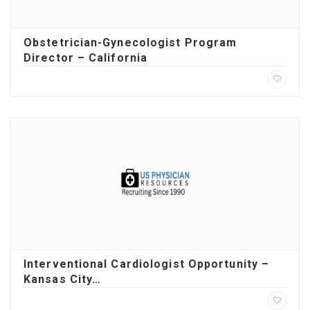
Obstetrician-Gynecologist Program
Director – California
Interventional Cardiologist Opportunity –
Kansas City…