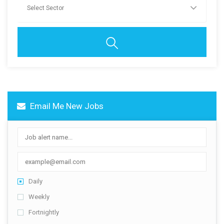
Contact Us
Email Me New Jobs
Daily
Weekly
Fortnightly