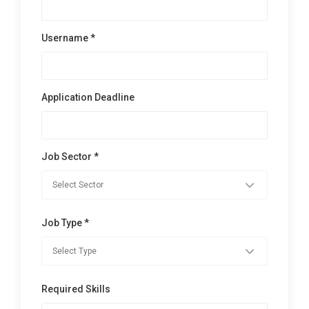
Username *
Application Deadline
Job Sector *
Job Type *
Required Skills