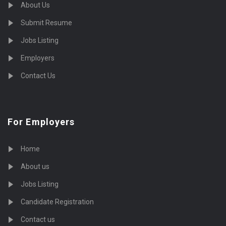
About Us
Submit Resume
Jobs Listing
Employers
Contact Us
For Employers
Home
About us
Jobs Listing
Candidate Registration
Contact us