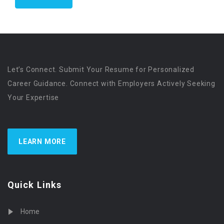
Let’s Connect. Submit Your Resume for Personalized
Career Guidance. Connect with Employers Actively Seeking
Your Expertise
LEARN MORE
Quick Links
Home