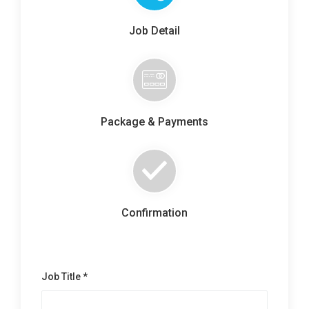
Contact Us
Job Detail
Package & Payments
Confirmation
Job Title *