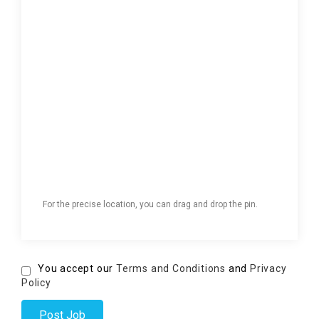
For the precise location, you can drag and drop the pin.
You accept our
Terms and Conditions
and
Privacy
Policy