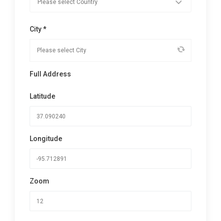
City *
Full Address
Latitude
Longitude
Zoom