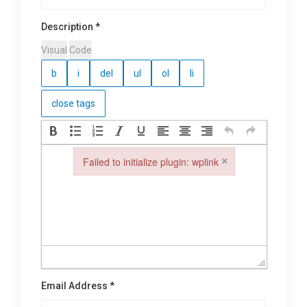
Description *
Visual
Code
×
Failed to initialize plugin: wplink
Failed to initialize plugin: wplink
Email Address *