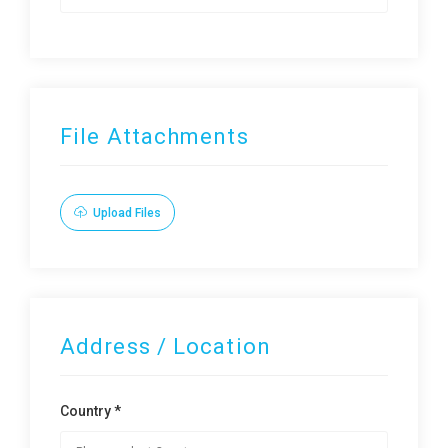
File Attachments
Upload Files
Address / Location
Country *