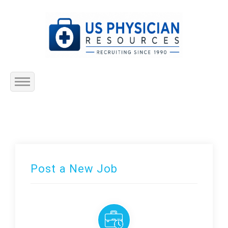
Home
About Us
Submit Resume
Post a New Job
Jobs Listing
Employers