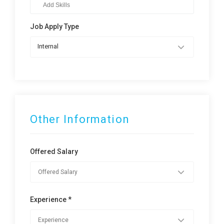
Job Apply Type
Internal
Other Information
Offered Salary
Experience *