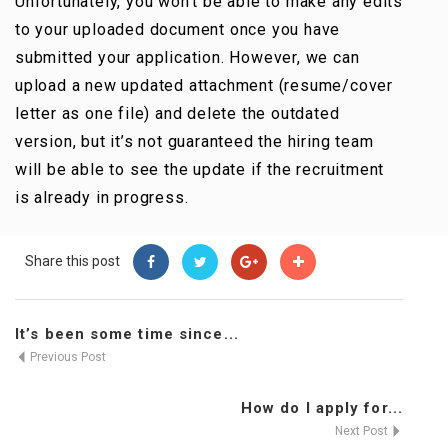
Unfortunately, you won’t be able to make any edits
Contact Us
to your uploaded document once you have
submitted your application. However, we can
upload a new updated attachment (resume/cover
letter as one file) and delete the outdated
version, but it’s not guaranteed the hiring team
will be able to see the update if the recruitment
is already in progress.
Share this post
It’s been some time since...
Previous Post
How do I apply for...
Next Post