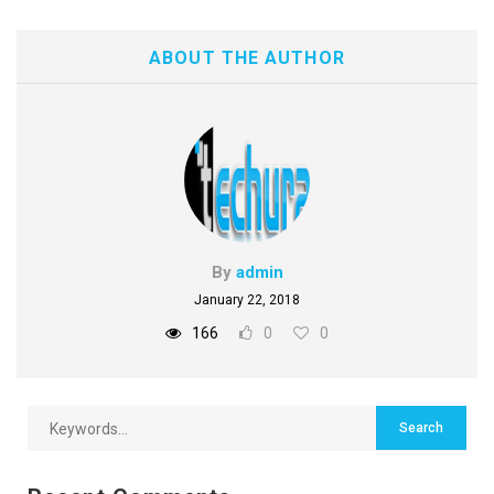
ABOUT THE AUTHOR
By
admin
January 22, 2018
166
0
0