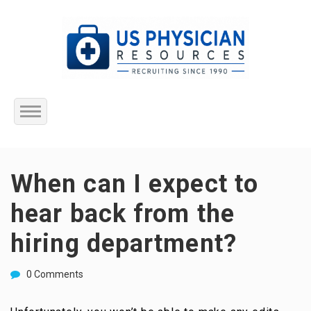
Home
When can I expect to
About Us
hear back from the
Submit Resume
hiring department?
Jobs Listing
0 Comments
Employers