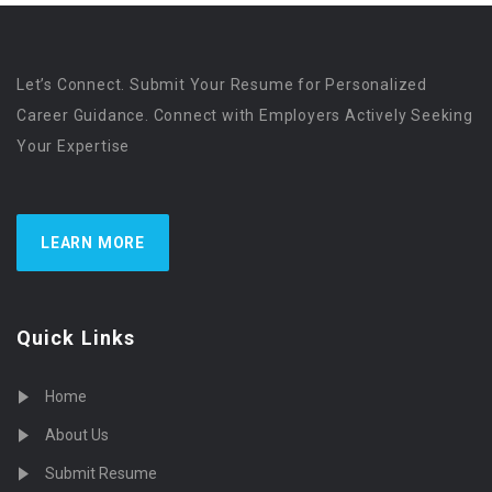
Let’s Connect. Submit Your Resume for Personalized
Career Guidance. Connect with Employers Actively Seeking
Your Expertise
LEARN MORE
Quick Links
Home
About Us
Submit Resume