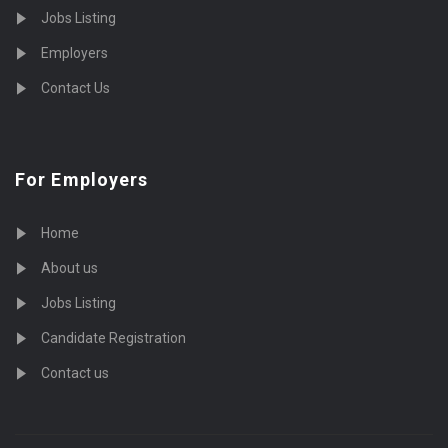
Jobs Listing
Employers
Contact Us
For Employers
Home
About us
Jobs Listing
Candidate Registration
Contact us