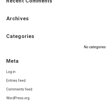
Recent Comments
Archives
Categories
No categories
Meta
Log in
Entries feed
Comments feed
WordPress.org